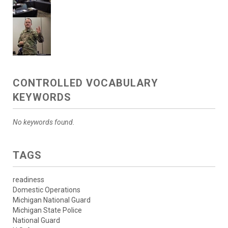
CONTROLLED VOCABULARY
KEYWORDS
No keywords found.
TAGS
readiness
Domestic Operations
Michigan National Guard
Michigan State Police
National Guard