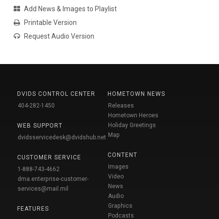
Add News & Images to Playlist
Printable Version
Request Audio Version
DVIDS CONTROL CENTER
HOMETOWN NEWS
404-282-1450
Releases
Hometown Heroes
Holiday Greetings
WEB SUPPORT
Map
dvidsservicedesk@dvidshub.net
CONTENT
CUSTOMER SERVICE
Images
1-888-743-4662
Video
dma.enterprise-customer-
News
services@mail.mil
Audio
Graphics
FEATURES
Podcasts