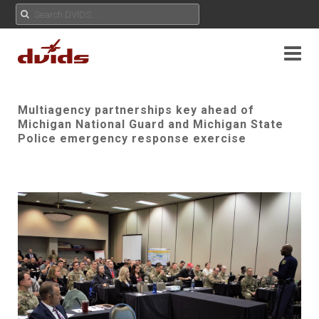
Multiagency partnerships key ahead of
Michigan National Guard and Michigan State
Police emergency response exercise