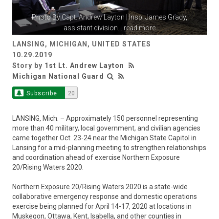
Photo By
Capt. Andrew Layton
| Insp. James Grady,
assistant division
...
read more
LANSING, MICHIGAN, UNITED STATES
10.29.2019
Story by
1st Lt. Andrew Layton
Michigan National Guard
Subscribe
20
LANSING, Mich. – Approximately 150 personnel representing
more than 40 military, local government, and civilian agencies
came together Oct. 23-24 near the Michigan State Capitol in
Lansing for a mid-planning meeting to strengthen relationships
and coordination ahead of exercise Northern Exposure
20/Rising Waters 2020.
Northern Exposure 20/Rising Waters 2020 is a state-wide
collaborative emergency response and domestic operations
exercise being planned for April 14-17, 2020 at locations in
Muskegon, Ottawa, Kent, Isabella, and other counties in