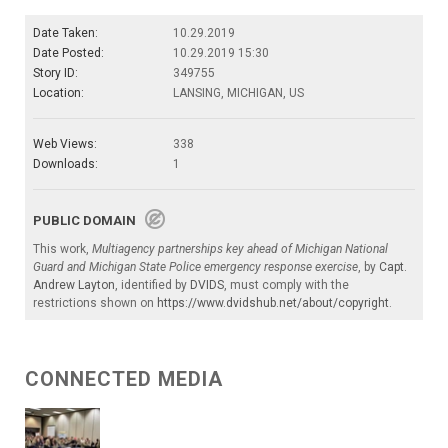
Date Taken:
10.29.2019
Date Posted:
10.29.2019 15:30
Story ID:
349755
Location:
LANSING, MICHIGAN, US
Web Views:
338
Downloads:
1
PUBLIC DOMAIN
This work,
Multiagency partnerships key ahead of Michigan National
Guard and Michigan State Police emergency response exercise
, by
Capt.
Andrew Layton
, identified by
DVIDS
, must comply with the
restrictions shown on
https://www.dvidshub.net/about/copyright
.
CONNECTED MEDIA