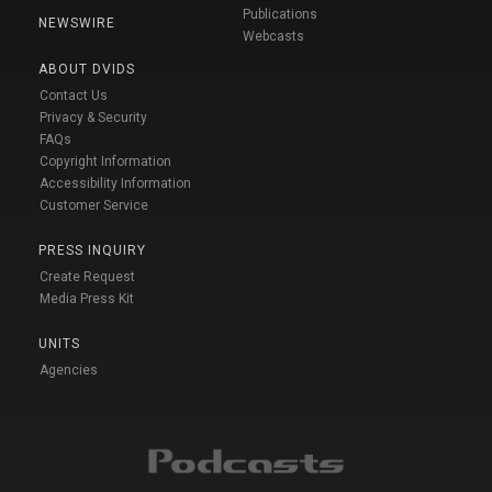
Publications
NEWSWIRE
Webcasts
ABOUT DVIDS
Contact Us
Privacy & Security
FAQs
Copyright Information
Accessibility Information
Customer Service
PRESS INQUIRY
Create Request
Media Press Kit
UNITS
Agencies