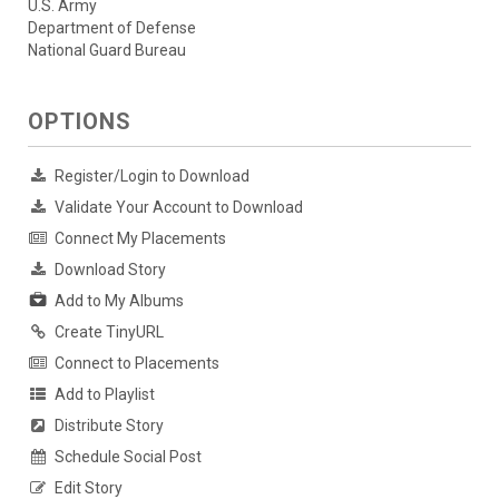
U.S. Army
Department of Defense
National Guard Bureau
OPTIONS
Register/Login to Download
Validate Your Account to Download
Connect My Placements
Download Story
Add to My Albums
Create TinyURL
Connect to Placements
Add to Playlist
Distribute Story
Schedule Social Post
Edit Story