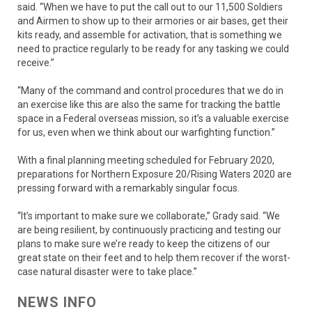
said. “When we have to put the call out to our 11,500 Soldiers
and Airmen to show up to their armories or air bases, get their
kits ready, and assemble for activation, that is something we
need to practice regularly to be ready for any tasking we could
receive.”
“Many of the command and control procedures that we do in
an exercise like this are also the same for tracking the battle
space in a Federal overseas mission, so it’s a valuable exercise
for us, even when we think about our warfighting function.”
With a final planning meeting scheduled for February 2020,
preparations for Northern Exposure 20/Rising Waters 2020 are
pressing forward with a remarkably singular focus.
“It’s important to make sure we collaborate,” Grady said. “We
are being resilient, by continuously practicing and testing our
plans to make sure we’re ready to keep the citizens of our
great state on their feet and to help them recover if the worst-
case natural disaster were to take place.”
NEWS INFO