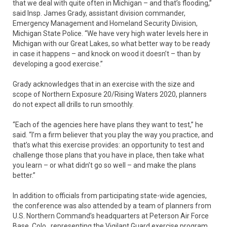
that we deal with quite often in Michigan – and that’s flooding,”
said Insp. James Grady, assistant division commander,
Emergency Management and Homeland Security Division,
Michigan State Police. “We have very high water levels here in
Michigan with our Great Lakes, so what better way to be ready
in case it happens – and knock on wood it doesn’t – than by
developing a good exercise.”
Grady acknowledges that in an exercise with the size and
scope of Northern Exposure 20/Rising Waters 2020, planners
do not expect all drills to run smoothly.
“Each of the agencies here have plans they want to test,” he
said. “I’m a firm believer that you play the way you practice, and
that’s what this exercise provides: an opportunity to test and
challenge those plans that you have in place, then take what
you learn – or what didn’t go so well – and make the plans
better.”
In addition to officials from participating state-wide agencies,
the conference was also attended by a team of planners from
U.S. Northern Command’s headquarters at Peterson Air Force
Base, Colo., representing the Vigilant Guard exercise program.