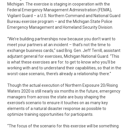
Michigan. The exercise is staging in cooperation with the
Federal Emergency Management Administration (FEMA),
Vigilant Guard – a U.S. Northern Command and National Guard
Bureau exercise program – and the Michigan State Police
Emergency Management and Homeland Security Division.
“We’re building partnerships now because you don’t want to
meet your partners at an incident – that’s not the time to
exchange business cards,” said Brig. Gen. Jeff Terrill, assistant
adjutant general for exercises, Michigan National Guard. “This
is what these exercises are for: to get to know who you’ll be
working with and to understand their capabilities, so that in the
worst-case scenario, there’s already a relationship there.”
Though the actual execution of Northern Exposure 20/Rising
Waters 2020 is still nearly six months in the future, emergency
managers from across the state are busy shaping the
exercise’s scenario to ensure it touches on as many key
elements of a natural disaster response as possible to
optimize training opportunities for participants.
“The focus of the scenario for this exercise will be something