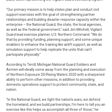
“Our primary mission is to help states plan and conduct civil
support exercises with the goal of strengthening partner
relationships and building disaster response capacity within the
enterprise – the National Guard, the state, the local agencies,
as well as the federal government,” said Jim Mitchell, Vigilant
Guard lead exercise planner, U.S. Northern Command. “We do
that by providing funding, planning support, and some unique
enablers to enhance the training like airlift support, as well as
simulation support to help replicate the units that can’t
participate physically.”
According to Terrill, Michigan National Guard Soldiers and
Airmen will ideally come away from the planning and execution
of Northern Exposure 20/Rising Waters 2020 with a sharpened
ability to perform other missions, in addition to providing
domestic operations support to protect community, state, and
nation.
“In the National Guard, we fight the nation’s wars, we defend
the homeland, and we build partnerships; I’m here to tell you an
exercise like this helps us accomplish all three of those,” he