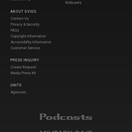
Webcasts
ABOUT DVIDS
Contact Us
Privacy & Security
FAQs
Copyright Information
Accessibility Information
Customer Service
PRESS INQUIRY
Create Request
Media Press Kit
UNITS
Agencies