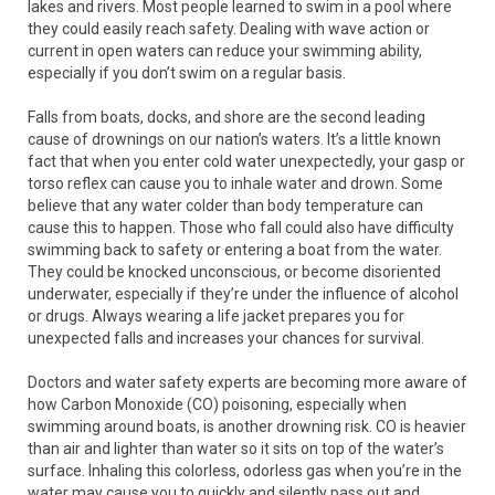
lakes and rivers. Most people learned to swim in a pool where
they could easily reach safety. Dealing with wave action or
current in open waters can reduce your swimming ability,
especially if you don’t swim on a regular basis.
Falls from boats, docks, and shore are the second leading
cause of drownings on our nation’s waters. It’s a little known
fact that when you enter cold water unexpectedly, your gasp or
torso reflex can cause you to inhale water and drown. Some
believe that any water colder than body temperature can
cause this to happen. Those who fall could also have difficulty
swimming back to safety or entering a boat from the water.
They could be knocked unconscious, or become disoriented
underwater, especially if they’re under the influence of alcohol
or drugs. Always wearing a life jacket prepares you for
unexpected falls and increases your chances for survival.
Doctors and water safety experts are becoming more aware of
how Carbon Monoxide (CO) poisoning, especially when
swimming around boats, is another drowning risk. CO is heavier
than air and lighter than water so it sits on top of the water’s
surface. Inhaling this colorless, odorless gas when you’re in the
water may cause you to quickly and silently pass out and