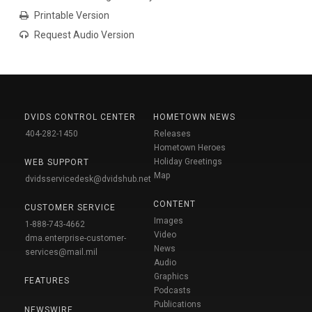
Printable Version
Request Audio Version
DVIDS CONTROL CENTER
HOMETOWN NEWS
404-282-1450
Releases
Hometown Heroes
Holiday Greetings
WEB SUPPORT
Map
dvidsservicedesk@dvidshub.net
CONTENT
CUSTOMER SERVICE
Images
1-888-743-4662
Video
dma.enterprise-customer-
News
services@mail.mil
Audio
Graphics
FEATURES
Podcasts
Publications
NEWSWIRE