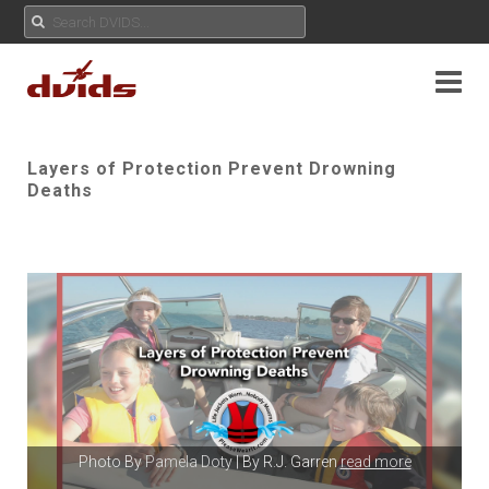
Layers of Protection Prevent Drowning
Deaths
Photo By
Pamela Doty
| By R.J. Garren
read more