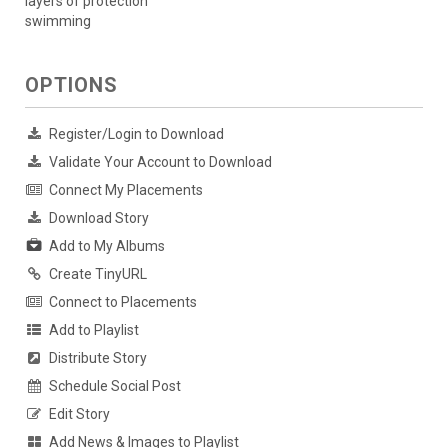
layers of protection
swimming
OPTIONS
Register/Login to Download
Validate Your Account to Download
Connect My Placements
Download Story
Add to My Albums
Create TinyURL
Connect to Placements
Add to Playlist
Distribute Story
Schedule Social Post
Edit Story
Add News & Images to Playlist