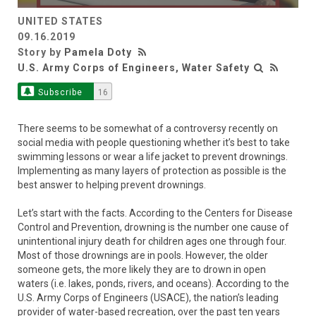
UNITED STATES
09.16.2019
Story by
Pamela Doty
U.S. Army Corps of Engineers, Water Safety
Subscribe
16
There seems to be somewhat of a controversy recently on
social media with people questioning whether it’s best to take
swimming lessons or wear a life jacket to prevent drownings.
Implementing as many layers of protection as possible is the
best answer to helping prevent drownings.
Let’s start with the facts. According to the Centers for Disease
Control and Prevention, drowning is the number one cause of
unintentional injury death for children ages one through four.
Most of those drownings are in pools. However, the older
someone gets, the more likely they are to drown in open
waters (i.e. lakes, ponds, rivers, and oceans). According to the
U.S. Army Corps of Engineers (USACE), the nation’s leading
provider of water-based recreation, over the past ten years