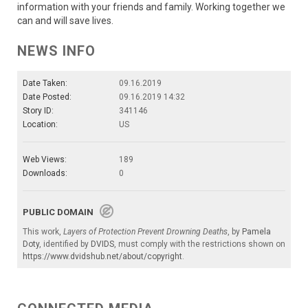
information with your friends and family. Working together we
can and will save lives.
NEWS INFO
Date Taken:
09.16.2019
Date Posted:
09.16.2019 14:32
Story ID:
341146
Location:
US
Web Views:
189
Downloads:
0
PUBLIC DOMAIN
This work,
Layers of Protection Prevent Drowning Deaths
, by
Pamela
Doty
, identified by
DVIDS
, must comply with the restrictions shown on
https://www.dvidshub.net/about/copyright
.