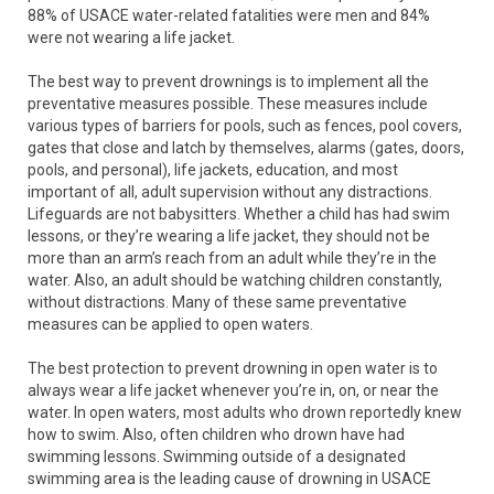
88% of USACE water-related fatalities were men and 84%
were not wearing a life jacket.
The best way to prevent drownings is to implement all the
preventative measures possible. These measures include
various types of barriers for pools, such as fences, pool covers,
gates that close and latch by themselves, alarms (gates, doors,
pools, and personal), life jackets, education, and most
important of all, adult supervision without any distractions.
Lifeguards are not babysitters. Whether a child has had swim
lessons, or they’re wearing a life jacket, they should not be
more than an arm’s reach from an adult while they’re in the
water. Also, an adult should be watching children constantly,
without distractions. Many of these same preventative
measures can be applied to open waters.
The best protection to prevent drowning in open water is to
always wear a life jacket whenever you’re in, on, or near the
water. In open waters, most adults who drown reportedly knew
how to swim. Also, often children who drown have had
swimming lessons. Swimming outside of a designated
swimming area is the leading cause of drowning in USACE