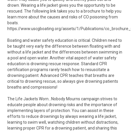
drown. Wearing a life jacket gives you the opportunity to be
rescued. The following link takes you to a brochure to help you
learn more about the causes and risks of CO poisoning from
boats.
https://www.uscgboating.org/assets/1/Publications/co_brochure
Boating and water safety education is critical. Children need to
be taught very early the difference between floating with and
without a life jacket and the differences between swimming in
a pool and open water. Another vital aspect of water safety
education is drowning rescue response. Standard CPR
certification programs rarely teach how to resuscitate a
drowning patient. Advanced CPR teaches that breaths are
critical to drowning rescue, so always give drowning patients
breaths and compressions!
The Life Jackets Worn…Nobody Mourns campaign strives to
educate people about drowning risks and the importance of
implementing layers of protection. You can assist in these
efforts to reduce drownings by always wearing a life jacket,
learning to swim well, watching children without distractions,
learning proper CPR for a drowning patient, and sharing this