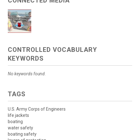
CONNECTED MEDIA
CONTROLLED VOCABULARY
KEYWORDS
No keywords found.
TAGS
U.S. Army Corps of Engineers
life jackets
boating
water safety
boating safety