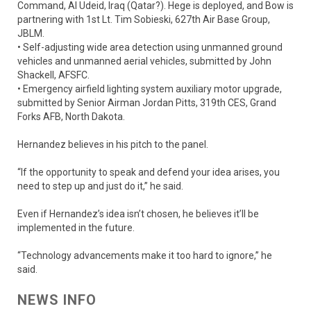
Command, Al Udeid, Iraq (Qatar?). Hege is deployed, and Bow is
partnering with 1st Lt. Tim Sobieski, 627th Air Base Group,
JBLM.
• Self-adjusting wide area detection using unmanned ground
vehicles and unmanned aerial vehicles, submitted by John
Shackell, AFSFC.
• Emergency airfield lighting system auxiliary motor upgrade,
submitted by Senior Airman Jordan Pitts, 319th CES, Grand
Forks AFB, North Dakota.
Hernandez believes in his pitch to the panel.
“If the opportunity to speak and defend your idea arises, you
need to step up and just do it,” he said.
Even if Hernandez’s idea isn’t chosen, he believes it’ll be
implemented in the future.
“Technology advancements make it too hard to ignore,” he
said.
NEWS INFO