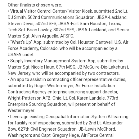
Other finalists chosen were:
• Virtual Visitor Control Center/ Visitor Kiosk, submitted 2nd Lt.
DJ Smith, 502nd Communications Squadron, JBSA-Lackland;
Steven Dews, 502nd SFS, JBSA-Fort Sam Houston, Texas;
Tech Sgt. Brian Lawley, 802nd SFS, JBSA-Lackland; and Senior
Master Sgt. Alvin Arguello, AFSFC.
• “What’s Up” App, submitted by Col. Houston Cantwell, U.S. Air
Force Academy, Colorado, who will be accompanied by a
USAFA cadet.
• Supply Inventory Management System App, submitted by
Master Sgt. Nicole Haun, 87th MSG, JB McGuire-Dix-Lakehurst,
New Jersey, who will be accompanied by two contractors.
• An app to assist in contracting officer representative duties,
submitted by Roger Westermeyer, Air Force Installation
Contracting Agency enterprise sourcing support director,
Wright-Patterson AFB, Ohio. Lt. Col. Karen Landale, 773rd
Enterprise Sourcing Squadron, will present on behalf of
Westermeyer.
• Leverage existing Geospatial Information System AI learning
for facility roof inspections, submitted by 2nd Lt. Alexander
Bow, 627th Civil Engineer Squadron, JB-Lewis McChord,
Washington; and Capt. Gregory Hege, Air Force Central