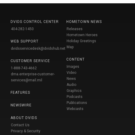
DVIDS CONTROL CENTER
HOMETOWN NEWS
404-282-1450
Releases
Hometown Heroes
Holiday Greetings
WEB SUPPORT
Map
dvidsservicedesk@dvidshub.net
CONTENT
CUSTOMER SERVICE
Images
1-888-743-4662
Video
dma.enterprise-customer-
News
services@mail.mil
Audio
Graphics
FEATURES
Podcasts
Publications
NEWSWIRE
Webcasts
ABOUT DVIDS
Contact Us
Privacy & Security