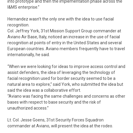
into prototype and then the implementation phase across the
I&MS enterprise.”
Hernandez wasn’t the only one with the idea to use facial
recognition.
Col. Jeffrey York, 31st Mission Support Group commander at
Aviano Air Base, Italy, noticed an increase in the use of facial
recognition at points of entry in the United States and several
European countries. Aviano members frequently have to travel
internationally, he said.
“When we were looking for ideas to improve access control and
assist defenders, the idea of leveraging the technology of
facial recognition used for border security seemed to be a
natural area to explore,” said York, who submitted the idea but
said the idea was a collaborative effort.
“Aviano was facing the same challenges and concerns as other
bases with respect to base security and the risk of
unauthorized access.”
Lt. Col. Jesse Goens, 31st Security Forces Squadron
commander at Aviano, will present the idea at the rodeo.