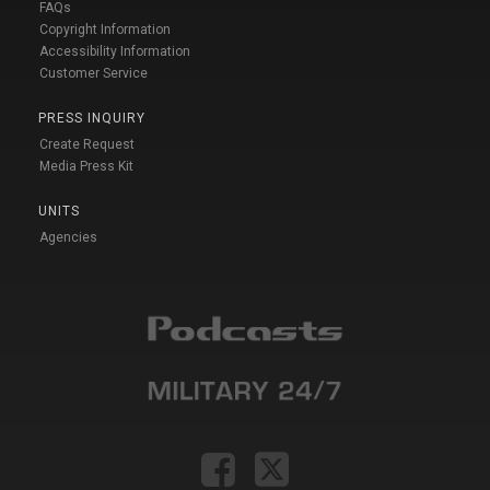
FAQs
Copyright Information
Accessibility Information
Customer Service
PRESS INQUIRY
Create Request
Media Press Kit
UNITS
Agencies