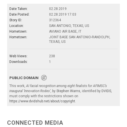
Date Taken:
02.28.2019
Date Posted:
02.28.2019 17:03
Story ID:
312364
Location:
SAN ANTONIO, TEXAS, US
Hometown:
AVIANO AIR BASE, IT
Hometown:
JOINT BASE SAN ANTONIO-RANDOLPH,
TEXAS, US
Web Views:
238
Downloads:
1
PUBLIC DOMAIN
This work,
AI facial recognition among eight finalists for AFIMSC’s
inaugural ‘Innovation Rodeo’
, by
Stephen Warns
, identified by
DVIDS
,
must comply with the restrictions shown on
https://www.dvidshub.net/about/copyright
.
CONNECTED MEDIA