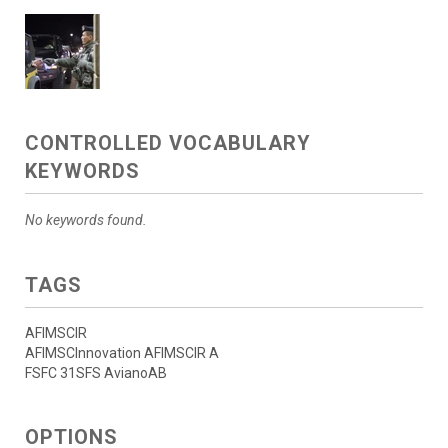
CONTROLLED VOCABULARY
KEYWORDS
No keywords found.
TAGS
AFIMSCIR
AFIMSCInnovation AFIMSCIR A
FSFC 31SFS AvianoAB
OPTIONS