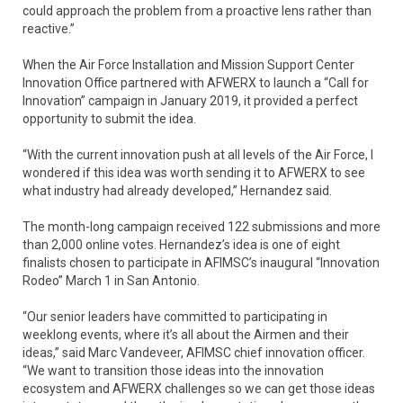
could approach the problem from a proactive lens rather than
reactive.”
When the Air Force Installation and Mission Support Center
Innovation Office partnered with AFWERX to launch a “Call for
Innovation” campaign in January 2019, it provided a perfect
opportunity to submit the idea.
“With the current innovation push at all levels of the Air Force, I
wondered if this idea was worth sending it to AFWERX to see
what industry had already developed,” Hernandez said.
The month-long campaign received 122 submissions and more
than 2,000 online votes. Hernandez’s idea is one of eight
finalists chosen to participate in AFIMSC’s inaugural “Innovation
Rodeo” March 1 in San Antonio.
“Our senior leaders have committed to participating in
weeklong events, where it’s all about the Airmen and their
ideas,” said Marc Vandeveer, AFIMSC chief innovation officer.
“We want to transition those ideas into the innovation
ecosystem and AFWERX challenges so we can get those ideas