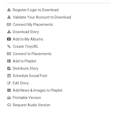
Register/Login to Download
Validate Your Account to Download
Connect My Placements
Download Story
Add to My Albums
Create TinyURL
Connect to Placements
Add to Playlist
Distribute Story
Schedule Social Post
Edit Story
Add News & Images to Playlist
Printable Version
Request Audio Version