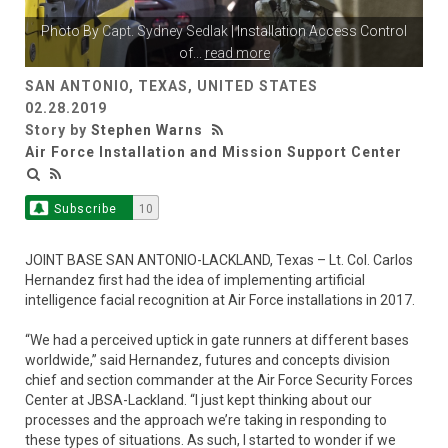
Photo By
Capt. Sydney Sedlak
| Installation Access Control
of
...
read more
SAN ANTONIO, TEXAS, UNITED STATES
02.28.2019
Story by
Stephen Warns
Air Force Installation and Mission Support Center
Subscribe
10
JOINT BASE SAN ANTONIO-LACKLAND, Texas – Lt. Col. Carlos
Hernandez first had the idea of implementing artificial
intelligence facial recognition at Air Force installations in 2017.
“We had a perceived uptick in gate runners at different bases
worldwide,” said Hernandez, futures and concepts division
chief and section commander at the Air Force Security Forces
Center at JBSA-Lackland. “I just kept thinking about our
processes and the approach we’re taking in responding to
these types of situations. As such, I started to wonder if we