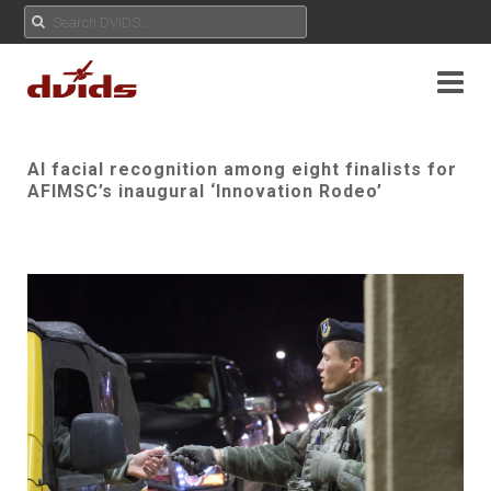
AI facial recognition among eight finalists for
AFIMSC’s inaugural ‘Innovation Rodeo’