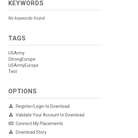
KEYWORDS
No keywords found.
TAGS
USArmy
StrongEurope
USArmyEurope
Test
OPTIONS
Register/Login to Download
Validate Your Account to Download
Connect My Placements
Download Story