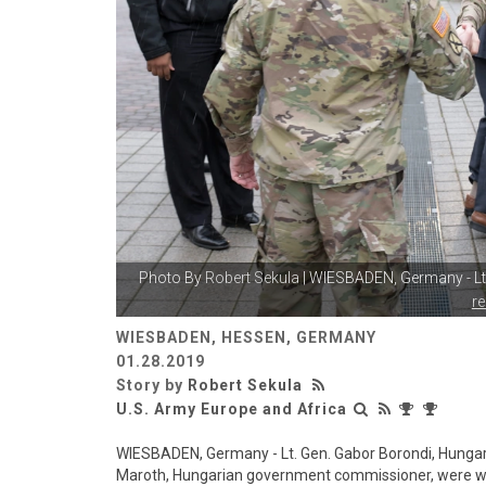
Photo By
Robert Sekula
| WIESBADEN, Germany - Lt
r
WIESBADEN, HESSEN, GERMANY
01.28.2019
Story by
Robert Sekula
U.S. Army Europe and Africa
WIESBADEN, Germany - Lt. Gen. Gabor Borondi, Hunga
Maroth, Hungarian government commissioner, were we