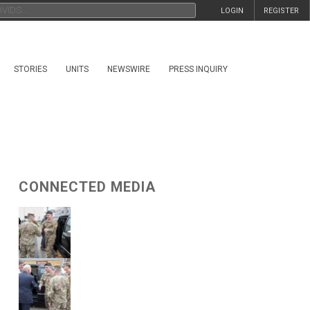
LOGIN
REGISTER
STORIES
UNITS
NEWSWIRE
PRESS INQUIRY
CONNECTED MEDIA