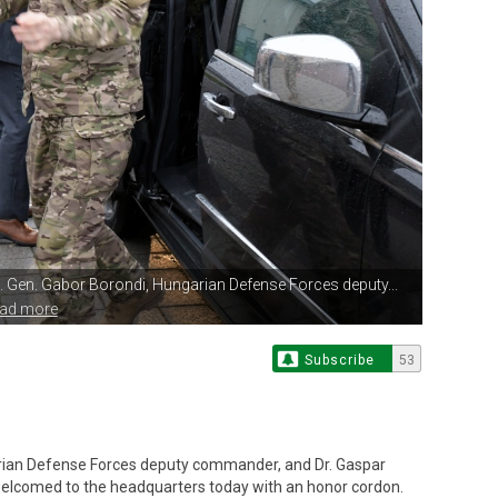
. Gen.
Gabor Borondi, Hungarian Defense Forces deputy...
ead more
Subscribe
53
rian Defense Forces deputy commander, and Dr. Gaspar
lcomed to the headquarters today with an honor cordon.