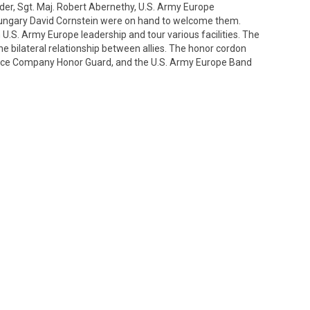
der, Sgt. Maj. Robert Abernethy, U.S. Army Europe
ngary David Cornstein were on hand to welcome them.
U.S. Army Europe leadership and tour various facilities. The
the bilateral relationship between allies. The honor cordon
olice Company Honor Guard, and the U.S. Army Europe Band