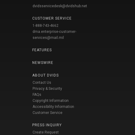
dvidsservicedesk@dvidshub.net
CUSTOMER SERVICE
1-888-743-4662
dma.enterprise-customer-
services@mail.mil
FEATURES
NEWSWIRE
ABOUT DVIDS
Contact Us
Privacy & Security
FAQs
Copyright Information
Accessibility Information
Customer Service
PRESS INQUIRY
Create Request