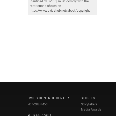
identified by
DVIDS
, must comply with the
restrictions shown on
https://www.dvidshub.net/about/copyright
.
DVIDS CONTROL CENTER
STORIES
404-282-1450
Storytellers
Media Awards
WEB SUPPORT