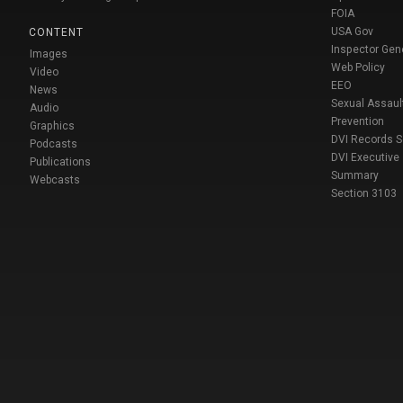
FOIA
USA Gov
CONTENT
Inspector Gen
Images
Web Policy
Video
EEO
News
Sexual Assaul
Audio
Prevention
Graphics
DVI Records 
Podcasts
DVI Executive
Publications
Summary
Webcasts
Section 3103