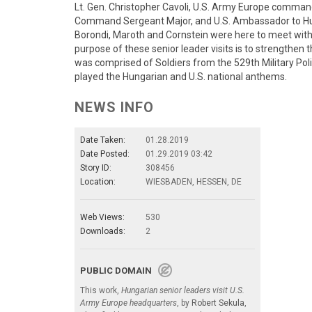
Lt. Gen. Christopher Cavoli, U.S. Army Europe comman
Command Sergeant Major, and U.S. Ambassador to Hu
Borondi, Maroth and Cornstein were here to meet with 
purpose of these senior leader visits is to strengthen 
was comprised of Soldiers from the 529th Military P
played the Hungarian and U.S. national anthems.
NEWS INFO
Date Taken:
01.28.2019
Date Posted:
01.29.2019 03:42
Story ID:
308456
Location:
WIESBADEN, HESSEN, DE
Web Views:
530
Downloads:
2
PUBLIC DOMAIN
This work,
Hungarian senior leaders visit U.S.
Army Europe headquarters
, by
Robert Sekula
,