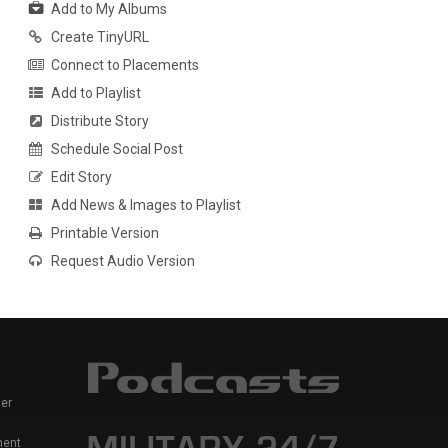
Add to My Albums
Create TinyURL
Connect to Placements
Add to Playlist
Distribute Story
Schedule Social Post
Edit Story
Add News & Images to Playlist
Printable Version
Request Audio Version
er
ment