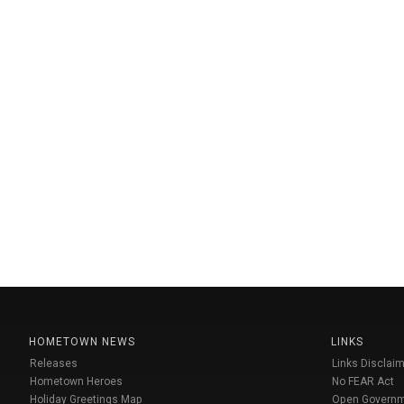
HOMETOWN NEWS
LINKS
Releases
Links Disclaim
Hometown Heroes
No FEAR Act
Holiday Greetings Map
Open Govern