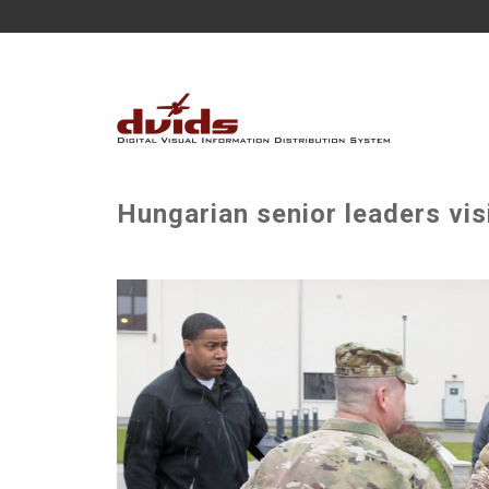
Hungarian senior leaders vi