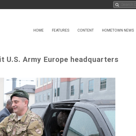
HOME
FEATURES
CONTENT
HOMETOWN NEWS
sit U.S. Army Europe headquarters