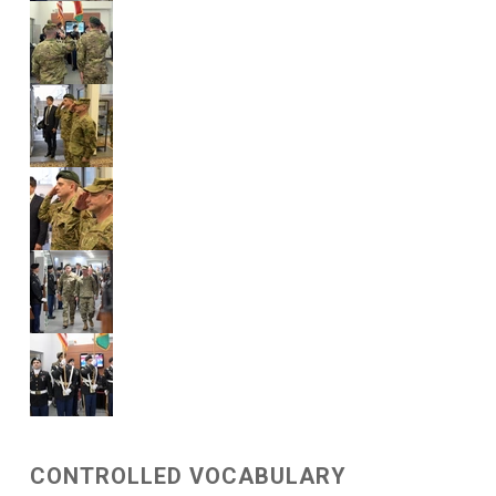
CONTROLLED VOCABULARY