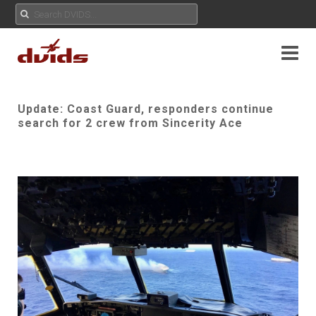
Update: Coast Guard, responders continue
search for 2 crew from Sincerity Ace