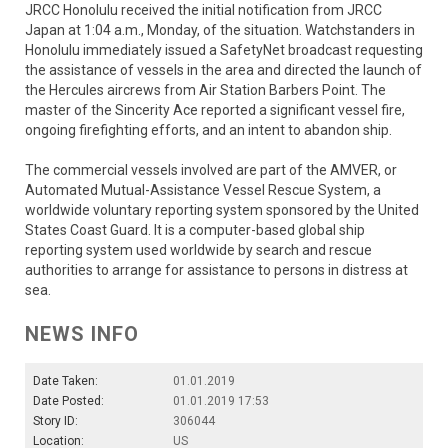
JRCC Honolulu received the initial notification from JRCC
Japan at 1:04 a.m., Monday, of the situation. Watchstanders in
Honolulu immediately issued a SafetyNet broadcast requesting
the assistance of vessels in the area and directed the launch of
the Hercules aircrews from Air Station Barbers Point. The
master of the Sincerity Ace reported a significant vessel fire,
ongoing firefighting efforts, and an intent to abandon ship.
The commercial vessels involved are part of the AMVER, or
Automated Mutual-Assistance Vessel Rescue System, a
worldwide voluntary reporting system sponsored by the United
States Coast Guard. It is a computer-based global ship
reporting system used worldwide by search and rescue
authorities to arrange for assistance to persons in distress at
sea.
NEWS INFO
Date Taken:
01.01.2019
Date Posted:
01.01.2019 17:53
Story ID:
306044
Location:
US