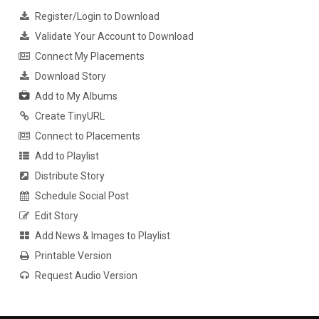
Register/Login to Download
Validate Your Account to Download
Connect My Placements
Download Story
Add to My Albums
Create TinyURL
Connect to Placements
Add to Playlist
Distribute Story
Schedule Social Post
Edit Story
Add News & Images to Playlist
Printable Version
Request Audio Version