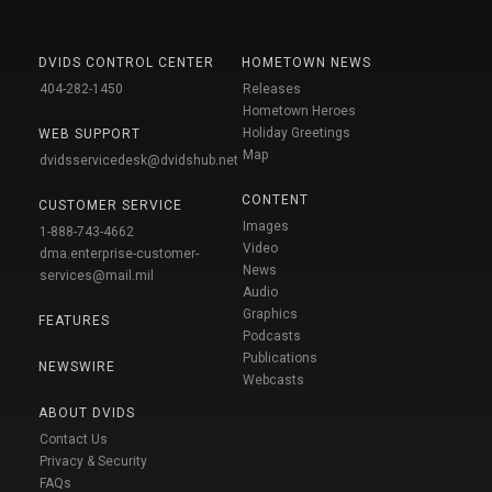
DVIDS CONTROL CENTER
HOMETOWN NEWS
404-282-1450
Releases
Hometown Heroes
Holiday Greetings
WEB SUPPORT
Map
dvidsservicedesk@dvidshub.net
CONTENT
CUSTOMER SERVICE
Images
1-888-743-4662
Video
dma.enterprise-customer-
News
services@mail.mil
Audio
Graphics
FEATURES
Podcasts
Publications
NEWSWIRE
Webcasts
ABOUT DVIDS
Contact Us
Privacy & Security
FAQs