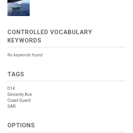
CONTROLLED VOCABULARY
KEYWORDS
No keywords found.
TAGS
D14
Sincerity Ace
Coast Guard
SAR
OPTIONS