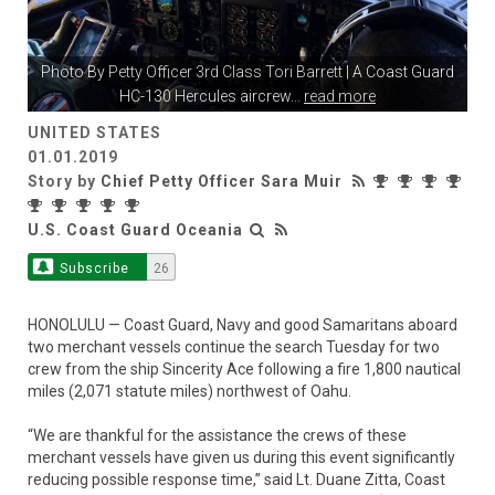
Photo By
Petty Officer 3rd Class Tori Barrett
| A Coast Guard
HC-130 Hercules aircrew
...
read more
UNITED STATES
01.01.2019
Story by
Chief Petty Officer Sara Muir
U.S. Coast Guard Oceania
Subscribe
26
HONOLULU — Coast Guard, Navy and good Samaritans aboard
two merchant vessels continue the search Tuesday for two
crew from the ship Sincerity Ace following a fire 1,800 nautical
miles (2,071 statute miles) northwest of Oahu.
“We are thankful for the assistance the crews of these
merchant vessels have given us during this event significantly
reducing possible response time,” said Lt. Duane Zitta, Coast