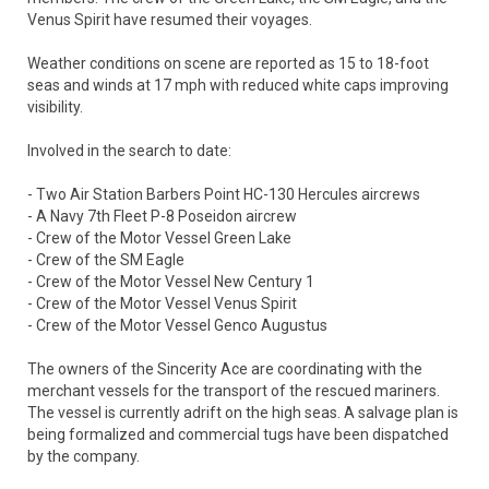
Venus Spirit have resumed their voyages.
Weather conditions on scene are reported as 15 to 18-foot
seas and winds at 17 mph with reduced white caps improving
visibility.
Involved in the search to date:
- Two Air Station Barbers Point HC-130 Hercules aircrews
- A Navy 7th Fleet P-8 Poseidon aircrew
- Crew of the Motor Vessel Green Lake
- Crew of the SM Eagle
- Crew of the Motor Vessel New Century 1
- Crew of the Motor Vessel Venus Spirit
- Crew of the Motor Vessel Genco Augustus
The owners of the Sincerity Ace are coordinating with the
merchant vessels for the transport of the rescued mariners.
The vessel is currently adrift on the high seas. A salvage plan is
being formalized and commercial tugs have been dispatched
by the company.