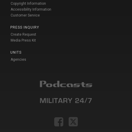
Copyright Information
Accessibility Information
Customer Service
PRESS INQUIRY
Create Request
Media Press Kit
UNITS
Agencies