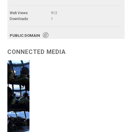
Web Views:
912
Downloads:
1
PUBLIC DOMAIN
CONNECTED MEDIA