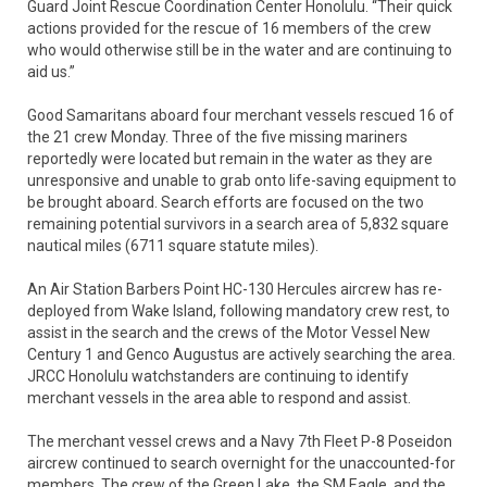
Guard Joint Rescue Coordination Center Honolulu. “Their quick
actions provided for the rescue of 16 members of the crew
who would otherwise still be in the water and are continuing to
aid us.”
Good Samaritans aboard four merchant vessels rescued 16 of
the 21 crew Monday. Three of the five missing mariners
reportedly were located but remain in the water as they are
unresponsive and unable to grab onto life-saving equipment to
be brought aboard. Search efforts are focused on the two
remaining potential survivors in a search area of 5,832 square
nautical miles (6711 square statute miles).
An Air Station Barbers Point HC-130 Hercules aircrew has re-
deployed from Wake Island, following mandatory crew rest, to
assist in the search and the crews of the Motor Vessel New
Century 1 and Genco Augustus are actively searching the area.
JRCC Honolulu watchstanders are continuing to identify
merchant vessels in the area able to respond and assist.
The merchant vessel crews and a Navy 7th Fleet P-8 Poseidon
aircrew continued to search overnight for the unaccounted-for
members. The crew of the Green Lake, the SM Eagle, and the