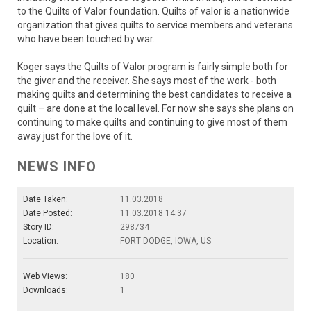
to the Quilts of Valor foundation. Quilts of valor is a nationwide
organization that gives quilts to service members and veterans
who have been touched by war.
Koger says the Quilts of Valor program is fairly simple both for
the giver and the receiver. She says most of the work - both
making quilts and determining the best candidates to receive a
quilt – are done at the local level. For now she says she plans on
continuing to make quilts and continuing to give most of them
away just for the love of it.
NEWS INFO
Date Taken:
11.03.2018
Date Posted:
11.03.2018 14:37
Story ID:
298734
Location:
FORT DODGE, IOWA, US
Web Views:
180
Downloads:
1