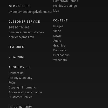
Hometown Heroes
Holiday Greetings
WEB SUPPORT
Map
dvidsservicedesk@dvidshub.net
CONTENT
CUSTOMER SERVICE
Images
1-888-743-4662
Video
dma.enterprise-customer-
News
services@mail.mil
Audio
Graphics
FEATURES
Podcasts
Publications
NEWSWIRE
Webcasts
ABOUT DVIDS
Contact Us
Privacy & Security
FAQs
Copyright Information
Accessibility Information
Customer Service
PRESS INQUIRY