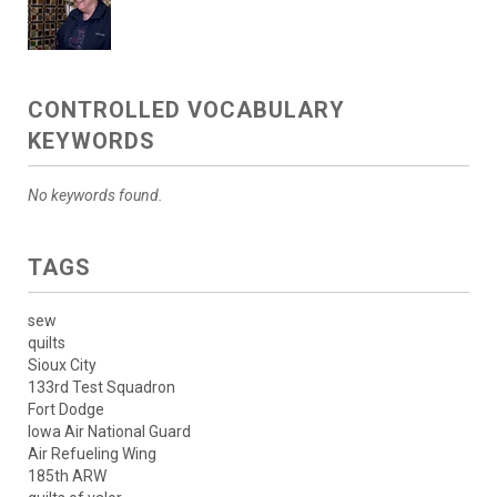
CONTROLLED VOCABULARY
KEYWORDS
No keywords found.
TAGS
sew
quilts
Sioux City
133rd Test Squadron
Fort Dodge
Iowa Air National Guard
Air Refueling Wing
185th ARW