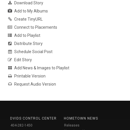
Download Story
Add to My Albums
Create TinyURL
Connect to Placements
Add to Playlist
Distribute Story
Schedule Social Post
Edit Story
Add News & Images to Playlist
Printable Version
Request Audio Version
DVIDS CONTROL CENTER
HOMETOWN NEWS
404-282-1450
Releases