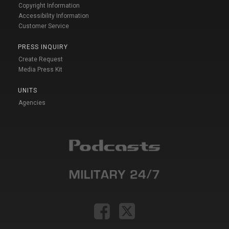
Copyright Information
Accessibility Information
Customer Service
PRESS INQUIRY
Create Request
Media Press Kit
UNITS
Agencies