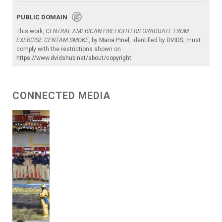
PUBLIC DOMAIN
This work,
CENTRAL AMERICAN FIREFIGHTERS GRADUATE FROM
EXERCISE CENTAM SMOKE
, by
Maria Pinel
, identified by
DVIDS
, must
comply with the restrictions shown on
https://www.dvidshub.net/about/copyright
.
CONNECTED MEDIA