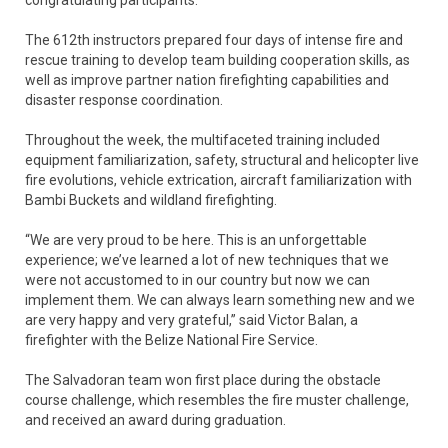
congratulating participants.
The 612th instructors prepared four days of intense fire and
rescue training to develop team building cooperation skills, as
well as improve partner nation firefighting capabilities and
disaster response coordination.
Throughout the week, the multifaceted training included
equipment familiarization, safety, structural and helicopter live
fire evolutions, vehicle extrication, aircraft familiarization with
Bambi Buckets and wildland firefighting.
“We are very proud to be here. This is an unforgettable
experience; we’ve learned a lot of new techniques that we
were not accustomed to in our country but now we can
implement them. We can always learn something new and we
are very happy and very grateful,” said Victor Balan, a
firefighter with the Belize National Fire Service.
The Salvadoran team won first place during the obstacle
course challenge, which resembles the fire muster challenge,
and received an award during graduation.