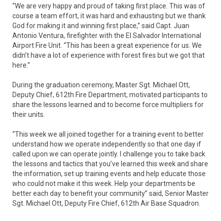
“We are very happy and proud of taking first place. This was of
course a team effort, it was hard and exhausting but we thank
God for making it and winning first place,” said Capt. Juan
Antonio Ventura, firefighter with the El Salvador International
Airport Fire Unit. “This has been a great experience for us. We
didn’t have a lot of experience with forest fires but we got that
here.”
During the graduation ceremony, Master Sgt. Michael Ott,
Deputy Chief, 612th Fire Department, motivated participants to
share the lessons learned and to become force multipliers for
their units.
“This week we all joined together for a training event to better
understand how we operate independently so that one day if
called upon we can operate jointly. I challenge you to take back
the lessons and tactics that you’ve learned this week and share
the information, set up training events and help educate those
who could not make it this week. Help your departments be
better each day to benefit your community” said, Senior Master
Sgt. Michael Ott, Deputy Fire Chief, 612th Air Base Squadron.