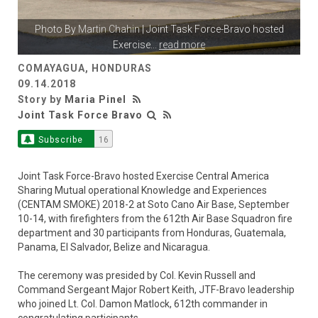
Photo By
Martin Chahin
| Joint Task Force-Bravo hosted
Exercise
...
read more
COMAYAGUA, HONDURAS
09.14.2018
Story by
Maria Pinel
Joint Task Force Bravo
Subscribe
16
Joint Task Force-Bravo hosted Exercise Central America
Sharing Mutual operational Knowledge and Experiences
(CENTAM SMOKE) 2018-2 at Soto Cano Air Base, September
10-14, with firefighters from the 612th Air Base Squadron fire
department and 30 participants from Honduras, Guatemala,
Panama, El Salvador, Belize and Nicaragua.
The ceremony was presided by Col. Kevin Russell and
Command Sergeant Major Robert Keith, JTF-Bravo leadership
who joined Lt. Col. Damon Matlock, 612th commander in