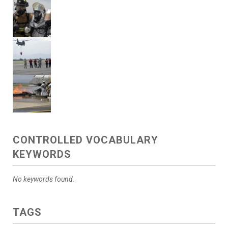
CONTROLLED VOCABULARY
KEYWORDS
No keywords found.
TAGS