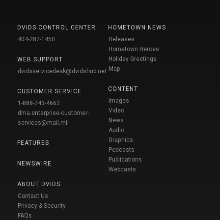
DVIDS CONTROL CENTER
HOMETOWN NEWS
404-282-1450
Releases
Hometown Heroes
Holiday Greetings
WEB SUPPORT
Map
dvidsservicedesk@dvidshub.net
CONTENT
CUSTOMER SERVICE
Images
1-888-743-4662
Video
dma.enterprise-customer-
News
services@mail.mil
Audio
Graphics
FEATURES
Podcasts
Publications
NEWSWIRE
Webcasts
ABOUT DVIDS
Contact Us
Privacy & Security
FAQs