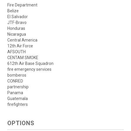
Fire Department
Belize
El Salvador
JTF-Bravo
Honduras
Nicaragua
Central America
12th Air Force
AFSOUTH
CENTAM SMOKE
612th Air Base Squadron
fire emergency services
bomberos
CONRED
partnership
Panama
Guatemala
firefighters
OPTIONS