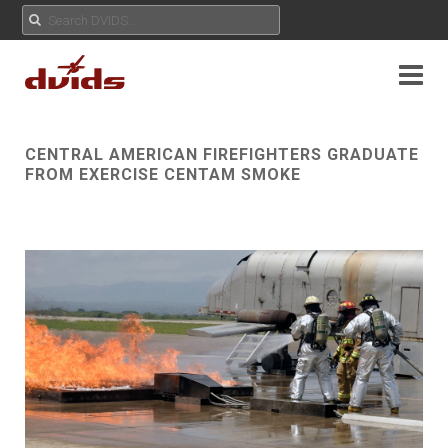
CENTRAL AMERICAN FIREFIGHTERS GRADUATE
FROM EXERCISE CENTAM SMOKE