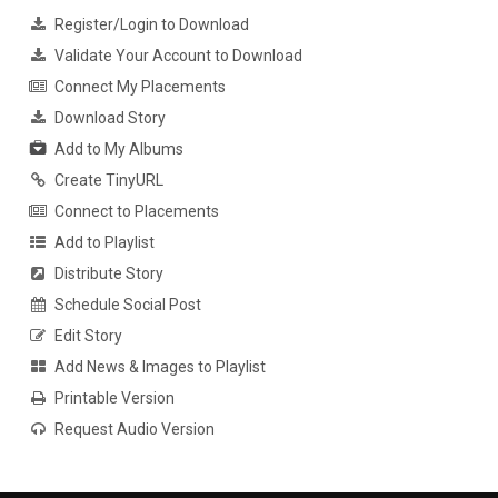
Register/Login to Download
Validate Your Account to Download
Connect My Placements
Download Story
Add to My Albums
Create TinyURL
Connect to Placements
Add to Playlist
Distribute Story
Schedule Social Post
Edit Story
Add News & Images to Playlist
Printable Version
Request Audio Version