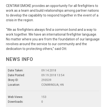
CENTAM SMOKE provides an opportunity for all firefighters to
work as a team and build relationships among partner nations
to develop the capability to respond together in the event of a
crisis in the region.
“We as firefighters always find a common bond and a way to
work together. We have an international firefighter language.
No matter where you are from the foundation of our language
revolves around the service to our community and the
dedication to protecting others,” said Ott.
NEWS INFO
Date Taken:
09.14.2018
Date Posted:
09.19.2018 13:54
Story ID:
293539
Location:
COMAYAGUA, HN
Web Views:
153
Downloads:
0