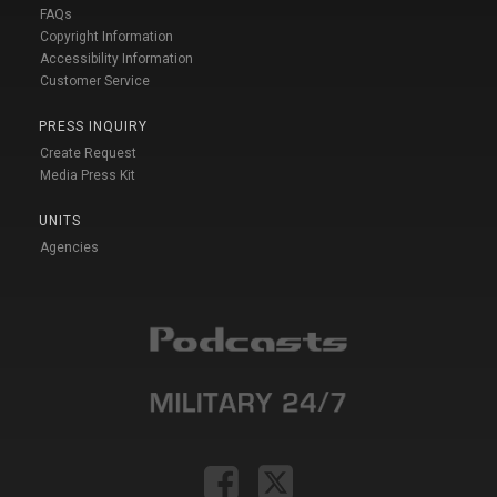
FAQs
Copyright Information
Accessibility Information
Customer Service
PRESS INQUIRY
Create Request
Media Press Kit
UNITS
Agencies