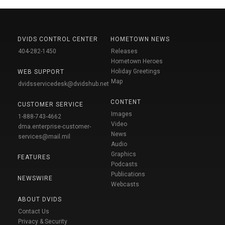
DVIDS CONTROL CENTER
HOMETOWN NEWS
404-282-1450
Releases
Hometown Heroes
Holiday Greetings
WEB SUPPORT
Map
dvidsservicedesk@dvidshub.net
CONTENT
CUSTOMER SERVICE
Images
1-888-743-4662
Video
dma.enterprise-customer-
News
services@mail.mil
Audio
Graphics
FEATURES
Podcasts
Publications
NEWSWIRE
Webcasts
ABOUT DVIDS
Contact Us
Privacy & Security