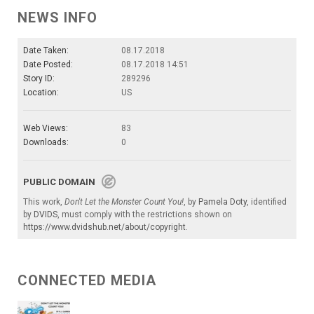
NEWS INFO
Date Taken:
08.17.2018
Date Posted:
08.17.2018 14:51
Story ID:
289296
Location:
US
Web Views:
83
Downloads:
0
PUBLIC DOMAIN
This work,
Don't Let the Monster Count You!
, by
Pamela Doty
, identified
by
DVIDS
, must comply with the restrictions shown on
https://www.dvidshub.net/about/copyright
.
CONNECTED MEDIA