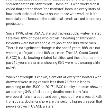
spreadsheet to identify trends. Those of us who worked on it
called that spreadsheet “the monster” because every story of
how each individual drowns haunts those who work on it. It’s
especially sad because the statistical trends are unfortunately
predictable.
Since 1998, when USACE started tracking public water-related
fatalities, 89% of those who drown in boating or swimming
incidents were not wearing a life jacket and 88% were men.
There is no significant change in the past 5 years, 88% are not
wearing a life jacket and 86% are men. The U.S. Coast Guard
(USCG) tracks boating-related fatalities and those trends in the
past 10 years are similar showing 85% were not wearing a life
jacket.
When boat length is known, eight out of every ten boaters who
drowned were using vessels less than 21 feet in length,
according to the USCG. In 2017, USCG fatality statistics showed
an alarming 34% of all boating deaths were from falls
overboard, falls in a boat, and being ejected from a vessel. Falls
from boats, docks, or shore are the second highest reason that
people drown in USACE waters.