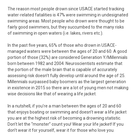
The reason most people drown since USACE started tracking
water-related fatalities is 47% were swimming in undesignated
swimming areas. Most people who drown were thought to be
fairly good swimmers, but they succumbed to the many risks
of swimming in open waters (i.e. lakes, rivers etc.).
In the past five years, 65% of those who drown in USACE-
managed waters were between the ages of 20 and 60. A good
portion of those (32%) are considered Generation Y/Millennials
born between 1982 and 2004. Neuroscientists estimate that
the portion of the male brain that is capable of accurately
assessing risk doesn’t fully develop until around the age of 25.
Millennials surpassed baby boomers as the largest generation
in existence in 2015 so there are a lot of young men not making
wise decisions like that of wearing a life jacket.
In a nutshell, if you’re a man between the ages of 20 and 60
that enjoys boating or swimming and doesn’t wear a life jacket
you are at the highest risk of becoming a drowning statistic.
Don’t let the “monster” count you! Wear your life jacket! If you
don’t wear it for yourself, wear it for those who love you.