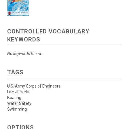
CONTROLLED VOCABULARY
KEYWORDS
No keywords found.
TAGS
U.S. Army Corps of Engineers
Life Jackets
Boating
Water Safety
Swimming
OPTIONS