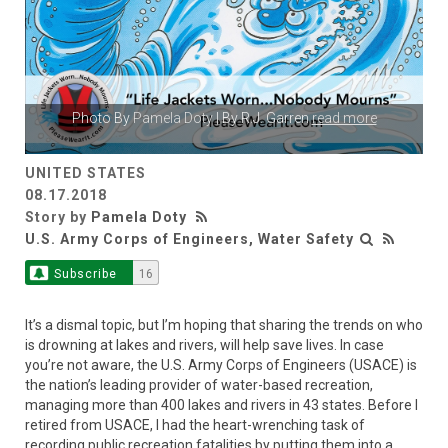
Photo By
Pamela Doty
| By R.J. Garren
read more
UNITED STATES
08.17.2018
Story by
Pamela Doty
U.S. Army Corps of Engineers, Water Safety
Subscribe
16
It’s a dismal topic, but I’m hoping that sharing the trends on who
is drowning at lakes and rivers, will help save lives. In case
you’re not aware, the U.S. Army Corps of Engineers (USACE) is
the nation’s leading provider of water-based recreation,
managing more than 400 lakes and rivers in 43 states. Before I
retired from USACE, I had the heart-wrenching task of
recording public recreation fatalities by putting them into a