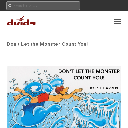
Don't Let the Monster Count You!