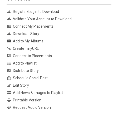
Register/Login to Download
Validate Your Account to Download
Connect My Placements
Download Story
Add to My Albums
Create TinyURL
Connect to Placements
Add to Playlist
Distribute Story
Schedule Social Post
Edit Story
Add News & Images to Playlist
Printable Version
Request Audio Version