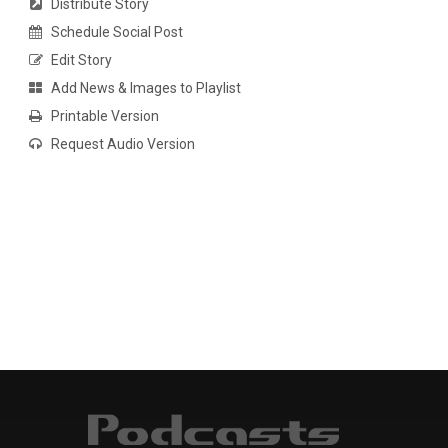
Distribute Story
Schedule Social Post
Edit Story
Add News & Images to Playlist
Printable Version
Request Audio Version