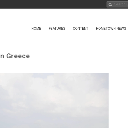
HOME
FEATURES
CONTENT
HOMETOWN NEWS
in Greece