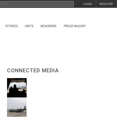
LOGIN
REGISTER
STORIES
UNITS
NEWSWIRE
PRESS INQUIRY
CONNECTED MEDIA