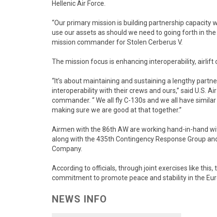
Hellenic Air Force.
“Our primary mission is building partnership capacity w
use our assets as should we need to going forth in the 
mission commander for Stolen Cerberus V.
The mission focus is enhancing interoperability, airlif
“It’s about maintaining and sustaining a lengthy partne
interoperability with their crews and ours,” said U.S. Ai
commander. “ We all fly C-130s and we all have similar
making sure we are good at that together.”
Airmen with the 86th AW are working hand-in-hand with 
along with the 435th Contingency Response Group a
Company.
According to officials, through joint exercises like thi
commitment to promote peace and stability in the Eur
NEWS INFO