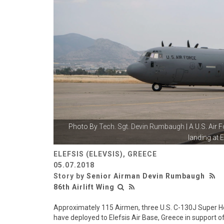
Photo By
Tech. Sgt. Devin Rumbaugh
| A U.S. Air
landing at El
ELEFSIS (ELEVSIS), GREECE
05.07.2018
Story by
Senior Airman Devin Rumbaugh
86th Airlift Wing
Approximately 115 Airmen, three U.S. C-130J Super Herc
have deployed to Elefsis Air Base, Greece in support of