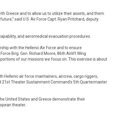
ith Greece and to allow us to utilize their assets, and them
future,” said U.S. Air Force Capt. Ryan Pritchard, deputy
t capability, and aeromedical evacuation procedures.
rship with the Hellenic Air Force and to ensure
r Force Brig. Gen. Richard Moore, 86th Airlift Wing
 portions of our missions we focus on. This exercise is about
Hellenic air force maintainers, aircrew, cargo riggers,
nd 21st Theater Sustainment Command’s 5th Quartermaster
s, the United States and Greece demonstrate their
opean theater.