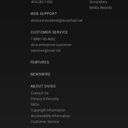
404-282-1450
Storytellers
Media Awards
WEB SUPPORT
dvidsservicedesk@dvidshub.net
CUSTOMER SERVICE
1-888-743-4662
dma.enterprise-customer-
services@mail.mil
FEATURES
NEWSWIRE
ABOUT DVIDS
Contact Us
Privacy & Security
FAQs
Copyright Information
Accessibility Information
Customer Service