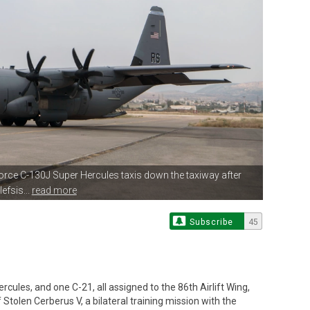
 Force C-130J Super Hercules
taxis down the taxiway after
efsis...
read more
Subscribe
45
ules, and one C-21, all assigned to the 86th Airlift Wing,
 Stolen Cerberus V, a bilateral training mission with the