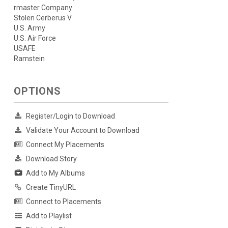
rmaster Company
Stolen Cerberus V
U.S. Army
U.S. Air Force
USAFE
Ramstein
OPTIONS
Register/Login to Download
Validate Your Account to Download
Connect My Placements
Download Story
Add to My Albums
Create TinyURL
Connect to Placements
Add to Playlist