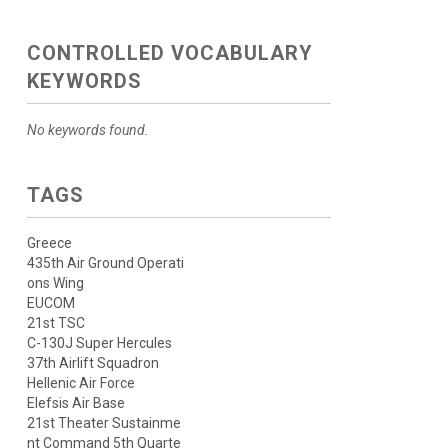
CONTROLLED VOCABULARY
KEYWORDS
No keywords found.
TAGS
Greece
435th Air Ground Operati
ons Wing
EUCOM
21st TSC
C-130J Super Hercules
37th Airlift Squadron
Hellenic Air Force
Elefsis Air Base
21st Theater Sustainme
nt Command 5th Quarte