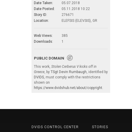
Date Taken:
05.07.2018
Date Posted:
05.11.2018 10:22
Story ID:
276671
Location:
ELEFSIS (ELEVSIS), GR
Web Views:
385
Downloads:
1
PUBLIC DOMAIN
This work,
Stolen Cerberus V kicks off in
Greece
, by
TSgt Devin Rumbaugh
, identified by
DVIDS
, must comply with the restrictions
shown on
https://www.dvidshub.net/about/copyright
.
DVIDS CONTROL CENTER
STORIES