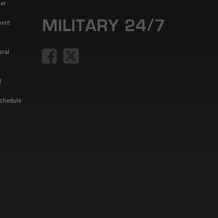
er
ment
eral
t
Schedule