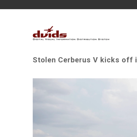
Stolen Cerberus V kicks off 