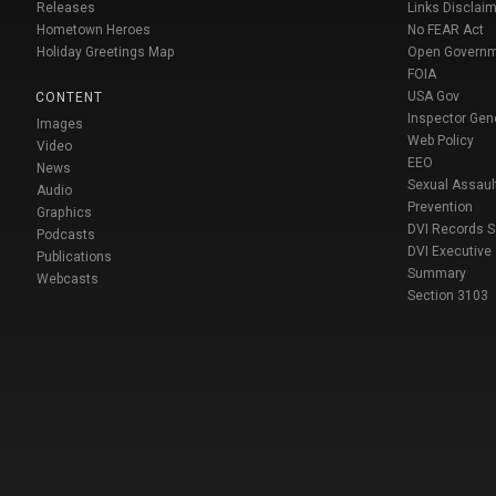
Releases
Links Disclaim
Hometown Heroes
No FEAR Act
Holiday Greetings Map
Open Govern
FOIA
USA Gov
CONTENT
Inspector Gen
Images
Web Policy
Video
EEO
News
Sexual Assaul
Audio
Prevention
Graphics
DVI Records 
Podcasts
DVI Executive
Publications
Summary
Webcasts
Section 3103