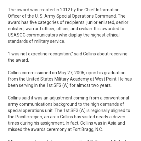
The award was created in 2012 by the Chief Information
Officer of the U. S. Army Special Operations Command. The
award has five categories of recipients: junior enlisted, senior
enlisted, warrant officer, officer, and civilian. It is awarded to
USASOC communicators who display the highest ethical
standards of military service.
“I was not expecting recognition,” said Collins about receiving
the award.
Collins commissioned on May 27, 2006, upon his graduation
from the United States Military Academy at West Point. He has
been serving in the 1st SFG (A) for almost two years.
Collins said it was an adjustment coming from a conventional
army communications background to the high demands of
special operations unit. The 1st SFG (A) is regionally aligned to
the Pacific region, an area Collins has visited nearly a dozen
times during his assignment. In fact, Collins was in Asia and
missed the awards ceremony at Fort Bragg, N.C.