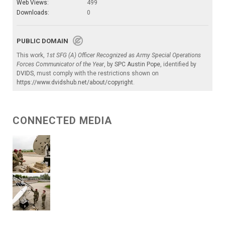
Web Views:
499
Downloads:
0
PUBLIC DOMAIN
This work,
1st SFG (A) Officer Recognized as Army Special Operations
Forces Communicator of the Year
, by
SPC Austin Pope
, identified by
DVIDS
, must comply with the restrictions shown on
https://www.dvidshub.net/about/copyright
.
CONNECTED MEDIA