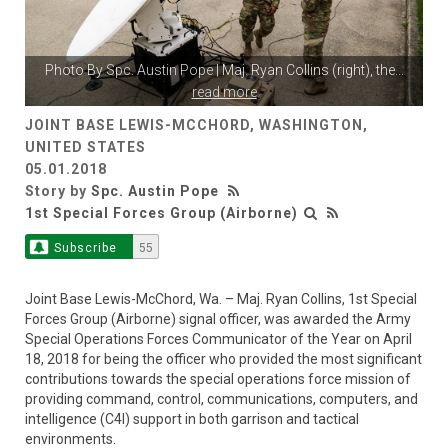
Photo By
Spc. Austin Pope
| Maj. Ryan Collins (right), the
...
read more
JOINT BASE LEWIS-MCCHORD, WASHINGTON,
UNITED STATES
05.01.2018
Story by
Spc. Austin Pope
1st Special Forces Group (Airborne)
Subscribe
55
Joint Base Lewis-McChord, Wa. – Maj. Ryan Collins, 1st Special
Forces Group (Airborne) signal officer, was awarded the Army
Special Operations Forces Communicator of the Year on April
18, 2018 for being the officer who provided the most significant
contributions towards the special operations force mission of
providing command, control, communications, computers, and
intelligence (C4I) support in both garrison and tactical
environments.