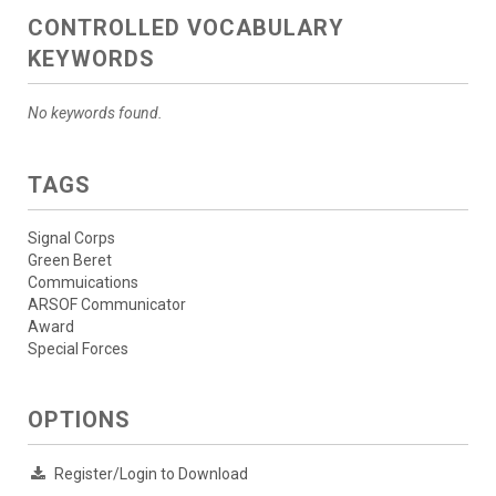
CONTROLLED VOCABULARY
KEYWORDS
No keywords found.
TAGS
Signal Corps
Green Beret
Commuications
ARSOF Communicator
Award
Special Forces
OPTIONS
Register/Login to Download