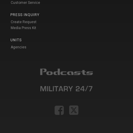
Customer Service
PRESS INQUIRY
Create Request
Media Press Kit
UNITS
Agencies