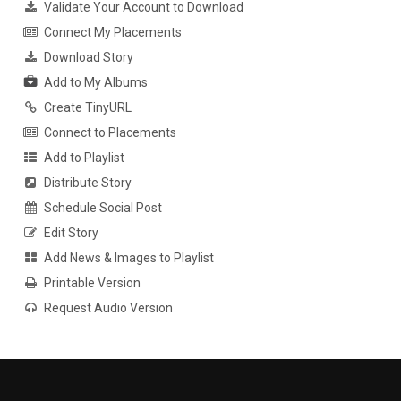
Validate Your Account to Download
Connect My Placements
Download Story
Add to My Albums
Create TinyURL
Connect to Placements
Add to Playlist
Distribute Story
Schedule Social Post
Edit Story
Add News & Images to Playlist
Printable Version
Request Audio Version