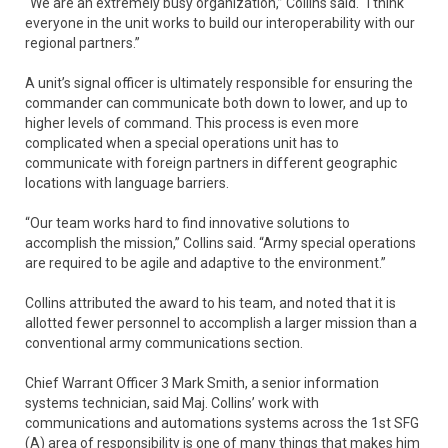
“We are an extremely busy organization,” Collins said. “I think
everyone in the unit works to build our interoperability with our
regional partners.”
A unit’s signal officer is ultimately responsible for ensuring the
commander can communicate both down to lower, and up to
higher levels of command. This process is even more
complicated when a special operations unit has to
communicate with foreign partners in different geographic
locations with language barriers.
“Our team works hard to find innovative solutions to
accomplish the mission,” Collins said. “Army special operations
are required to be agile and adaptive to the environment.”
Collins attributed the award to his team, and noted that it is
allotted fewer personnel to accomplish a larger mission than a
conventional army communications section.
Chief Warrant Officer 3 Mark Smith, a senior information
systems technician, said Maj. Collins’ work with
communications and automations systems across the 1st SFG
(A) area of responsibility is one of many things that makes him