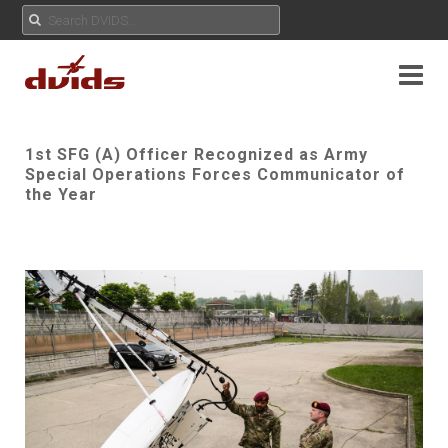
1st SFG (A) Officer Recognized as Army
Special Operations Forces Communicator of
the Year