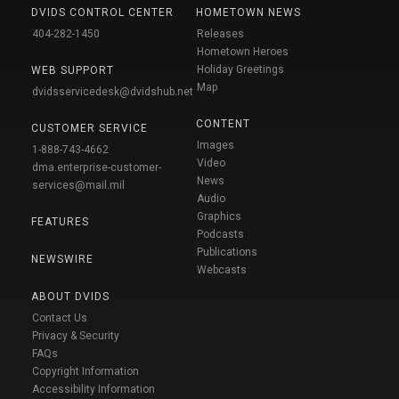
DVIDS CONTROL CENTER
HOMETOWN NEWS
404-282-1450
Releases
Hometown Heroes
Holiday Greetings
WEB SUPPORT
Map
dvidsservicedesk@dvidshub.net
CONTENT
CUSTOMER SERVICE
Images
1-888-743-4662
Video
dma.enterprise-customer-
News
services@mail.mil
Audio
Graphics
FEATURES
Podcasts
Publications
NEWSWIRE
Webcasts
ABOUT DVIDS
Contact Us
Privacy & Security
FAQs
Copyright Information
Accessibility Information