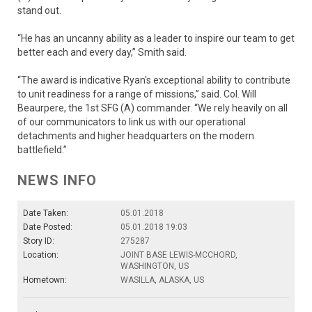
stand out.
“He has an uncanny ability as a leader to inspire our team to get
better each and every day,” Smith said.
“The award is indicative Ryan's exceptional ability to contribute
to unit readiness for a range of missions,” said. Col. Will
Beaurpere, the 1st SFG (A) commander. “We rely heavily on all
of our communicators to link us with our operational
detachments and higher headquarters on the modern
battlefield.”
NEWS INFO
Date Taken:
05.01.2018
Date Posted:
05.01.2018 19:03
Story ID:
275287
Location:
JOINT BASE LEWIS-MCCHORD,
WASHINGTON, US
Hometown:
WASILLA, ALASKA, US