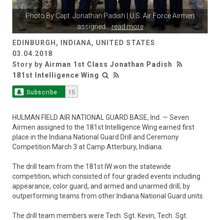
Photo By
Capt. Jonathan Padish
| U.S. Air Force Airmen
assigned
...
read more
EDINBURGH, INDIANA, UNITED STATES
03.04.2018
Story by
Airman 1st Class Jonathan Padish
181st Intelligence Wing
Subscribe
15
HULMAN FIELD AIR NATIONAL GUARD BASE, Ind. — Seven
Airmen assigned to the 181st Intelligence Wing earned first
place in the Indiana National Guard Drill and Ceremony
Competition March 3 at Camp Atterbury, Indiana.
The drill team from the 181st IW won the statewide
competition, which consisted of four graded events including
appearance, color guard, and armed and unarmed drill, by
outperforming teams from other Indiana National Guard units.
The drill team members were Tech. Sgt. Kevin, Tech. Sgt.