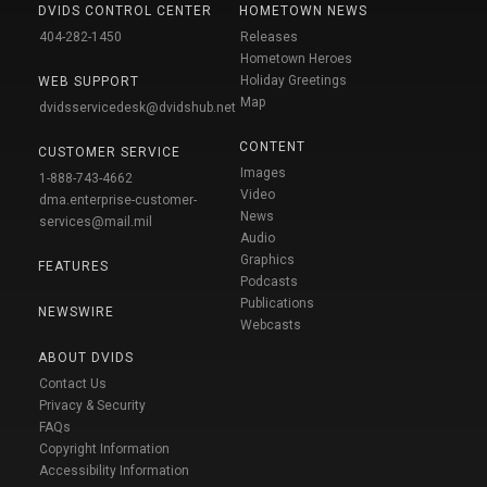
DVIDS CONTROL CENTER
HOMETOWN NEWS
404-282-1450
Releases
Hometown Heroes
Holiday Greetings
WEB SUPPORT
Map
dvidsservicedesk@dvidshub.net
CONTENT
CUSTOMER SERVICE
Images
1-888-743-4662
Video
dma.enterprise-customer-
News
services@mail.mil
Audio
Graphics
FEATURES
Podcasts
Publications
NEWSWIRE
Webcasts
ABOUT DVIDS
Contact Us
Privacy & Security
FAQs
Copyright Information
Accessibility Information