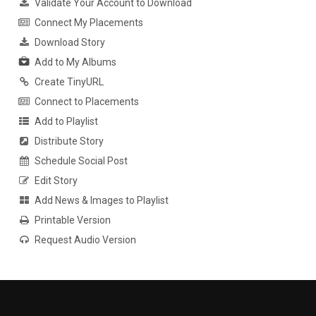
Validate Your Account to Download
Connect My Placements
Download Story
Add to My Albums
Create TinyURL
Connect to Placements
Add to Playlist
Distribute Story
Schedule Social Post
Edit Story
Add News & Images to Playlist
Printable Version
Request Audio Version