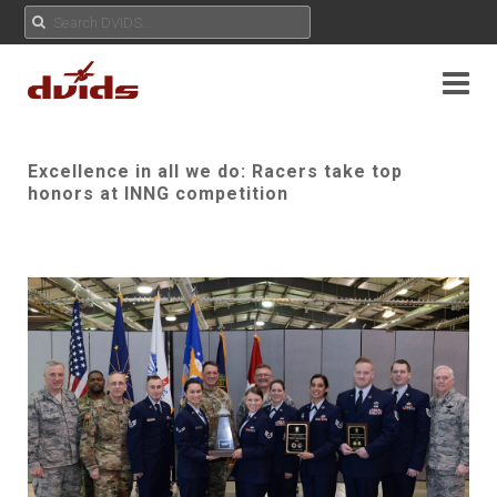
Excellence in all we do: Racers take top
honors at INNG competition