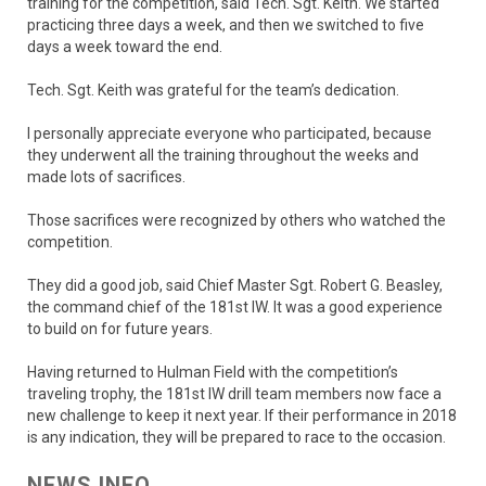
training for the competition, said Tech. Sgt. Keith. We started
practicing three days a week, and then we switched to five
days a week toward the end.
Tech. Sgt. Keith was grateful for the team’s dedication.
I personally appreciate everyone who participated, because
they underwent all the training throughout the weeks and
made lots of sacrifices.
Those sacrifices were recognized by others who watched the
competition.
They did a good job, said Chief Master Sgt. Robert G. Beasley,
the command chief of the 181st IW. It was a good experience
to build on for future years.
Having returned to Hulman Field with the competition’s
traveling trophy, the 181st IW drill team members now face a
new challenge to keep it next year. If their performance in 2018
is any indication, they will be prepared to race to the occasion.
NEWS INFO