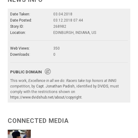
Date Taken:
03.04.2018
Date Posted:
03.12.2018 07:44
Story ID:
268982
Location:
EDINBURGH, INDIANA, US
Web Views:
350
Downloads:
0
PUBLIC DOMAIN
This work,
Excellence in all we do: Racers take top honors at INNG
competition
, by
Capt. Jonathan Padish
, identified by
DVIDS
, must
comply with the restrictions shown on
https://www.dvidshub.net/about/copyright
.
CONNECTED MEDIA