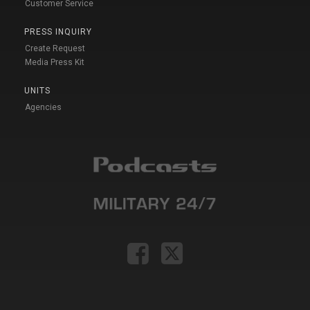
Customer Service
PRESS INQUIRY
Create Request
Media Press Kit
UNITS
Agencies