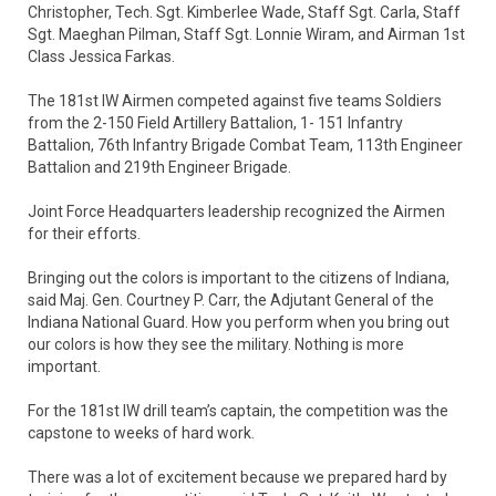
Christopher, Tech. Sgt. Kimberlee Wade, Staff Sgt. Carla, Staff
Sgt. Maeghan Pilman, Staff Sgt. Lonnie Wiram, and Airman 1st
Class Jessica Farkas.
The 181st IW Airmen competed against five teams Soldiers
from the 2-150 Field Artillery Battalion, 1- 151 Infantry
Battalion, 76th Infantry Brigade Combat Team, 113th Engineer
Battalion and 219th Engineer Brigade.
Joint Force Headquarters leadership recognized the Airmen
for their efforts.
Bringing out the colors is important to the citizens of Indiana,
said Maj. Gen. Courtney P. Carr, the Adjutant General of the
Indiana National Guard. How you perform when you bring out
our colors is how they see the military. Nothing is more
important.
For the 181st IW drill team’s captain, the competition was the
capstone to weeks of hard work.
There was a lot of excitement because we prepared hard by