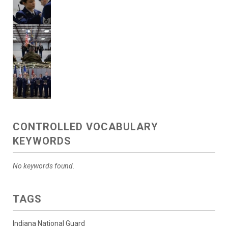
CONTROLLED VOCABULARY
KEYWORDS
No keywords found.
TAGS
Indiana National Guard