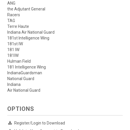
ANG
the Adjutant General
Racers
TAG
Terre Haute
Indiana Air National Guard
181st Intelligence Wing
181st IW
181 IW
181IW
Hulman Field
181 Intelligence Wing
IndianaGuardsman
National Guard
Indiana
Air National Guard
OPTIONS
Register/Login to Download