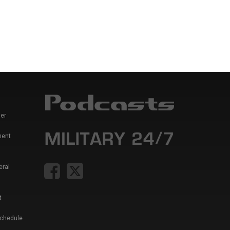
er
ment
eral
t
Schedule