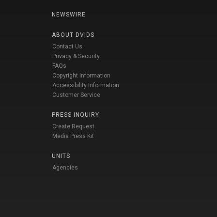
NEWSWIRE
ABOUT DVIDS
Contact Us
Privacy & Security
FAQs
Copyright Information
Accessibility Information
Customer Service
PRESS INQUIRY
Create Request
Media Press Kit
UNITS
Agencies