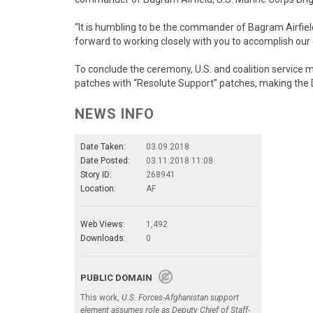
“It is humbling to be the commander of Bagram Airfield,
forward to working closely with you to accomplish our
To conclude the ceremony, U.S. and coalition service m
patches with “Resolute Support” patches, making the 
NEWS INFO
Date Taken:
03.09.2018
Date Posted:
03.11.2018 11:08
Story ID:
268941
Location:
AF
Web Views:
1,492
Downloads:
0
PUBLIC DOMAIN
This work,
U.S. Forces-Afghanistan support
element assumes role as Deputy Chief of Staff-