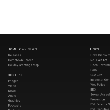
HOMETOWN NEWS
LINKS
Releases
Links Disclaim
Hometown Heroes
No FEAR Act
Holiday Greetings Map
Open Govern
FOIA
USA Gov
CONTENT
Inspector Gen
Images
Web Policy
Video
EEO
News
Sexual Assaul
Audio
Prevention
Graphics
DVI Records 
Podcasts
DVI Executive