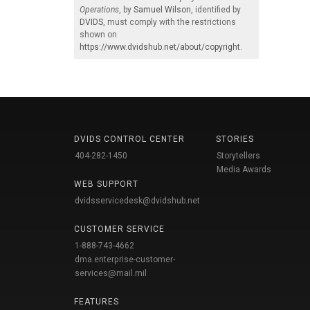
Operations
, by
Samuel Wilson
, identified by
DVIDS
, must comply with the restrictions
shown on
https://www.dvidshub.net/about/copyright
.
DVIDS CONTROL CENTER
STORIES
404-282-1450
Storytellers
Media Awards
WEB SUPPORT
dvidsservicedesk@dvidshub.net
CUSTOMER SERVICE
1-888-743-4662
dma.enterprise-customer-
services@mail.mil
FEATURES