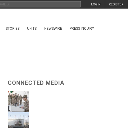
LOGIN
REGISTER
STORIES
UNITS
NEWSWIRE
PRESS INQUIRY
CONNECTED MEDIA