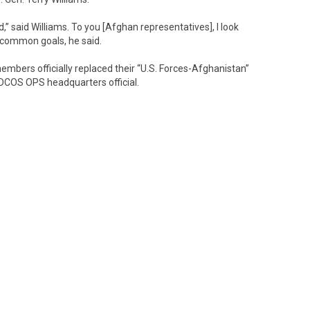
” said Williams. To you [Afghan representatives], I look
 common goals, he said.
embers officially replaced their “U.S. Forces-Afghanistan”
DCOS OPS headquarters official.