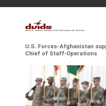
U.S. Forces-Afghanistan sup
Chief of Staff-Operations