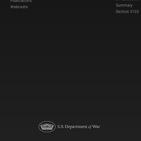
Publications
Summary
Webcasts
Section 3103