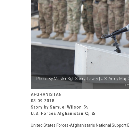
Photo By
Master Sgt. Sheryl Lawry
| U.S. Army Maj.
r
AFGHANISTAN
03.09.2018
Story by
Samuel Wilson
U.S. Forces Afghanistan
United States Forces-Afghanistan’s National Support E