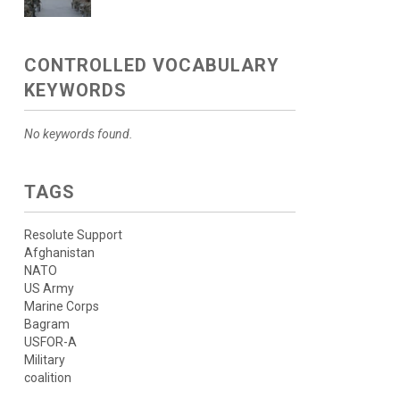
CONTROLLED VOCABULARY
KEYWORDS
No keywords found.
TAGS
Resolute Support
Afghanistan
NATO
US Army
Marine Corps
Bagram
USFOR-A
Military
coalition