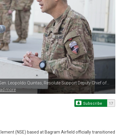
 Gen. Leopoldo Quintas,
Resolute Support Deputy Chief of...
ead more
Subscribe
17
lement (NSE) based at Bagram Airfield officially transitioned