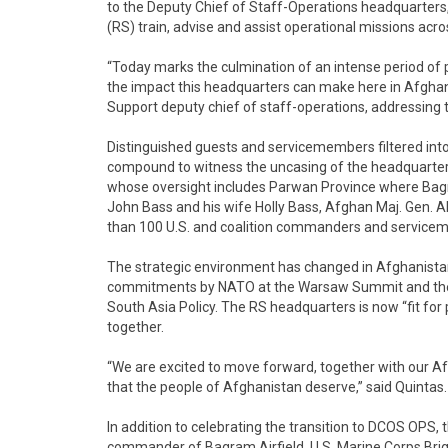
to the Deputy Chief of Staff-Operations headquarters,
(RS) train, advise and assist operational missions acr
“Today marks the culmination of an intense period of
the impact this headquarters can make here in Afghani
Support deputy chief of staff-operations, addressing 
Distinguished guests and servicemembers filtered int
compound to witness the uncasing of the headquarters’
whose oversight includes Parwan Province where Bagr
John Bass and his wife Holly Bass, Afghan Maj. Gen. Abd
than 100 U.S. and coalition commanders and servicem
The strategic environment has changed in Afghanistan,
commitments by NATO at the Warsaw Summit and the m
South Asia Policy. The RS headquarters is now “fit for 
together.
“We are excited to move forward, together with our Af
that the people of Afghanistan deserve,” said Quintas.
In addition to celebrating the transition to DCOS OPS
commander of Bagram Airfield, U.S. Marine Corps Brig.