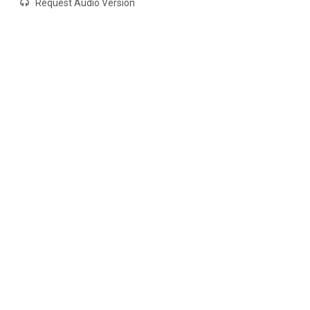
Request Audio Version