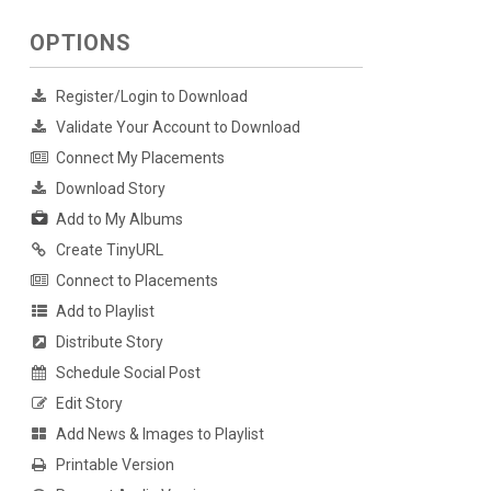
OPTIONS
Register/Login to Download
Validate Your Account to Download
Connect My Placements
Download Story
Add to My Albums
Create TinyURL
Connect to Placements
Add to Playlist
Distribute Story
Schedule Social Post
Edit Story
Add News & Images to Playlist
Printable Version