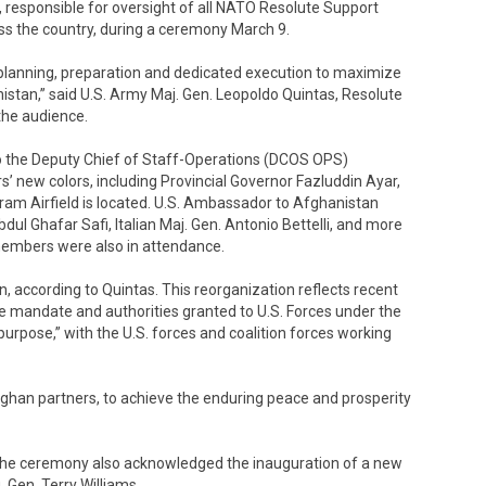
 responsible for oversight of all NATO Resolute Support
oss the country, during a ceremony March 9.
 planning, preparation and dedicated execution to maximize
stan,” said U.S. Army Maj. Gen. Leopoldo Quintas, Resolute
the audience.
o the Deputy Chief of Staff-Operations (DCOS OPS)
 new colors, including Provincial Governor Fazluddin Ayar,
am Airfield is located. U.S. Ambassador to Afghanistan
ul Ghafar Safi, Italian Maj. Gen. Antonio Bettelli, and more
embers were also in attendance.
 according to Quintas. This reorganization reflects recent
andate and authorities granted to U.S. Forces under the
purpose,” with the U.S. forces and coalition forces working
ghan partners, to achieve the enduring peace and prosperity
, the ceremony also acknowledged the inauguration of a new
 Gen. Terry Williams.