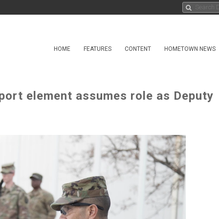
HOME
FEATURES
CONTENT
HOMETOWN NEWS
port element assumes role as Deputy