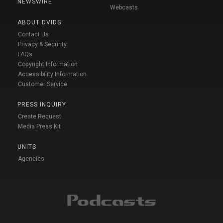
NEWSWIRE
Webcasts
ABOUT DVIDS
Contact Us
Privacy & Security
FAQs
Copyright Information
Accessibility Information
Customer Service
PRESS INQUIRY
Create Request
Media Press Kit
UNITS
Agencies