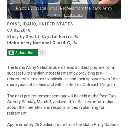
Photo By
Crystal Farris
| Retirees from the Idaho Army
National
...
read more
BOISE, IDAHO, UNITED STATES
03.02.2018
Story by
2nd Lt. Crystal Farris
Idaho Army National Guard
Subscribe
12
The Idaho Army National Guard helps Soldiers prepare for a
successful transition into retirement by providing pre-
retirement seminars to individuals and their spouses with 16 or
more years of service and with its Retiree Outreach Program.
The next pre-retirement seminar will be held at the Post Falls
Armory Sunday, March 4, and will offer Soldiers information
about their benefits and responsibilities in planning for
retirement.
Approximately 25 Soldiers retire from the Idaho Army National