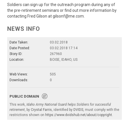
Soldiers can sign up for the outreach program during any of
the pre-retirement seminars or find out more information by
contacting Fred Gilson at gilsonf@me.com.
NEWS INFO
Date Taken:
03.02.2018
Date Posted:
03.02.2018 17:14
Story ID:
267960
Location:
BOISE, IDAHO, US
Web Views:
505
Downloads:
0
PUBLIC DOMAIN
This work,
Idaho Army National Guard helps Soldiers for successful
retirement
, by
Crystal Farris
, identified by
DVIDS
, must comply with the
restrictions shown on
https://www.dvidshub.net/about/copyright
.