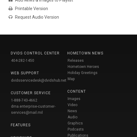
Add News & Images to Playlist
Printable Version
Request Audio Version
DVIDS CONTROL CENTER
HOMETOWN NEWS
404-282-1450
Releases
Hometown Heroes
Holiday Greetings
WEB SUPPORT
Map
dvidsservicedesk@dvidshub.net
CONTENT
CUSTOMER SERVICE
Images
1-888-743-4662
Video
dma.enterprise-customer-
News
services@mail.mil
Audio
Graphics
FEATURES
Podcasts
Publications