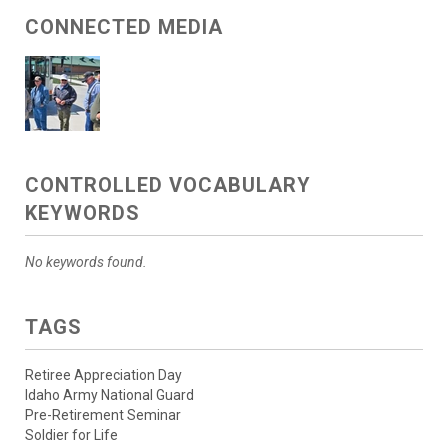
CONNECTED MEDIA
CONTROLLED VOCABULARY
KEYWORDS
No keywords found.
TAGS
Retiree Appreciation Day
Idaho Army National Guard
Pre-Retirement Seminar
Soldier for Life