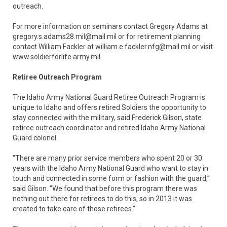
outreach.
For more information on seminars contact Gregory Adams at
gregory.s.adams28.mil@mail.mil or for retirement planning
contact William Fackler at william.e.fackler.nfg@mail.mil or visit
www.soldierforlife.army.mil.
Retiree Outreach Program
The Idaho Army National Guard Retiree Outreach Program is
unique to Idaho and offers retired Soldiers the opportunity to
stay connected with the military, said Frederick Gilson, state
retiree outreach coordinator and retired Idaho Army National
Guard colonel.
“There are many prior service members who spent 20 or 30
years with the Idaho Army National Guard who want to stay in
touch and connected in some form or fashion with the guard,”
said Gilson. “We found that before this program there was
nothing out there for retirees to do this, so in 2013 it was
created to take care of those retirees.”