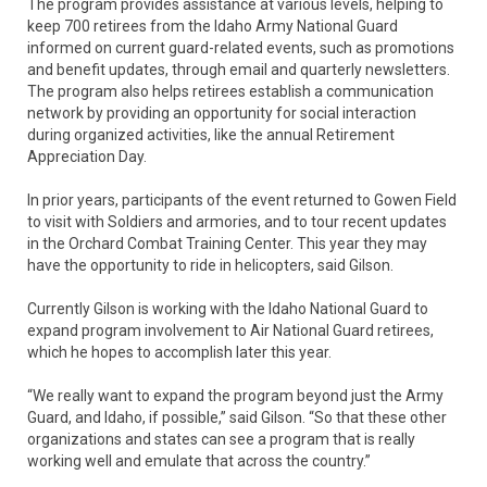
The program provides assistance at various levels, helping to
keep 700 retirees from the Idaho Army National Guard
informed on current guard-related events, such as promotions
and benefit updates, through email and quarterly newsletters.
The program also helps retirees establish a communication
network by providing an opportunity for social interaction
during organized activities, like the annual Retirement
Appreciation Day.
In prior years, participants of the event returned to Gowen Field
to visit with Soldiers and armories, and to tour recent updates
in the Orchard Combat Training Center. This year they may
have the opportunity to ride in helicopters, said Gilson.
Currently Gilson is working with the Idaho National Guard to
expand program involvement to Air National Guard retirees,
which he hopes to accomplish later this year.
“We really want to expand the program beyond just the Army
Guard, and Idaho, if possible,” said Gilson. “So that these other
organizations and states can see a program that is really
working well and emulate that across the country.”