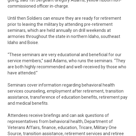
going, said 1st Sergeant Gregory Adams, yellow ribbon non-
commissioned officer in-charge.
Until then Soldiers can ensure they are ready for retirement
prior to leaving the military by attending pre-retirement
seminars, which are held annually on drill weekends at
armories throughout the state in northern Idaho, southeast
Idaho and Boise.
“These seminars are very educational and beneficial for our
service members,” said Adams, who runs the seminars. “They
are both highly recommended and well-received by those who
have attended.”
Seminars cover information regarding behavioral health
services counseling, employment after retirement, transition
assistance, transference of education benefits, retirement pay
and medical benefits.
Attendees receive briefings and can ask questions of
representatives from behavioral health, Department of
Veterans Affairs, finance, education, Tricare, Military One
Source, transition assistance, retirement services and retiree