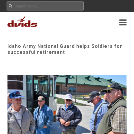
Idaho Army National Guard helps Soldiers for
successful retirement