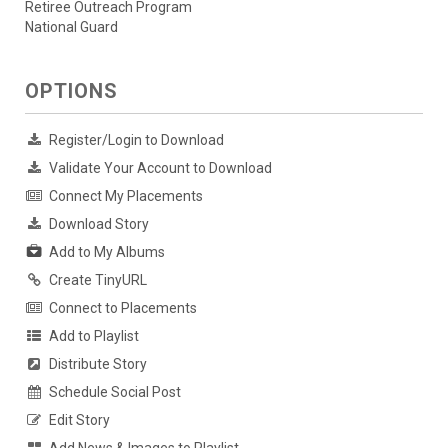
Retiree Outreach Program
National Guard
OPTIONS
Register/Login to Download
Validate Your Account to Download
Connect My Placements
Download Story
Add to My Albums
Create TinyURL
Connect to Placements
Add to Playlist
Distribute Story
Schedule Social Post
Edit Story