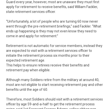
Guard every year, however, most are unaware they must first
apply for retirement to receive benefits, said William Fackler,
state retirement services officer.
“Unfortunately, a lot of people who are turning 60 now never
went through the pre-retirement briefings,” said Fackler. “What
ends up happening is they may not even know they need to
come in and apply for retirement.”
Retirement is not automatic for service members, instead they
are expected to visit with a retirement services officer to
initiate the retirement process six months prior to their
expected retirement age.
This helps to ensure retirees receive their benefits and
retirement pay when eligible.
Although many Soldiers retire from the military at around 40,
most are not eligible to start receiving retirement pay and other
benefits until the age of 60.
Therefore, most Soldiers should visit with a retirement services
officer by age 59-and-a-half to get the retirement process