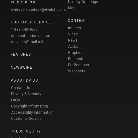
Holiday Greetings
WEB SUPPORT
Map
dvidsservicedesk@dvidshub.net
CONTENT
CUSTOMER SERVICE
Images
1-888-743-4662
Video
dma.enterprise-customer-
News
services@mail.mil
Audio
Graphics
FEATURES
Podcasts
Publications
NEWSWIRE
Webcasts
ABOUT DVIDS
Contact Us
Privacy & Security
FAQs
Copyright Information
Accessibility Information
Customer Service
PRESS INQUIRY