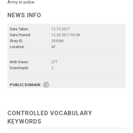
Army or police.
NEWS INFO
Date Taken:
12.19.2017
Date Posted:
12.20.2017 00:08
Story ID:
259386
Location:
AF
Web Views:
277
Downloads:
2
PUBLIC DOMAIN
CONTROLLED VOCABULARY
KEYWORDS