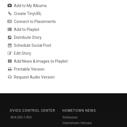
Add to My Albums
Create TinyURL
Connect to Placements
Add to Playlist
Distribute Story
Schedule Social Post
Edit Story
Add News & Images to Playlist
Printable Version
Request Audio Version
DVIDS CONTROL CENTER
HOMETOWN NEWS
404-282-1450
Releases
Hometown Heroes