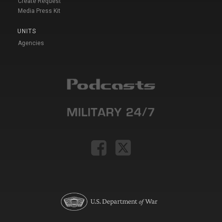
Create Request
Media Press Kit
UNITS
Agencies