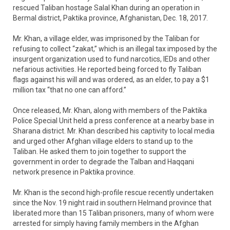
rescued Taliban hostage Salal Khan during an operation in
Bermal district, Paktika province, Afghanistan, Dec. 18, 2017.
Mr. Khan, a village elder, was imprisoned by the Taliban for
refusing to collect “zakat,” which is an illegal tax imposed by the
insurgent organization used to fund narcotics, IEDs and other
nefarious activities. He reported being forced to fly Taliban
flags against his will and was ordered, as an elder, to pay a $1
million tax “that no one can afford.”
Once released, Mr. Khan, along with members of the Paktika
Police Special Unit held a press conference at a nearby base in
Sharana district. Mr. Khan described his captivity to local media
and urged other Afghan village elders to stand up to the
Taliban. He asked them to join together to support the
government in order to degrade the Talban and Haqqani
network presence in Paktika province.
Mr. Khan is the second high-profile rescue recently undertaken
since the Nov. 19 night raid in southern Helmand province that
liberated more than 15 Taliban prisoners, many of whom were
arrested for simply having family members in the Afghan