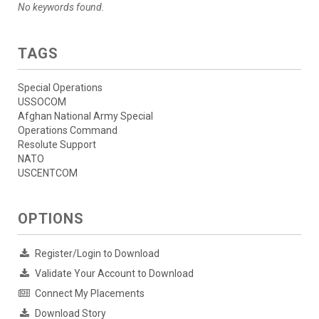
No keywords found.
TAGS
Special Operations
USSOCOM
Afghan National Army Special
Operations Command
Resolute Support
NATO
USCENTCOM
OPTIONS
Register/Login to Download
Validate Your Account to Download
Connect My Placements
Download Story