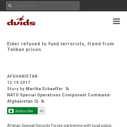
Elder refused to fund terrorists, freed from
Taliban prison
AFGHANISTAN
12.19.2017
Story by
Martha Schaeffer
NATO Special Operations Component Command-
Afghanistan
Subscribe
48
Afghan Special Security Forces partnering with local police,