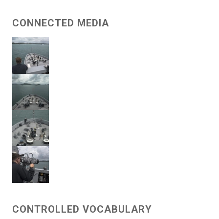
CONNECTED MEDIA
CONTROLLED VOCABULARY