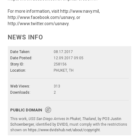
For more information, visit http://www.navy.mil,
http://www.facebook.com/usnavy, or
http://www.twitter.com/usnavy.
NEWS INFO
Date Taken:
08.17.2017
Date Posted:
12.09.2017 09:05
Story ID:
258156
Location:
PHUKET, TH
Web Views:
313
Downloads:
2
PUBLIC DOMAIN
This work,
USS San Diego Arrives In Phuket, Thailand
, by
PO3 Justin
Schoenberger
, identified by
DVIDS
, must comply with the restrictions
shown on
https://www.dvidshub.net/about/copyright
.