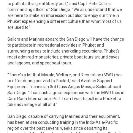
to pull into this great liberty port," said Capt. Pete Collins,
commanding officer of San Diego. "We all understand that we
are here to make an impression but also to enjoy our time in
Phuket experiencing a different culture than what most of us
are used to."
Sailors and Marines aboard the San Diego will have the chance
to participate in recreational activities in Phuket and
surrounding areas to include snorkeling excursions, Phuket's
most admired monasteries, private boat tours around caves
and lagoons, and speedboat tours.
"There's a lot that Morale, Welfare, and Recreation (MWR) has
to offer during our visit to Phuket," said Aviation Support
Equipment Technician 3rd Class Angus Moss, a Sailor aboard
San Diego. "I had such a great experience with the MWR trips in
Cam Ranh International Port. I can't wait to pull into Phuket to
take advantage of all of it."
San Diego, capable of carrying Marines and their equipment,
has been at sea conducting training in the Indo-Asia-Pacific
region over the past several weeks since departing its