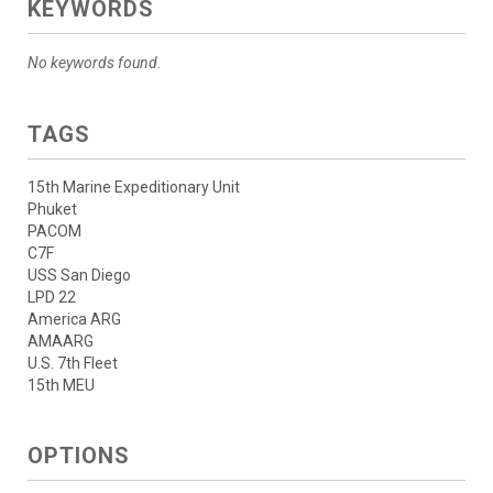
KEYWORDS
No keywords found.
TAGS
15th Marine Expeditionary Unit
Phuket
PACOM
C7F
USS San Diego
LPD 22
America ARG
AMAARG
U.S. 7th Fleet
15th MEU
OPTIONS