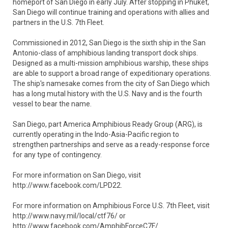
homeport of San Diego in early July. After stopping in Phuket,
San Diego will continue training and operations with allies and
partners in the U.S. 7th Fleet.
Commissioned in 2012, San Diego is the sixth ship in the San
Antonio-class of amphibious landing transport dock ships.
Designed as a multi-mission amphibious warship, these ships
are able to support a broad range of expeditionary operations.
The ship's namesake comes from the city of San Diego which
has a long mutal history with the U.S. Navy and is the fourth
vessel to bear the name.
San Diego, part America Amphibious Ready Group (ARG), is
currently operating in the Indo-Asia-Pacific region to
strengthen partnerships and serve as a ready-response force
for any type of contingency.
For more information on San Diego, visit
http://www.facebook.com/LPD22.
For more information on Amphibious Force U.S. 7th Fleet, visit
http://www.navy.mil/local/ctf76/ or
http://www.facebook.com/AmphibForceC7F/.