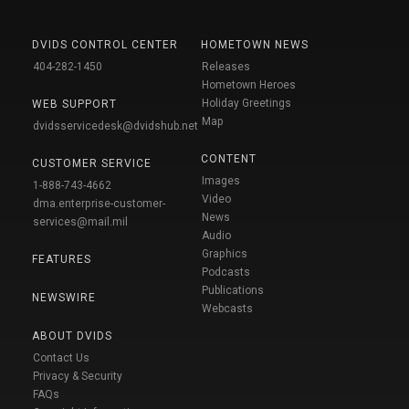
DVIDS CONTROL CENTER
HOMETOWN NEWS
404-282-1450
Releases
Hometown Heroes
Holiday Greetings
WEB SUPPORT
Map
dvidsservicedesk@dvidshub.net
CONTENT
CUSTOMER SERVICE
Images
1-888-743-4662
Video
dma.enterprise-customer-
News
services@mail.mil
Audio
Graphics
FEATURES
Podcasts
Publications
NEWSWIRE
Webcasts
ABOUT DVIDS
Contact Us
Privacy & Security
FAQs