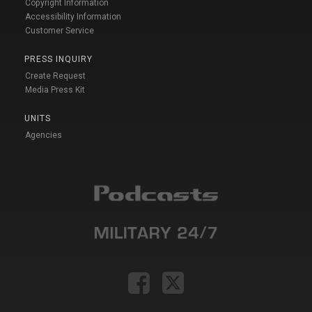
Copyright Information
Accessibility Information
Customer Service
PRESS INQUIRY
Create Request
Media Press Kit
UNITS
Agencies