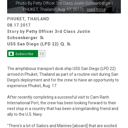
Photo By
Petty Officer 3rd Class Justin Schoenberger
|
PHUKET, Thailand (Aug. 17, 2017)
...
read more
PHUKET, THAILAND
08.17.2017
Story by
Petty Officer 3rd Class Justin
Schoenberger
USS San Diego (LPD 22)
Subscribe
13
The amphibious transport dock ship USS San Diego (LPD 22)
arrived in Phuket, Thailand as part of a routine visit during San
Diego's deployment and for the crew to have an opportunity to
experience Phuket, Aug. 17.
After recently completing a successful visit to Cam Ranh
International Port, the crew has been looking forward to their
next stop in a country that has been a longstanding friend and
ally to the U.S. Navy.
"There's a lot of Sailors and Marines [aboard] that are excited