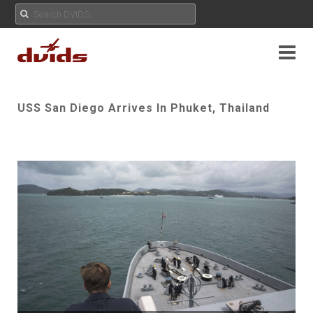
USS San Diego Arrives In Phuket, Thailand