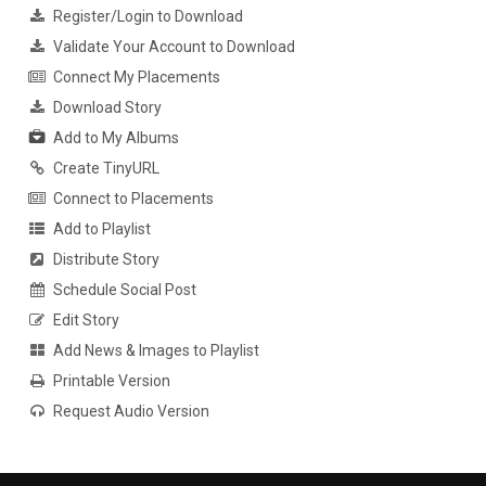
Register/Login to Download
Validate Your Account to Download
Connect My Placements
Download Story
Add to My Albums
Create TinyURL
Connect to Placements
Add to Playlist
Distribute Story
Schedule Social Post
Edit Story
Add News & Images to Playlist
Printable Version
Request Audio Version