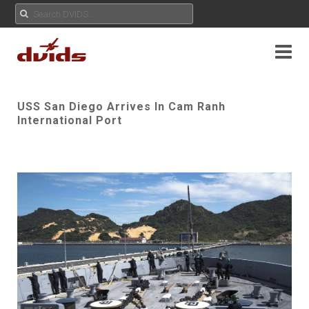
USS San Diego Arrives In Cam Ranh
International Port