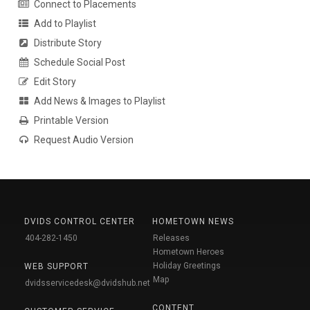
Connect to Placements
Add to Playlist
Distribute Story
Schedule Social Post
Edit Story
Add News & Images to Playlist
Printable Version
Request Audio Version
DVIDS CONTROL CENTER
HOMETOWN NEWS
404-282-1450
Releases
Hometown Heroes
Holiday Greetings
WEB SUPPORT
Map
dvidsservicedesk@dvidshub.net
CONTENT