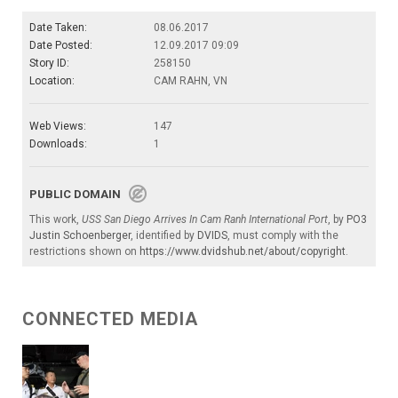
Date Taken:
08.06.2017
Date Posted:
12.09.2017 09:09
Story ID:
258150
Location:
CAM RAHN, VN
Web Views:
147
Downloads:
1
PUBLIC DOMAIN
This work,
USS San Diego Arrives In Cam Ranh International Port
, by
PO3
Justin Schoenberger
, identified by
DVIDS
, must comply with the
restrictions shown on
https://www.dvidshub.net/about/copyright
.
CONNECTED MEDIA