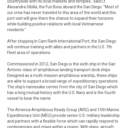
countryside with its local markets and temples," said Lt.
Alexandra Sibilla, the Fun Boss aboard the San Diego. "Most of
our crew has never traveled to this area of the world and this
port visit will give them the chance to expand their horizons
while building positive relations with local Vietnamese
residents."
After stopping in Cam Ranh International Port, the San Diego
will continue training with allies and partners in the U.S. 7th
Fleet area of operations.
Commissioned in 2012, San Diego is the sixth ship in the San
Antonio-class of amphibious landing transport dock ships.
Designed as a multi-mission amphibious warship, these ships
are able to support a broad range of expeditionary operations.
The ship's namesake comes from the city of San Diego which
has a long mutual history with the U.S. Navy and is the fourth
vessel to bear the name.
The America Amphibious Ready Group (ARG) and 15th Marine
Expeditionary Unit (MEU) provide senior U.S. military leadership
and partners with a flexible force which can rapidly respond to
contingencies and crises within a region. With ships, aircraft,