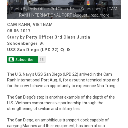
Photo By
Petty Officer 3rd Class Justin Schoenberger
| CAM
RANH INTERNATIONAL PORT (August
...
read more
CAM RAHN, VIETNAM
08.06.2017
Story by
Petty Officer 3rd Class Justin
Schoenberger
USS San Diego (LPD 22)
Subscribe
13
The U.S. Navy's USS San Diego (LPD 22) arrived in the Cam
Ranh International Port Aug. 6, for a routine technical stop and
for the crew to have an opportunity to experience Nha Trang.
The San Diego's stop is another example of the depth of the
U.S.-Vietnam comprehensive partnership through the
strengthening of civilian and military ties.
The San Diego, an amphibious transport dock capable of
carrying Marines and their equipment, has been at sea