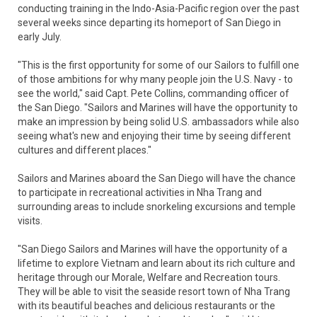
conducting training in the Indo-Asia-Pacific region over the past
several weeks since departing its homeport of San Diego in
early July.
"This is the first opportunity for some of our Sailors to fulfill one
of those ambitions for why many people join the U.S. Navy - to
see the world," said Capt. Pete Collins, commanding officer of
the San Diego. "Sailors and Marines will have the opportunity to
make an impression by being solid U.S. ambassadors while also
seeing what's new and enjoying their time by seeing different
cultures and different places."
Sailors and Marines aboard the San Diego will have the chance
to participate in recreational activities in Nha Trang and
surrounding areas to include snorkeling excursions and temple
visits.
"San Diego Sailors and Marines will have the opportunity of a
lifetime to explore Vietnam and learn about its rich culture and
heritage through our Morale, Welfare and Recreation tours.
They will be able to visit the seaside resort town of Nha Trang
with its beautiful beaches and delicious restaurants or the