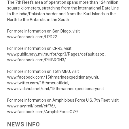
The 7th Fleet's area of operation spans more than 124 million
square kilometers, stretching from the International Date Line
to the India/Pakistan border and from the Kuril Islands in the
North to the Antarctic in the South.
For more information on San Diego, visit
www.facebook.com/LPD22
For more information on CPR3, visit
www.public.navy.mil/surfor/cpr3/Pages/default.aspx ,
www.facebook.com/PHIBRON3/
For more information on 15th MEU, visit
www.facebook.com/15thmarineexpeditionaryunit,
www.twitter.com/15thmeuofficial,
www.dvidshub.net/unit/15thmarineexpeditionaryunit
For more information on Amphibious Force U.S. 7th Fleet, visit
www.navy.mil/local/ctf76/,
www.facebook.com/AmphibForceC7F/
NEWS INFO