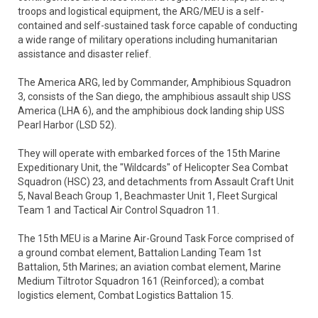
troops and logistical equipment, the ARG/MEU is a self-
contained and self-sustained task force capable of conducting
a wide range of military operations including humanitarian
assistance and disaster relief.
The America ARG, led by Commander, Amphibious Squadron
3, consists of the San diego, the amphibious assault ship USS
America (LHA 6), and the amphibious dock landing ship USS
Pearl Harbor (LSD 52).
They will operate with embarked forces of the 15th Marine
Expeditionary Unit, the "Wildcards" of Helicopter Sea Combat
Squadron (HSC) 23, and detachments from Assault Craft Unit
5, Naval Beach Group 1, Beachmaster Unit 1, Fleet Surgical
Team 1 and Tactical Air Control Squadron 11.
The 15th MEU is a Marine Air-Ground Task Force comprised of
a ground combat element, Battalion Landing Team 1st
Battalion, 5th Marines; an aviation combat element, Marine
Medium Tiltrotor Squadron 161 (Reinforced); a combat
logistics element, Combat Logistics Battalion 15.