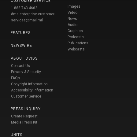
CUSTOMER SERVICE
Images
1-888-743-4662
Video
dma.enterprise-customer-
News
services@mail.mil
Audio
Graphics
FEATURES
Podcasts
Publications
NEWSWIRE
Webcasts
ABOUT DVIDS
Contact Us
Privacy & Security
FAQs
Copyright Information
Accessibility Information
Customer Service
PRESS INQUIRY
Create Request
Media Press Kit
UNITS