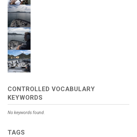
CONTROLLED VOCABULARY
KEYWORDS
No keywords found.
TAGS