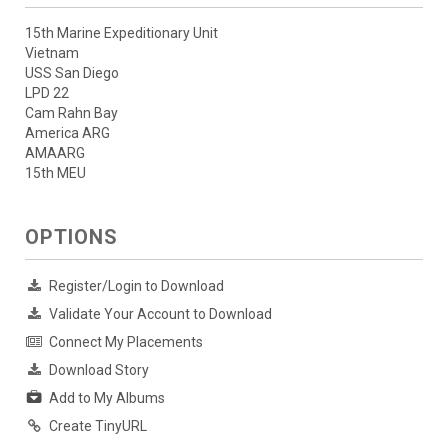
15th Marine Expeditionary Unit
Vietnam
USS San Diego
LPD 22
Cam Rahn Bay
America ARG
AMAARG
15th MEU
OPTIONS
Register/Login to Download
Validate Your Account to Download
Connect My Placements
Download Story
Add to My Albums
Create TinyURL