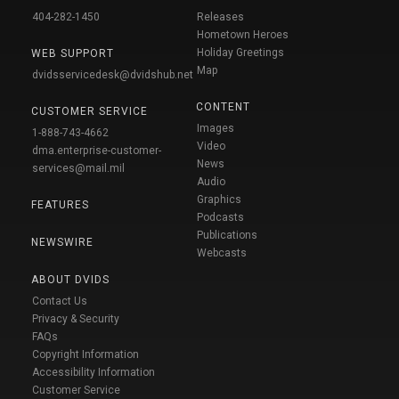
404-282-1450
Releases
Hometown Heroes
Holiday Greetings
WEB SUPPORT
Map
dvidsservicedesk@dvidshub.net
CONTENT
CUSTOMER SERVICE
Images
1-888-743-4662
Video
dma.enterprise-customer-
News
services@mail.mil
Audio
Graphics
FEATURES
Podcasts
Publications
NEWSWIRE
Webcasts
ABOUT DVIDS
Contact Us
Privacy & Security
FAQs
Copyright Information
Accessibility Information
Customer Service