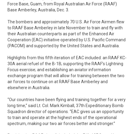
Force Base, Guam, from Royal Australian Air Force (RAAF)
Base Amberley, Australia, Dec. 3.
The bombers and approximately 70 U.S. Air Force Airmen flew
to RAAF Base Amberley in late November to train and fly with
their Australian counterparts as part of the Enhanced Air
Cooperation (EAC) initiative operated by U.S. Pacific Command
(PACOM) and supported by the United States and Australia.
Highlights from this fifth iteration of EAC included: an RAAF KC-
30A aerial refuel of the B-1B; supporting the RAAF’s Lightning
Focus exercise; and establishing an aviator information
exchange program that will allow for training between the two
air forces to continue on at RAAF Base Amberley and
elsewhere in Australia.
“Our countries have been flying and training together for a very
long time,” said Lt. Col. Mark Kimball, 37th Expeditionary Bomb
Squadron director of operations. “EAC gives us an opportunity
to train and operate at the highest ends of the operational
spectrum, making our two air forces better and stronger.”