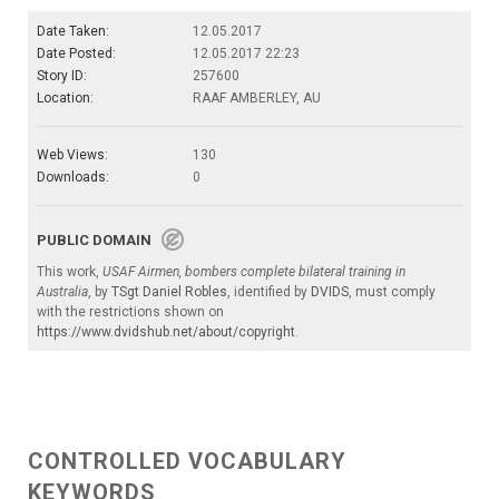
Date Taken:
12.05.2017
Date Posted:
12.05.2017 22:23
Story ID:
257600
Location:
RAAF AMBERLEY, AU
Web Views:
130
Downloads:
0
PUBLIC DOMAIN
This work,
USAF Airmen, bombers complete bilateral training in
Australia
, by
TSgt Daniel Robles
, identified by
DVIDS
, must comply
with the restrictions shown on
https://www.dvidshub.net/about/copyright
.
CONTROLLED VOCABULARY
KEYWORDS