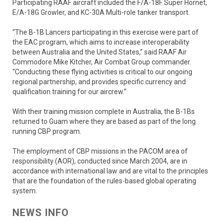
Participating RAAF aircraft included the F/A-18F Super Hornet,
E/A-18G Growler, and KC-30A Multi-role tanker transport.
“The B-1B Lancers participating in this exercise were part of
the EAC program, which aims to increase interoperability
between Australia and the United States,” said RAAF Air
Commodore Mike Kitcher, Air Combat Group commander.
“Conducting these flying activities is critical to our ongoing
regional partnership, and provides specific currency and
qualification training for our aircrew.”
With their training mission complete in Australia, the B-1Bs
returned to Guam where they are based as part of the long
running CBP program.
The employment of CBP missions in the PACOM area of
responsibility (AOR), conducted since March 2004, are in
accordance with international law and are vital to the principles
that are the foundation of the rules-based global operating
system.
NEWS INFO