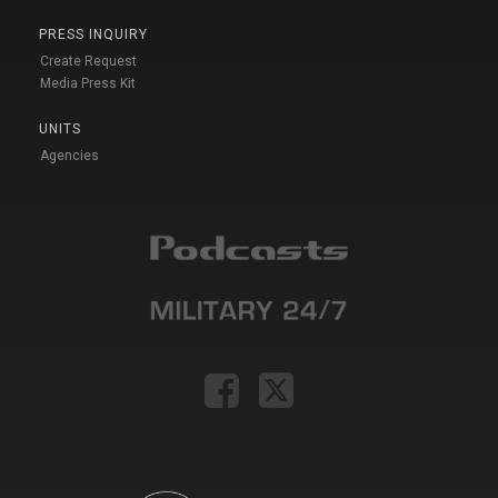
PRESS INQUIRY
Create Request
Media Press Kit
UNITS
Agencies