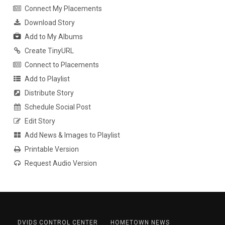
Connect My Placements
Download Story
Add to My Albums
Create TinyURL
Connect to Placements
Add to Playlist
Distribute Story
Schedule Social Post
Edit Story
Add News & Images to Playlist
Printable Version
Request Audio Version
DVIDS CONTROL CENTER
HOMETOWN NEWS