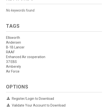
No keywords found.
TAGS
Ellsworth
Andersen
B-1B Lancer
RAAF
Enhanced Air cooperation
37 EBS
Amberely
Air Force
OPTIONS
Register/Login to Download
Validate Your Account to Download