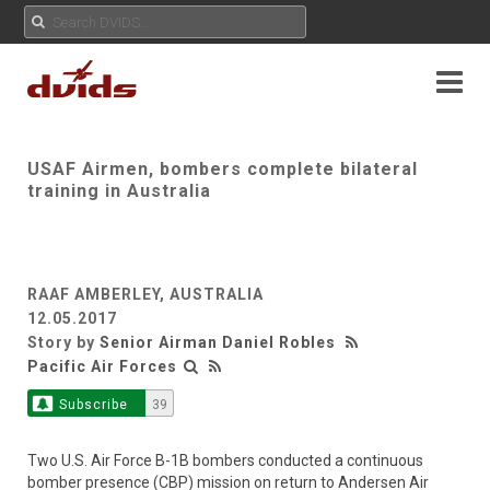
USAF Airmen, bombers complete bilateral
training in Australia
RAAF AMBERLEY, AUSTRALIA
12.05.2017
Story by
Senior Airman Daniel Robles
Pacific Air Forces
Subscribe
39
Two U.S. Air Force B-1B bombers conducted a continuous
bomber presence (CBP) mission on return to Andersen Air