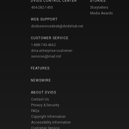
DVIDS CONTROL CENTER
STORIES
404-282-1450
Storytellers
Media Awards
WEB SUPPORT
dvidsservicedesk@dvidshub.net
CUSTOMER SERVICE
1-888-743-4662
dma.enterprise-customer-
services@mail.mil
FEATURES
NEWSWIRE
ABOUT DVIDS
Contact Us
Privacy & Security
FAQs
Copyright Information
Accessibility Information
Customer Service