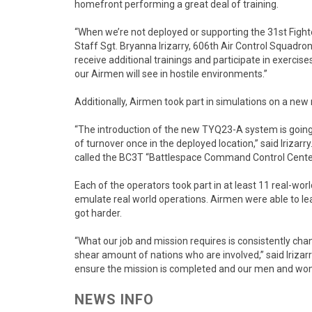
homefront performing a great deal of training.
“When we’re not deployed or supporting the 31st Fighter
Staff Sgt. Bryanna Irizarry, 606th Air Control Squadro
receive additional trainings and participate in exercis
our Airmen will see in hostile environments.”
Additionally, Airmen took part in simulations on a new
“The introduction of the new TYQ23-A system is going
of turnover once in the deployed location,” said Irizar
called the BC3T “Battlespace Command Control Center 
Each of the operators took part in at least 11 real-wor
emulate real world operations. Airmen were able to l
got harder.
“What our job and mission requires is consistently changi
shear amount of nations who are involved,” said Irizarr
ensure the mission is completed and our men and wom
NEWS INFO