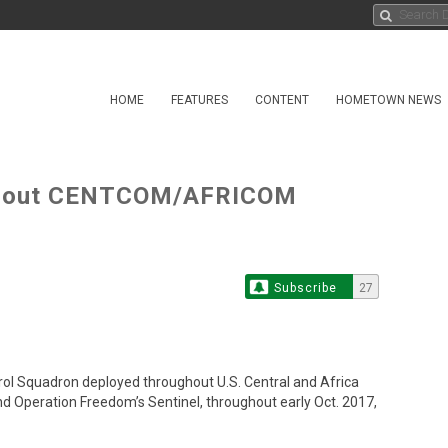
HOME
FEATURES
CONTENT
HOMETOWN NEWS
ughout CENTCOM/AFRICOM
Subscribe
27
ol Squadron deployed throughout U.S. Central and Africa
 Operation Freedom’s Sentinel, throughout early Oct. 2017,