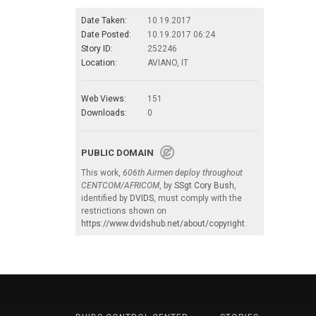
Date Taken:
10.19.2017
Date Posted:
10.19.2017 06:24
Story ID:
252246
Location:
AVIANO, IT
Web Views:
151
Downloads:
0
PUBLIC DOMAIN
This work,
606th Airmen deploy throughout
CENTCOM/AFRICOM
, by
SSgt Cory Bush
,
identified by
DVIDS
, must comply with the
restrictions shown on
https://www.dvidshub.net/about/copyright
.