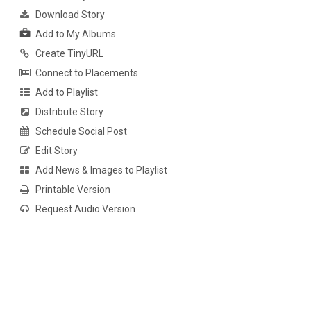
Download Story
Add to My Albums
Create TinyURL
Connect to Placements
Add to Playlist
Distribute Story
Schedule Social Post
Edit Story
Add News & Images to Playlist
Printable Version
Request Audio Version