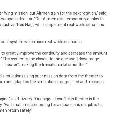
 Wing mission, our Airmen train for the next rotation,” said
n weapons director. “Our Airmen also temporarily deploy to
es such as ‘Red Flag’, which implement real-world situations
 radar system which uses real-world scenarios.
 to greatly improve the continuity and decrease the amount
ry. “This system is the closest to the one used downrange
Theater”, making the transition a lot smoother.”
ld simulations using prior mission data from the theater to
earn and adapt as the simulations progressed and missions
ng,” said Irizarry. “Our biggest conflict in theater is the
y. “Each nation is competing for airspace and our job is to
en return safely.”