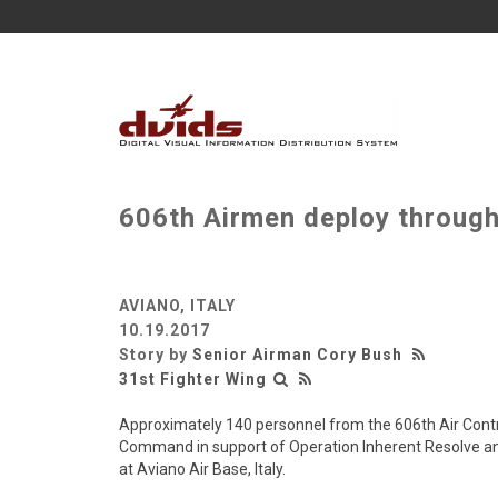
606th Airmen deploy thro
AVIANO, ITALY
10.19.2017
Story by
Senior Airman Cory Bush
31st Fighter Wing
Approximately 140 personnel from the 606th Air Contr
Command in support of Operation Inherent Resolve and
at Aviano Air Base, Italy.