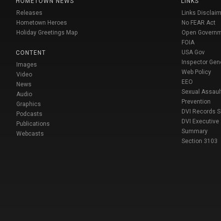
HOMETOWN NEWS
LINKS
Releases
Links Disclaim
Hometown Heroes
No FEAR Act
Holiday Greetings Map
Open Govern
FOIA
USA Gov
CONTENT
Inspector Gen
Images
Web Policy
Video
EEO
News
Sexual Assaul
Audio
Prevention
Graphics
DVI Records 
Podcasts
DVI Executive
Publications
Summary
Webcasts
Section 3103