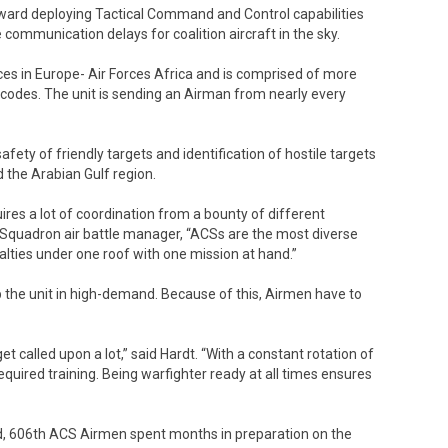
orward deploying Tactical Command and Control capabilities
 communication delays for coalition aircraft in the sky.
ces in Europe- Air Forces Africa and is comprised of more
 codes. The unit is sending an Airman from nearly every
fety of friendly targets and identification of hostile targets
d the Arabian Gulf region.
res a lot of coordination from a bounty of different
l Squadron air battle manager, “ACSs are the most diverse
alties under one roof with one mission at hand.”
 the unit in high-demand. Because of this, Airmen have to
et called upon a lot,” said Hardt. “With a constant rotation of
uired training. Being warfighter ready at all times ensures
field, 606th ACS Airmen spent months in preparation on the