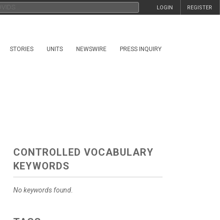
LOGIN
REGISTER
STORIES
UNITS
NEWSWIRE
PRESS INQUIRY
CONTROLLED VOCABULARY
KEYWORDS
No keywords found.