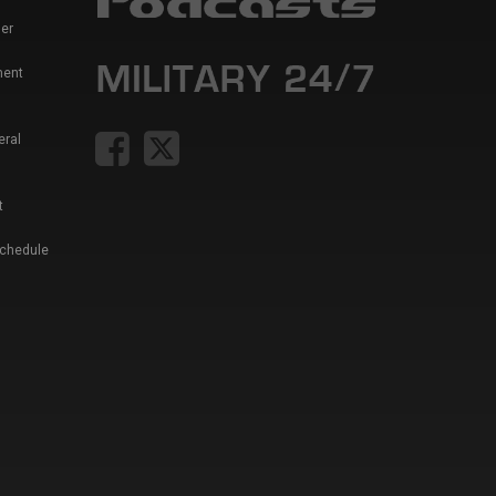
er
ment
eral
t
Schedule