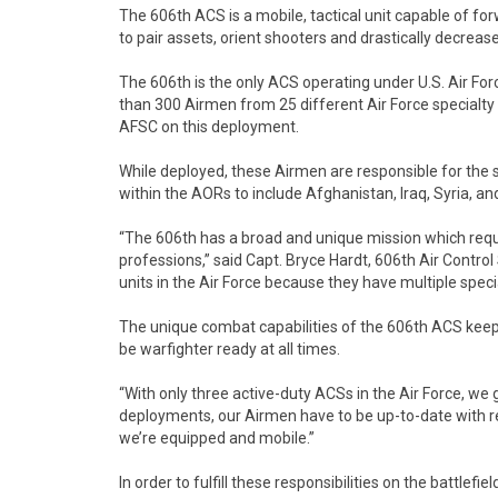
The 606th ACS is a mobile, tactical unit capable of f
to pair assets, orient shooters and drastically decrease
The 606th is the only ACS operating under U.S. Air For
than 300 Airmen from 25 different Air Force specialty
AFSC on this deployment.
While deployed, these Airmen are responsible for the sa
within the AORs to include Afghanistan, Iraq, Syria, an
“The 606th has a broad and unique mission which requi
professions,” said Capt. Bryce Hardt, 606th Air Contro
units in the Air Force because they have multiple speci
The unique combat capabilities of the 606th ACS keep
be warfighter ready at all times.
“With only three active-duty ACSs in the Air Force, we g
deployments, our Airmen have to be up-to-date with req
we’re equipped and mobile.”
In order to fulfill these responsibilities on the battle