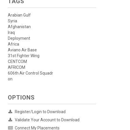
TAGS
Arabian Gulf
Syria
Afghanistan
Iraq
Deployment
Africa
Aviano Air Base
31st Fighter Wing
CENTCOM
AFRICOM
606th Air Control Squadr
on
OPTIONS
Register/Login to Download
Validate Your Account to Download
Connect My Placements