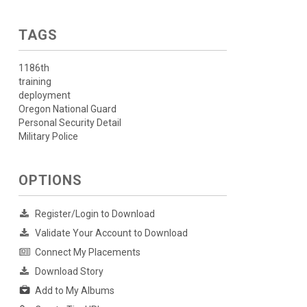
TAGS
1186th
training
deployment
Oregon National Guard
Personal Security Detail
Military Police
OPTIONS
Register/Login to Download
Validate Your Account to Download
Connect My Placements
Download Story
Add to My Albums