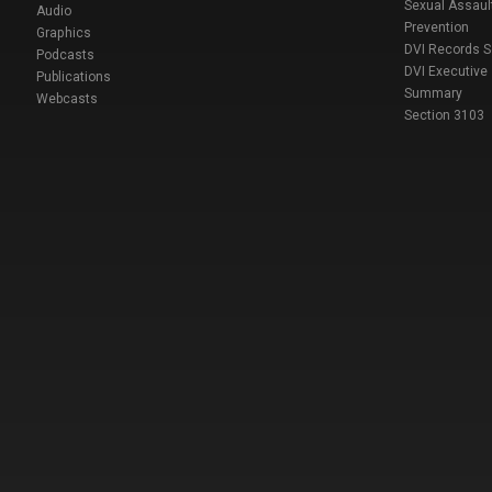
Sexual Assaul
Audio
Prevention
Graphics
DVI Records 
Podcasts
DVI Executive
Publications
Summary
Webcasts
Section 3103