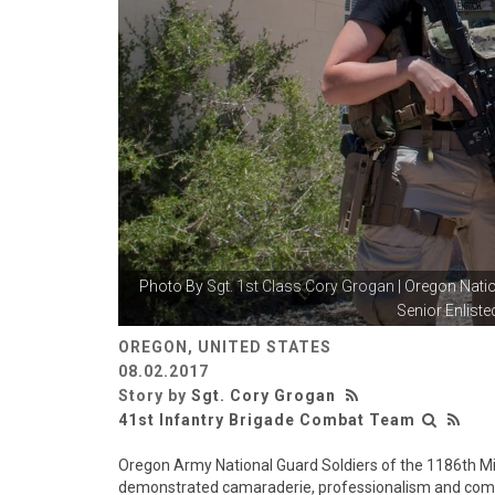
Photo By
Sgt. 1st Class Cory Grogan
| Oregon Nat
Senior Enlisted
OREGON, UNITED STATES
08.02.2017
Story by
Sgt. Cory Grogan
41st Infantry Brigade Combat Team
Oregon Army National Guard Soldiers of the 1186th Mi
demonstrated camaraderie, professionalism and compete