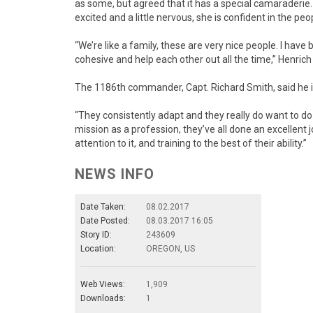
as some, but agreed that it has a special camaraderie. 
excited and a little nervous, she is confident in the peo
“We’re like a family, these are very nice people. I have
cohesive and help each other out all the time,” Henrich 
The 1186th commander, Capt. Richard Smith, said he i
“They consistently adapt and they really do want to do 
mission as a profession, they’ve all done an excellent j
attention to it, and training to the best of their ability.”
NEWS INFO
Date Taken:
08.02.2017
Date Posted:
08.03.2017 16:05
Story ID:
243609
Location:
OREGON, US
Web Views:
1,909
Downloads:
1