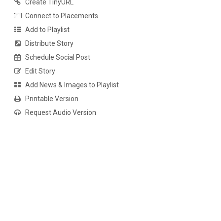
Create TinyURL
Connect to Placements
Add to Playlist
Distribute Story
Schedule Social Post
Edit Story
Add News & Images to Playlist
Printable Version
Request Audio Version