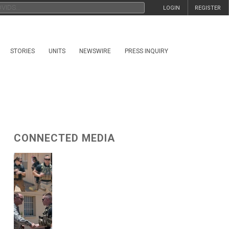
LOGIN
REGISTER
STORIES
UNITS
NEWSWIRE
PRESS INQUIRY
CONNECTED MEDIA