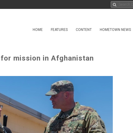
HOME
FEATURES
CONTENT
HOMETOWN NEWS
 for mission in Afghanistan