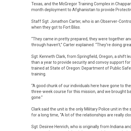
Texas, and the McGregor Training Complex in Chapparal
month deployment to Afghanistan to provide Protectiv
Staff Sgt. Jonathon Carter, who is an Observer-Contro
when they got to Fort Bliss.
“They came in pretty prepared, they were together an
through haven’t,” Carter explained. “They’re doing great
Sgt. Kenneth Clark, from Springfield, Oregon, a shift l
than a year to provide security and convoy support for 
trained at State of Oregon: Department of Public Safet
training.
“A good chunk of our individuals here have gone to the 
three-week course for this mission, and we brought ba
gone.”
Clark said the unit is the only Military Police unit in 
for a long time, “A lot of the relationships are really clo
Sgt. Desiree Henrich, who is originally from Indiana and