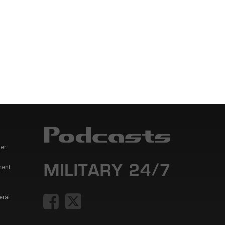
er
ment
eral