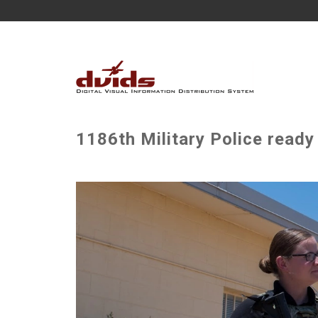
1186th Military Police ready