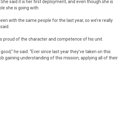
She said it is her first deployment, and even though she is
ple she is going with.
 been with the same people for the last year, so we’re really
said.
s proud of the character and competence of his unit.
good,” he said. “Ever since last year they’ve taken on this
ob gaining understanding of this mission, applying all of their