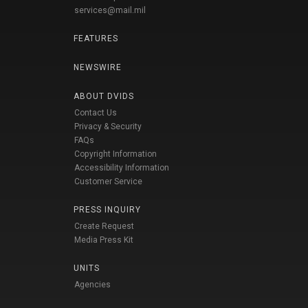
services@mail.mil
FEATURES
NEWSWIRE
ABOUT DVIDS
Contact Us
Privacy & Security
FAQs
Copyright Information
Accessibility Information
Customer Service
PRESS INQUIRY
Create Request
Media Press Kit
UNITS
Agencies