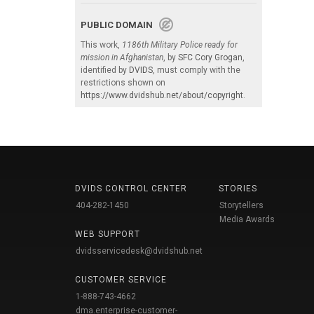
PUBLIC DOMAIN
This work,
1186th Military Police ready for
mission in Afghanistan
, by
SFC Cory Grogan
,
identified by
DVIDS
, must comply with the
restrictions shown on
https://www.dvidshub.net/about/copyright
.
DVIDS CONTROL CENTER
STORIES
404-282-1450
Storytellers
Media Awards
WEB SUPPORT
dvidsservicedesk@dvidshub.net
CUSTOMER SERVICE
1-888-743-4662
dma.enterprise-customer-