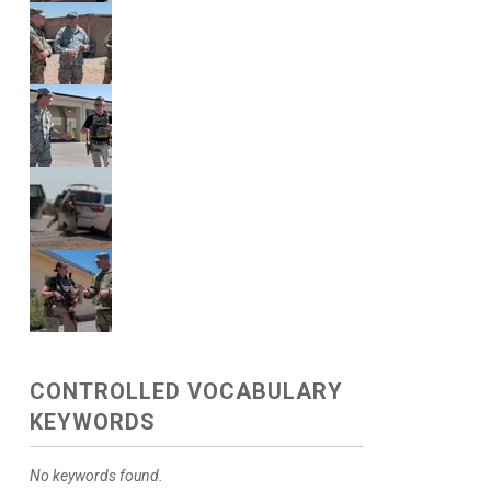
CONTROLLED VOCABULARY
KEYWORDS
No keywords found.