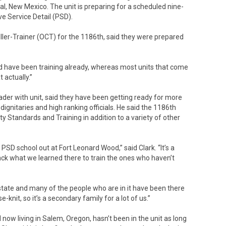
, New Mexico. The unit is preparing for a scheduled nine-
e Service Detail (PSD).
ller-Trainer (OCT) for the 1186th, said they were prepared
d have been training already, whereas most units that come
 actually.”
eader with unit, said they have been getting ready for more
dignitaries and high ranking officials. He said the 1186th
y Standards and Training in addition to a variety of other
PSD school out at Fort Leonard Wood,” said Clark. “It’s a
ck what we learned there to train the ones who haven’t
the state and many of the people who are in it have been there
se-knit, so it’s a secondary family for a lot of us.”
 now living in Salem, Oregon, hasn’t been in the unit as long