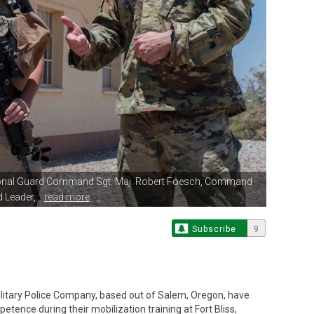
ional Guard Command Sgt.
Maj. Robert Foesch, Command
 Leader,...
read more
Subscribe
9
litary Police Company, based out of Salem, Oregon, have
nce during their mobilization training at Fort Bliss,