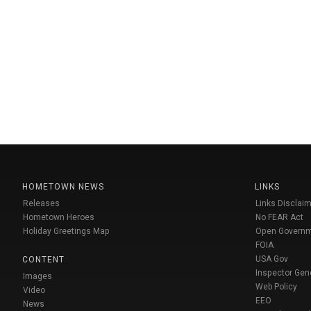
HOMETOWN NEWS
LINKS
Releases
Links Disclaim
Hometown Heroes
No FEAR Act
Holiday Greetings Map
Open Govern
FOIA
USA Gov
CONTENT
Inspector Gen
Images
Web Policy
Video
EEO
News