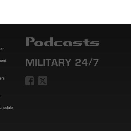
er
ment
eral
t
Schedule