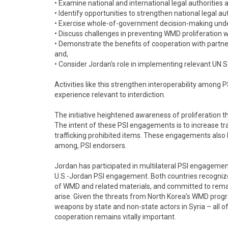
• Examine national and international legal authorities a
• Identify opportunities to strengthen national legal aut
• Exercise whole-of-government decision-making und
• Discuss challenges in preventing WMD proliferation 
• Demonstrate the benefits of cooperation with partner
and,
• Consider Jordan's role in implementing relevant UN S
Activities like this strengthen interoperability among 
experience relevant to interdiction.
The initiative heightened awareness of proliferation th
The intent of these PSI engagements is to increase tra
trafficking prohibited items. These engagements also h
among, PSI endorsers.
Jordan has participated in multilateral PSI engagements 
U.S.-Jordan PSI engagement. Both countries recognize
of WMD and related materials, and committed to remain
arise. Given the threats from North Korea’s WMD progra
weapons by state and non-state actors in Syria – all o
cooperation remains vitally important.