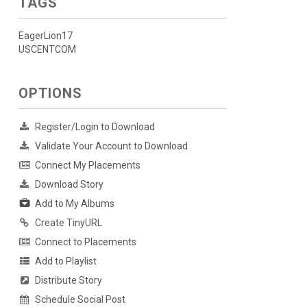
TAGS
EagerLion17
USCENTCOM
OPTIONS
Register/Login to Download
Validate Your Account to Download
Connect My Placements
Download Story
Add to My Albums
Create TinyURL
Connect to Placements
Add to Playlist
Distribute Story
Schedule Social Post