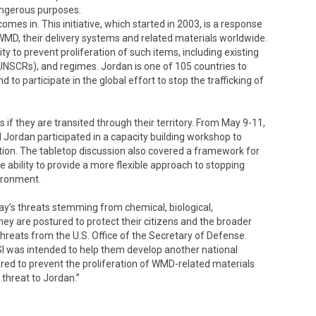
angerous purposes.
 comes in. This initiative, which started in 2003, is a response
 WMD, their delivery systems and related materials worldwide.
y to prevent proliferation of such items, including existing
(UNSCRs), and regimes. Jordan is one of 105 countries to
 to participate in the global effort to stop the trafficking of
if they are transited through their territory. From May 9-11,
 Jordan participated in a capacity building workshop to
iction. The tabletop discussion also covered a framework for
e ability to provide a more flexible approach to stopping
vironment.
ay’s threats stemming from chemical, biological,
hey are postured to protect their citizens and the broader
Threats from the U.S. Office of the Secretary of Defense.
SI was intended to help them develop another national
ared to prevent the proliferation of WMD-related materials
 threat to Jordan.”