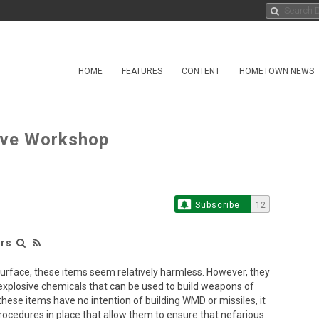
HOME
FEATURES
CONTENT
HOMETOWN NEWS
ative Workshop
Subscribe
12
irs
e surface, these items seem relatively harmless. However, they
r explosive chemicals that can be used to build weapons of
ese items have no intention of building WMD or missiles, it
rocedures in place that allow them to ensure that nefarious