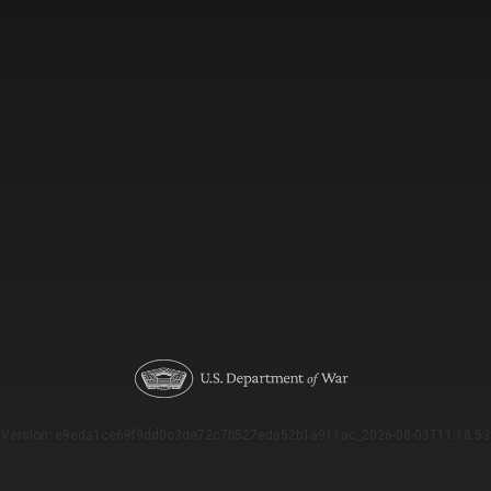
Version: e9eda1ce69f9dd0c3de72c7b527eda52b1a911ac_2026-08-03T11:18:53