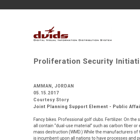
Proliferation Security Initi
AMMAN, JORDAN
05.15.2017
Courtesy Story
Joint Planning Support Element - Public Affa
Fancy bikes. Professional golf clubs. Fertilizer. On th
all contain “dual-use material” such as carbon fiber o
mass destruction (WMD.) While the manufacturers of th
is incumbent upon all nations to have processes and p