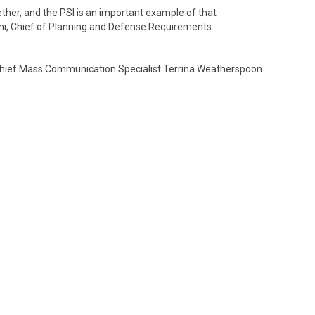
her, and the PSI is an important example of that
ini, Chief of Planning and Defense Requirements
 Chief Mass Communication Specialist Terrina Weatherspoon