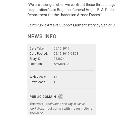
"We are stronger when we confront these threats toget
cooperation," said Brigadier General Amjad B. Al Ruda
Department for the Jordanian Armed Forces."
Joint Public Affairs Support Element story by Senior
NEWS INFO
Date Taken:
05.15.2017
Date Posted:
05.15.2017 04:03
Story ID:
233824
Location:
AMMAN, JO
Web Views:
151
Downloads:
1
PUBLIC DOMAIN
This work,
Proliferation Security Initiative
Workshop
, must comply with the restrictions
shown on