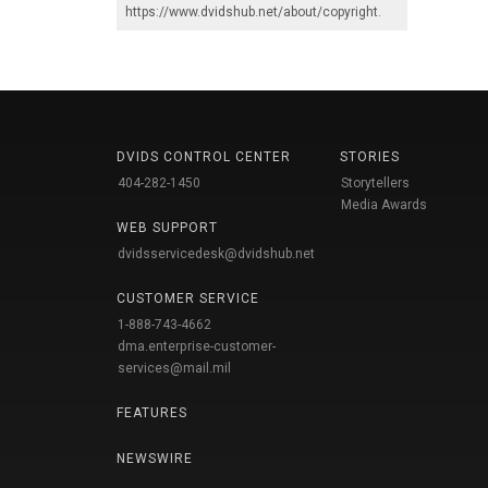
https://www.dvidshub.net/about/copyright
.
DVIDS CONTROL CENTER
STORIES
404-282-1450
Storytellers
Media Awards
WEB SUPPORT
dvidsservicedesk@dvidshub.net
CUSTOMER SERVICE
1-888-743-4662
dma.enterprise-customer-
services@mail.mil
FEATURES
NEWSWIRE