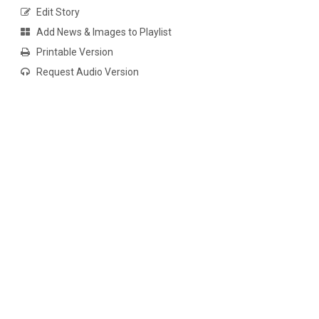
Edit Story
Add News & Images to Playlist
Printable Version
Request Audio Version