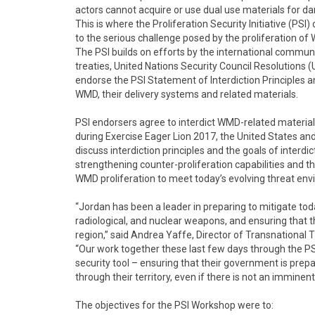
actors cannot acquire or use dual use materials for d
This is where the Proliferation Security Initiative (PSI)
to the serious challenge posed by the proliferation of
The PSI builds on efforts by the international communit
treaties, United Nations Security Council Resolutions 
endorse the PSI Statement of Interdiction Principles and
WMD, their delivery systems and related materials.
PSI endorsers agree to interdict WMD-related materials 
during Exercise Eager Lion 2017, the United States and
discuss interdiction principles and the goals of interd
strengthening counter-proliferation capabilities and th
WMD proliferation to meet today’s evolving threat en
“Jordan has been a leader in preparing to mitigate tod
radiological, and nuclear weapons, and ensuring that t
region,” said Andrea Yaffe, Director of Transnational 
“Our work together these last few days through the P
security tool – ensuring that their government is prep
through their territory, even if there is not an imminent
The objectives for the PSI Workshop were to: