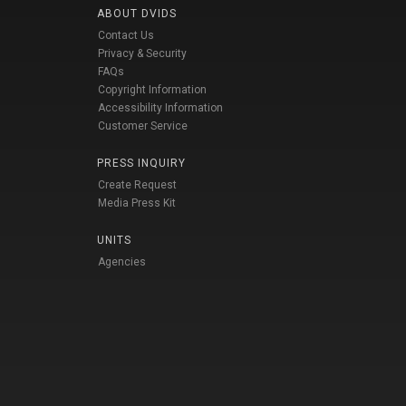
ABOUT DVIDS
Contact Us
Privacy & Security
FAQs
Copyright Information
Accessibility Information
Customer Service
PRESS INQUIRY
Create Request
Media Press Kit
UNITS
Agencies