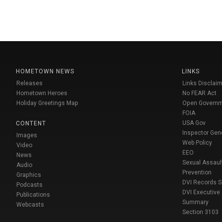
HOMETOWN NEWS
LINKS
Releases
Links Disclaim
Hometown Heroes
No FEAR Act
Holiday Greetings Map
Open Govern
FOIA
USA Gov
CONTENT
Inspector Gen
Images
Web Policy
Video
EEO
News
Sexual Assaul
Audio
Prevention
Graphics
DVI Records 
Podcasts
DVI Executive
Publications
Summary
Webcasts
Section 3103