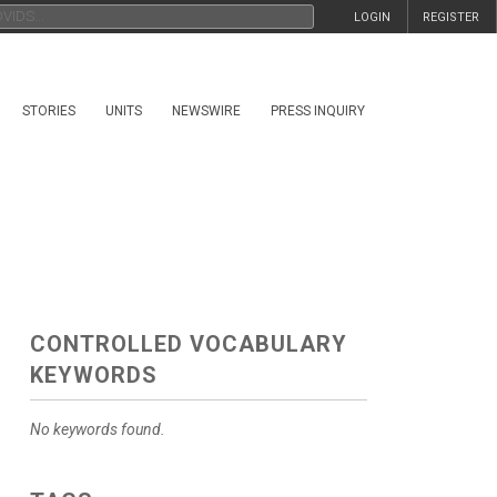
LOGIN
REGISTER
STORIES
UNITS
NEWSWIRE
PRESS INQUIRY
CONTROLLED VOCABULARY
KEYWORDS
No keywords found.