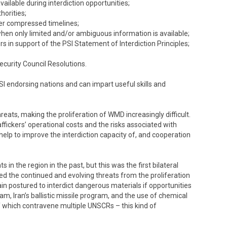
vailable during interdiction opportunities;
horities;
er compressed timelines;
when only limited and/or ambiguous information is available;
s in support of the PSI Statement of Interdiction Principles;
ecurity Council Resolutions.
PSI endorsing nations and can impart useful skills and
reats, making the proliferation of WMD increasingly difficult.
ffickers’ operational costs and the risks associated with
elp to improve the interdiction capacity of, and cooperation
in the region in the past, but this was the first bilateral
d the continued and evolving threats from the proliferation
 postured to interdict dangerous materials if opportunities
m, Iran’s ballistic missile program, and the use of chemical
f which contravene multiple UNSCRs – this kind of