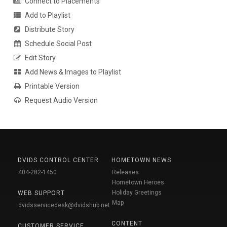
Connect to Placements
Add to Playlist
Distribute Story
Schedule Social Post
Edit Story
Add News & Images to Playlist
Printable Version
Request Audio Version
DVIDS CONTROL CENTER
HOMETOWN NEWS
404-282-1450
Releases
Hometown Heroes
Holiday Greetings
WEB SUPPORT
Map
dvidsservicedesk@dvidshub.net
CONTENT
CUSTOMER SERVICE