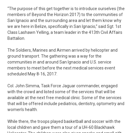
“The purpose of this get together is to introduce ourselves (the
members of Beyond the Horizon 2017) to the communities of
San Ignacio and the surrounding area and let them know why
we are here in Belize, specifically in San Ignacio,” said Sgt. 1st
Class Lashawn Yelling, a team leader in the 413th Civil Affairs
Battalion.
The Soldiers, Marines and Airmen arrived by helicopter and
ground transport. The gathering was a way for the
communities in and around San Ignacio and U.S. service
members to meet before the next medical services event
scheduled May 8-16, 2017.
Col. John Simma, Task Force Jaguar commander, engaged
with the crowd and listed some of the services that will be
available at the next free medical clinic. Some of the services
that will be offered include pediatrics, dentistry, optometry and
women’s health.
While there, the troops played basketball and soccer with the
local children and gave them a tour of a UH-60 Blackhawk