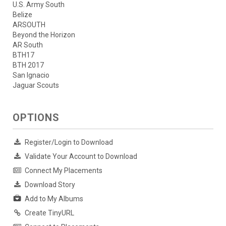
U.S. Army South
Belize
ARSOUTH
Beyond the Horizon
AR South
BTH17
BTH 2017
San Ignacio
Jaguar Scouts
OPTIONS
Register/Login to Download
Validate Your Account to Download
Connect My Placements
Download Story
Add to My Albums
Create TinyURL