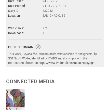
Date Taken:
04.21.2017
Date Posted:
04.28.2017 21:24
Story ID:
232032
Location:
SAN IGNACIO, BZ
Web Views:
176
Downloads:
1
PUBLIC DOMAIN
This work,
Beyond the Horizon Builds Relationships in San Ignacio
, by
SGT Scott Wolfe
, identified by
DVIDS
, must comply with the
restrictions shown on
https://www.dvidshub.net/about/copyright
.
CONNECTED MEDIA