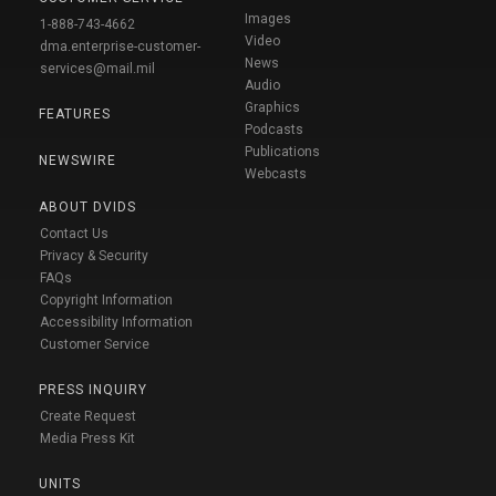
Images
1-888-743-4662
Video
dma.enterprise-customer-
News
services@mail.mil
Audio
Graphics
FEATURES
Podcasts
Publications
NEWSWIRE
Webcasts
ABOUT DVIDS
Contact Us
Privacy & Security
FAQs
Copyright Information
Accessibility Information
Customer Service
PRESS INQUIRY
Create Request
Media Press Kit
UNITS