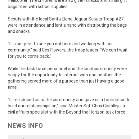
Helicopter. The children were also given snacks and small gift
bags filled with school supplies.
Scouts with the local Santa Elena Jaguar Scouts Troop #27
were in attendance and lent a hand with distributing the bags
and snacks.
“It is so great to see you out here and working with our
community,” said Ces Flowers, the troop leader. “We can’t wait
for you to come back.”
While the task force personnel and the local community were
happy for the opportunity to interact with one another, the
gathering served more of a purpose than just having a good
time.
“It introduced us to the community and gave us a foundation to
build our relationships on,” said Master Sgt. Chris Castilleja, a
civil affairs specialist with the Beyond the Horizon task force.
NEWS INFO