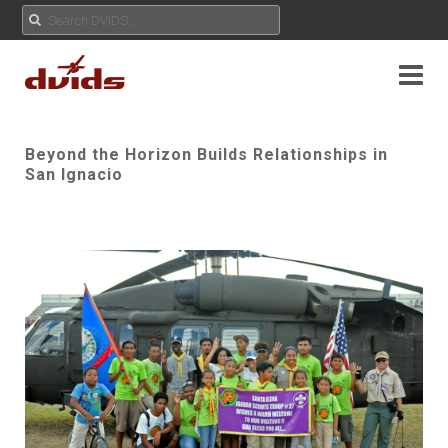
Beyond the Horizon Builds Relationships in
San Ignacio