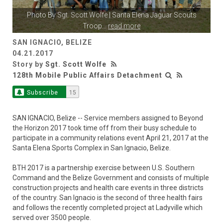
Photo By
Sgt. Scott Wolfe
| Santa Elena Jaguar Scouts
Troop
...
read more
SAN IGNACIO, BELIZE
04.21.2017
Story by
Sgt. Scott Wolfe
128th Mobile Public Affairs Detachment
Subscribe
15
SAN IGNACIO, Belize -- Service members assigned to Beyond
the Horizon 2017 took time off from their busy schedule to
participate in a community relations event April 21, 2017 at the
Santa Elena Sports Complex in San Ignacio, Belize.
BTH 2017 is a partnership exercise between U.S. Southern
Command and the Belize Government and consists of multiple
construction projects and health care events in three districts
of the country. San Ignacio is the second of three health fairs
and follows the recently completed project at Ladyville which
served over 3500 people.