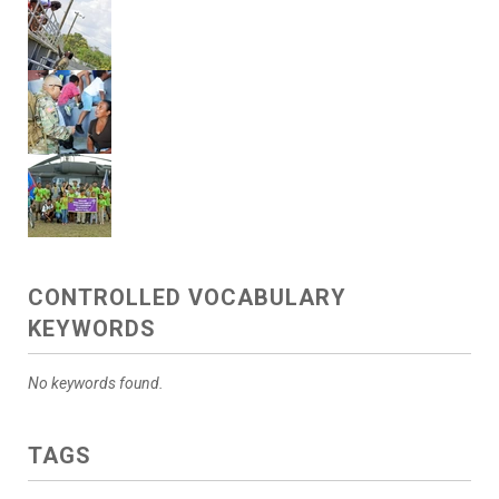
CONTROLLED VOCABULARY
KEYWORDS
No keywords found.
TAGS