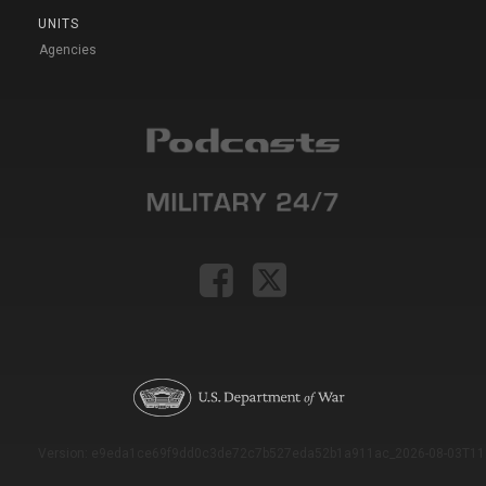
UNITS
Agencies
Version: e9eda1ce69f9dd0c3de72c7b527eda52b1a911ac_2026-08-03T11