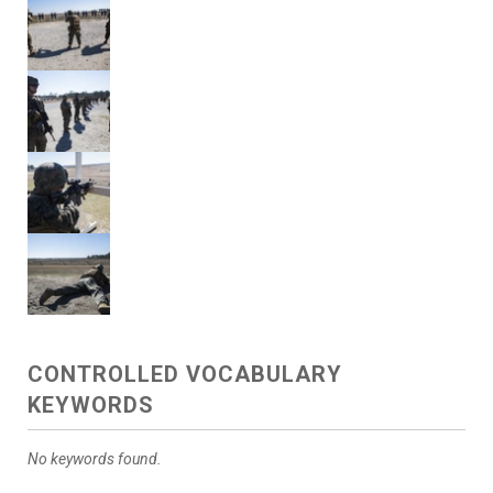
CONTROLLED VOCABULARY
KEYWORDS
No keywords found.