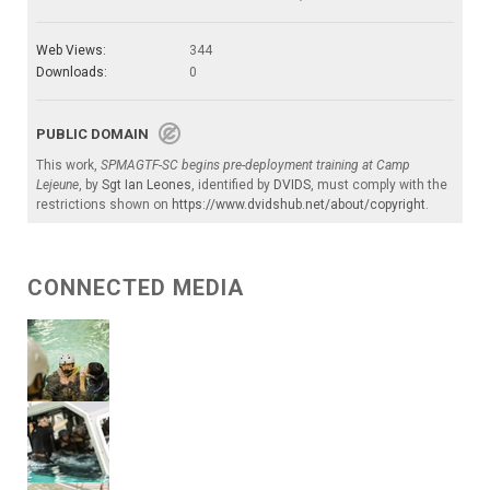
Web Views:
344
Downloads:
0
PUBLIC DOMAIN
This work,
SPMAGTF-SC begins pre-deployment training at Camp
Lejeune
, by
Sgt Ian Leones
, identified by
DVIDS
, must comply with the
restrictions shown on
https://www.dvidshub.net/about/copyright
.
CONNECTED MEDIA