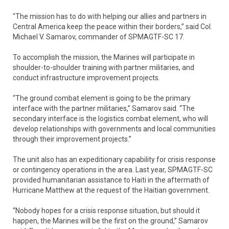
"The mission has to do with helping our allies and partners in
Central America keep the peace within their borders,” said Col.
Michael V. Samarov, commander of SPMAGTF-SC 17.
To accomplish the mission, the Marines will participate in
shoulder-to-shoulder training with partner militaries, and
conduct infrastructure improvement projects.
“The ground combat element is going to be the primary
interface with the partner militaries,” Samarov said. “The
secondary interface is the logistics combat element, who will
develop relationships with governments and local communities
through their improvement projects.”
The unit also has an expeditionary capability for crisis response
or contingency operations in the area. Last year, SPMAGTF-SC
provided humanitarian assistance to Haiti in the aftermath of
Hurricane Matthew at the request of the Haitian government.
“Nobody hopes for a crisis response situation, but should it
happen, the Marines will be the first on the ground,” Samarov