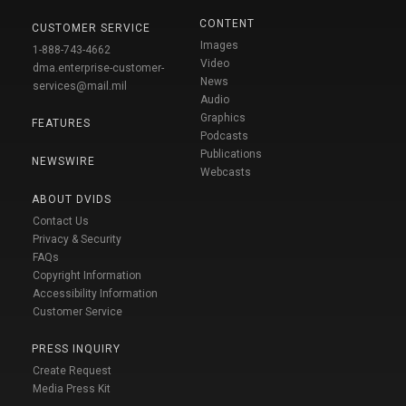
CONTENT
CUSTOMER SERVICE
Images
1-888-743-4662
Video
dma.enterprise-customer-
News
services@mail.mil
Audio
Graphics
FEATURES
Podcasts
Publications
NEWSWIRE
Webcasts
ABOUT DVIDS
Contact Us
Privacy & Security
FAQs
Copyright Information
Accessibility Information
Customer Service
PRESS INQUIRY
Create Request
Media Press Kit