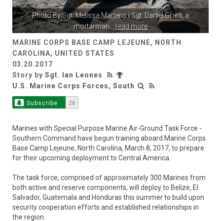
Photo By
Sgt. Melissa Martens
| Sgt. Daniel Grant, a
mortarman
...
read more
MARINE CORPS BASE CAMP LEJEUNE, NORTH
CAROLINA, UNITED STATES
03.20.2017
Story by
Sgt. Ian Leones
U.S. Marine Corps Forces, South
Subscribe
26
Marines with Special Purpose Marine Air-Ground Task Force -
Southern Command have begun training aboard Marine Corps
Base Camp Lejeune, North Carolina, March 8, 2017, to prepare
for their upcoming deployment to Central America.
The task force, comprised of approximately 300 Marines from
both active and reserve components, will deploy to Belize, El
Salvador, Guatemala and Honduras this summer to build upon
security cooperation efforts and established relationships in
the region.