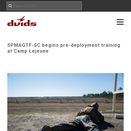
SPMAGTF-SC begins pre-deployment training
at Camp Lejeune