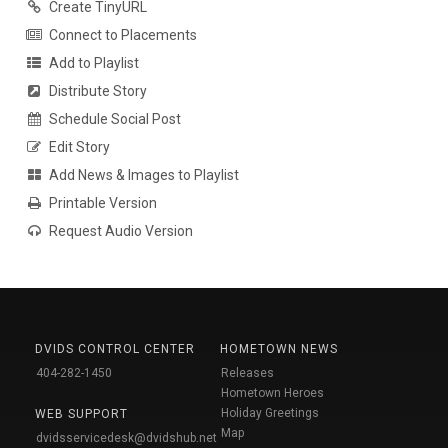
Create TinyURL
Connect to Placements
Add to Playlist
Distribute Story
Schedule Social Post
Edit Story
Add News & Images to Playlist
Printable Version
Request Audio Version
DVIDS CONTROL CENTER
HOMETOWN NEWS
404-282-1450
Releases
Hometown Heroes
Holiday Greetings
WEB SUPPORT
Map
dvidsservicedesk@dvidshub.net