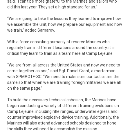
said. “I can't be more grateful to the Marines and sailors who
did this last year. They set a high standard for us.”
“We are going to take the lessons they learned to improve how
we assemble the unit, how we prepare our equipment and how
we train,” added Samarov.
With a force consisting primarily of reserve Marines who
regularly train in different locations around the country, it is
critical they learn to train as a team here at Camp Lejeune.
“We are from all across the United States and now we need to
come together as one,” said Sgt. Daniel Grant, a mortarman
with SPMAGTF-SC. “We need to make sure our tactics are the
same so that when we are training foreign militaries we are all
on the same page.”
To build the necessary technical cohesion, the Marines have
begun conducting a variety of different training evolutions on
Camp Lejeune, including rifle ranges, underwater egress and
counter improvised explosive device training. Additionally, the
Marines will also attend advanced schools designed to hone
the skills they will need to accomplish the mission.