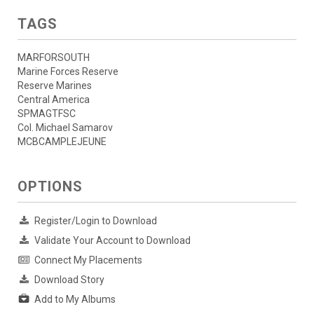
TAGS
MARFORSOUTH
Marine Forces Reserve
Reserve Marines
Central America
SPMAGTFSC
Col. Michael Samarov
MCBCAMPLEJEUNE
OPTIONS
Register/Login to Download
Validate Your Account to Download
Connect My Placements
Download Story
Add to My Albums