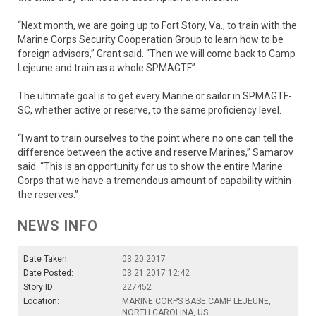
“Next month, we are going up to Fort Story, Va., to train with the
Marine Corps Security Cooperation Group to learn how to be
foreign advisors,” Grant said. “Then we will come back to Camp
Lejeune and train as a whole SPMAGTF.”
The ultimate goal is to get every Marine or sailor in SPMAGTF-
SC, whether active or reserve, to the same proficiency level.
“I want to train ourselves to the point where no one can tell the
difference between the active and reserve Marines,” Samarov
said. “This is an opportunity for us to show the entire Marine
Corps that we have a tremendous amount of capability within
the reserves.”
NEWS INFO
Date Taken:
03.20.2017
Date Posted:
03.21.2017 12:42
Story ID:
227452
Location:
MARINE CORPS BASE CAMP LEJEUNE,
NORTH CAROLINA, US