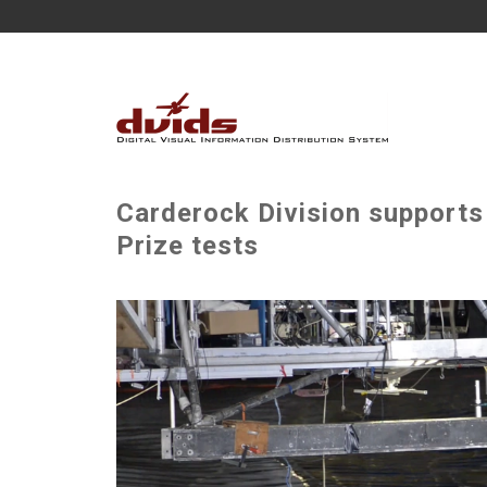
Carderock Division supports
Prize tests