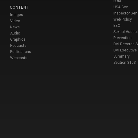
FOIA
USA Gov
CONTENT
Inspector Gen
Images
Web Policy
Video
EEO
News
Sexual Assaul
Audio
Prevention
Graphics
DVI Records 
Podcasts
DVI Executive
Publications
Summary
Webcasts
Section 3103