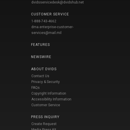
dvidsservicedesk@dvidshub.net
CUSTOMER SERVICE
1-888-743-4662
dma.enterprise-customer-
services@mail.mil
FEATURES
NEWSWIRE
ABOUT DVIDS
Contact Us
Privacy & Security
FAQs
Copyright Information
Accessibility Information
Customer Service
PRESS INQUIRY
Create Request
Media Press Kit