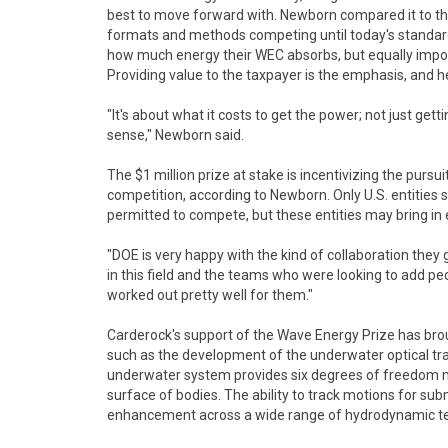
best to move forward with. Newborn compared it to th
formats and methods competing until today's standard
how much energy their WEC absorbs, but equally import
Providing value to the taxpayer is the emphasis, and he
"It's about what it costs to get the power; not just get
sense," Newborn said.
The $1 million prize at stake is incentivizing the pursuit
competition, according to Newborn. Only U.S. entities 
permitted to compete, but these entities may bring in 
"DOE is very happy with the kind of collaboration the
in this field and the teams who were looking to add peop
worked out pretty well for them."
Carderock's support of the Wave Energy Prize has b
such as the development of the underwater optical tra
underwater system provides six degrees of freedom mot
surface of bodies. The ability to track motions for sub
enhancement across a wide range of hydrodynamic te