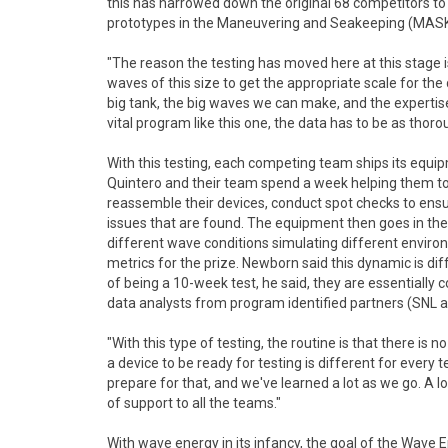
this has narrowed down the original 68 competitors to 
prototypes in the Maneuvering and Seakeeping (MASK) B
"The reason the testing has moved here at this stage is
waves of this size to get the appropriate scale for t
big tank, the big waves we can make, and the expertise
vital program like this one, the data has to be as thor
With this testing, each competing team ships its equi
Quintero and their team spend a week helping them to
reassemble their devices, conduct spot checks to ens
issues that are found. The equipment then goes in th
different wave conditions simulating different enviro
metrics for the prize. Newborn said this dynamic is di
of being a 10-week test, he said, they are essentially
data analysts from program identified partners (SNL an
"With this type of testing, the routine is that there i
a device to be ready for testing is different for every
prepare for that, and we've learned a lot as we go. A l
of support to all the teams."
With wave energy in its infancy, the goal of the Wave 