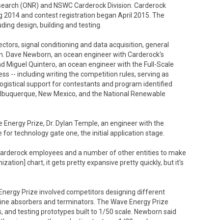
esearch (ONR) and NSWC Carderock Division. Carderock
 2014 and contest registration began April 2015. The
ding design, building and testing.
ctors, signal conditioning and data acquisition, general
am. Dave Newborn, an ocean engineer with Carderock's
Miguel Quintero, an ocean engineer with the Full-Scale
s -- including writing the competition rules, serving as
logistical support for contestants and program identified
n Albuquerque, New Mexico, and the National Renewable
e Energy Prize, Dr. Dylan Temple, an engineer with the
for technology gate one, the initial application stage.
r Carderock employees and a number of other entities to make
ization] chart, it gets pretty expansive pretty quickly, but it's
 Energy Prize involved competitors designing different
 line absorbers and terminators. The Wave Energy Prize
, and testing prototypes built to 1/50 scale. Newborn said