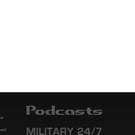
er
ment