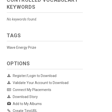
CONTROLLED VOCABULARY
KEYWORDS
No keywords found.
TAGS
Wave Energy Prize
OPTIONS
Register/Login to Download
Validate Your Account to Download
Connect My Placements
Download Story
Add to My Albums
Create TinyURL