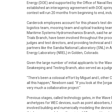
Energy (DOE) and supported by the Office of Naval R
established an interagency agreement with DOE spring
contest will run 20 months from beginning to end, inclu
Carderock employees account for this phase's test dire
logistics team, mooring team and optical tracking te
Maritime Systems Hydromechanics Branch, said he and 
Trials Branch, have been involved throughout the proces
judges and test directors, and providing technical and 
partners like the Sandia National Laboratory (SNL) i
Energy Laboratory (NREL) in Golden, Colorado.
Given the large number of initial applicants to the Wav
Seakeeping and Testing Branch, also served as a judge 
"There's been a colossal effort by Miguel and I, othe
all this happen," Newborn said. "If you look at the [organ
very much a collaborative project."
Previous stages, called technology gates, in the Wave
archetypes for WEC devices, such as point absorbers,
involved building and numerically modeling the devices