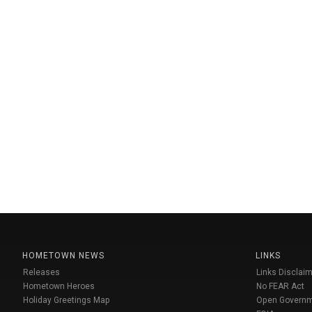
HOMETOWN NEWS
LINKS
Releases
Links Disclaim
Hometown Heroes
No FEAR Act
Holiday Greetings Map
Open Govern