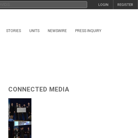
LOGIN
REGISTER
STORIES
UNITS
NEWSWIRE
PRESS INQUIRY
CONNECTED MEDIA