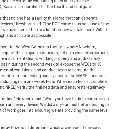
the nine currently conducting tests on 1/20-scale
asin in preparation for the fourth and final gate.
 that no one has a facility this large that can generate
he devices," Newborn said. "The DOE came to us because of the
 we have here. There's a lot of money at stake here. With a
ough and accurate as possible."
pment to the West Bethesda facility -- where Newborn,
 unpack the shipping containers, set up a work environment,
ure instrumentation is working properly and address any
e basin during the second week to expose the WECs to 10
nmental conditions, and conduct tests to compute the
fferent from the testing usually done in the MASK -- instead
 conducting nine one-week tests. When each test is complete,
d NREL) verify the finished data and ensure its legitimacy.
s no routine," Newborn said. "What you have to do to commission
 team and every device. We did a dry-run test before testing to
ot of work goes into ensuring we are providing the same level
Energy Prize is to determine which archetype of device is