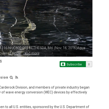
61116-N-JC800-003 BETHESDA, Md.
(Nov. 16, 2016)Aqua
wered single...
read more
S
Subscribe
8
ision
arderock Division, and members of private industry began
 of wave energy conversion (WEC) devices by effectively
en to all U.S. entities, sponsored by the U.S. Department of