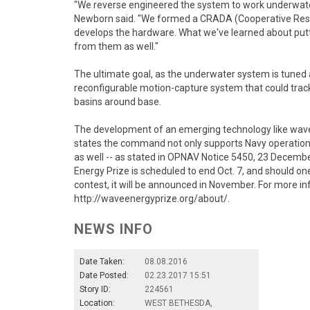
"We reverse engineered the system to work underwate
Newborn said. "We formed a CRADA (Cooperative Re
develops the hardware. What we've learned about putt
from them as well."
The ultimate goal, as the underwater system is tuned an
reconfigurable motion-capture system that could track
basins around base.
The development of an emerging technology like wave e
states the command not only supports Navy operation
as well -- as stated in OPNAV Notice 5450, 23 Decembe
Energy Prize is scheduled to end Oct. 7, and should o
contest, it will be announced in November. For more in
http://waveenergyprize.org/about/.
NEWS INFO
Date Taken:
08.08.2016
Date Posted:
02.23.2017 15:51
Story ID:
224561
Location:
WEST BETHESDA,