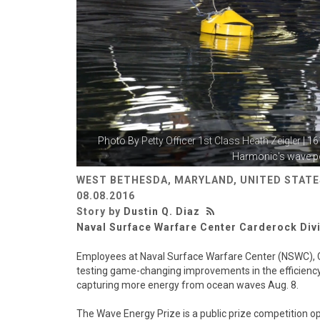
Photo By
Petty Officer 1st Class Heath Zeigler
| 1
Harmonic's wave po
WEST BETHESDA, MARYLAND, UNITED STATE
08.08.2016
Story by
Dustin Q. Diaz
Naval Surface Warfare Center Carderock Div
Employees at Naval Surface Warfare Center (NSWC), C
testing game-changing improvements in the efficiency
capturing more energy from ocean waves Aug. 8.
The Wave Energy Prize is a public prize competition op