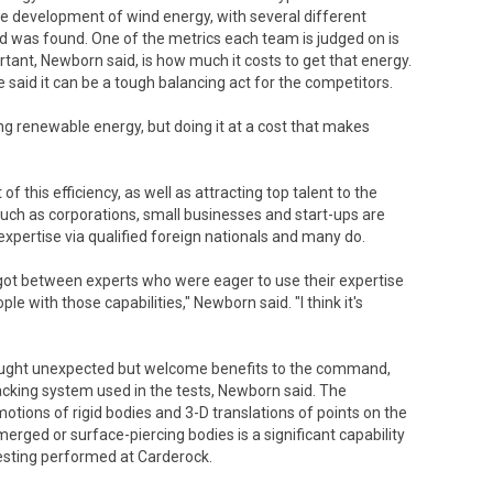
e development of wind energy, with several different
 was found. One of the metrics each team is judged on is
ant, Newborn said, is how much it costs to get that energy.
 said it can be a tough balancing act for the competitors.
ting renewable energy, but doing it at a cost that makes
 of this efficiency, as well as attracting top talent to the
such as corporations, small businesses and start-ups are
expertise via qualified foreign nationals and many do.
y got between experts who were eager to use their expertise
le with those capabilities," Newborn said. "I think it's
rought unexpected but welcome benefits to the command,
cking system used in the tests, Newborn said. The
ions of rigid bodies and 3-D translations of points on the
merged or surface-piercing bodies is a significant capability
sting performed at Carderock.