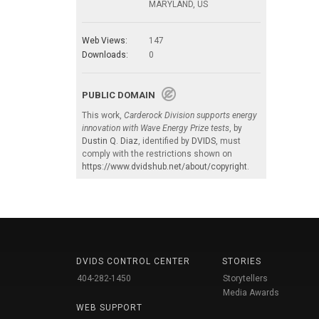
MARYLAND, US
Web Views:
147
Downloads:
0
PUBLIC DOMAIN
This work,
Carderock Division supports energy
innovation with Wave Energy Prize tests
, by
Dustin Q. Diaz
, identified by
DVIDS
, must
comply with the restrictions shown on
https://www.dvidshub.net/about/copyright
.
DVIDS CONTROL CENTER
STORIES
404-282-1450
Storytellers
Media Awards
WEB SUPPORT