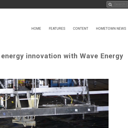
HOME
FEATURES
CONTENT
HOMETOWN NEWS
 energy innovation with Wave Energy