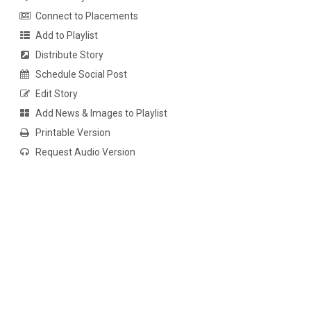
Connect to Placements
Add to Playlist
Distribute Story
Schedule Social Post
Edit Story
Add News & Images to Playlist
Printable Version
Request Audio Version