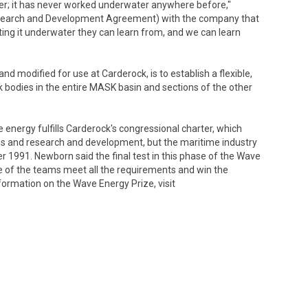
r; it has never worked underwater anywhere before,"
search and Development Agreement) with the company that
ing it underwater they can learn from, and we can learn
d modified for use at Carderock, is to establish a flexible,
 bodies in the entire MASK basin and sections of the other
nergy fulfills Carderock's congressional charter, which
s and research and development, but the maritime industry
r 1991. Newborn said the final test in this phase of the Wave
ne of the teams meet all the requirements and win the
formation on the Wave Energy Prize, visit