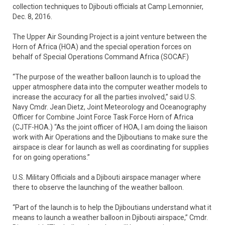
collection techniques to Djibouti officials at Camp Lemonnier,
Dec. 8, 2016.
The Upper Air Sounding Project is a joint venture between the
Horn of Africa (HOA) and the special operation forces on
behalf of Special Operations Command Africa (SOCAF.)
“The purpose of the weather balloon launch is to upload the
upper atmosphere data into the computer weather models to
increase the accuracy for all the parties involved,” said U.S.
Navy Cmdr. Jean Dietz, Joint Meteorology and Oceanography
Officer for Combine Joint Force Task Force Horn of Africa
(CJTF-HOA.) “As the joint officer of HOA, I am doing the liaison
work with Air Operations and the Djiboutians to make sure the
airspace is clear for launch as well as coordinating for supplies
for on going operations.”
U.S. Military Officials and a Djibouti airspace manager where
there to observe the launching of the weather balloon.
“Part of the launch is to help the Djiboutians understand what it
means to launch a weather balloon in Djibouti airspace,” Cmdr.