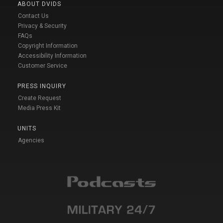
ABOUT DVIDS
Contact Us
Privacy & Security
FAQs
Copyright Information
Accessibility Information
Customer Service
PRESS INQUIRY
Create Request
Media Press Kit
UNITS
Agencies