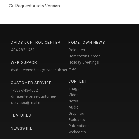
Request Audio Version
DVIDS CONTROL CENTER
HOMETOWN NEWS
404-282-1450
Releases
Hometown Heroes
Holiday Greetings
WEB SUPPORT
Map
dvidsservicedesk@dvidshub.net
CONTENT
CUSTOMER SERVICE
Images
1-888-743-4662
Video
dma.enterprise-customer-
News
services@mail.mil
Audio
Graphics
FEATURES
Podcasts
Publications
NEWSWIRE
Webcasts