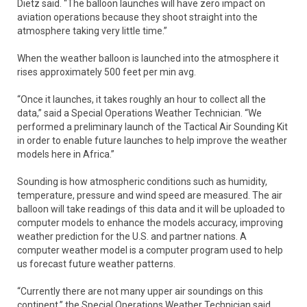
Dietz said. “The balloon launches will have zero impact on
aviation operations because they shoot straight into the
atmosphere taking very little time.”
When the weather balloon is launched into the atmosphere it
rises approximately 500 feet per min avg.
“Once it launches, it takes roughly an hour to collect all the
data,” said a Special Operations Weather Technician. “We
performed a preliminary launch of the Tactical Air Sounding Kit
in order to enable future launches to help improve the weather
models here in Africa.”
Sounding is how atmospheric conditions such as humidity,
temperature, pressure and wind speed are measured. The air
balloon will take readings of this data and it will be uploaded to
computer models to enhance the models accuracy, improving
weather prediction for the U.S. and partner nations. A
computer weather model is a computer program used to help
us forecast future weather patterns.
“Currently there are not many upper air soundings on this
continent,” the Special Operations Weather Technician said.