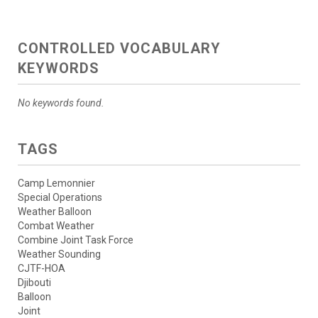
CONTROLLED VOCABULARY
KEYWORDS
No keywords found.
TAGS
Camp Lemonnier
Special Operations
Weather Balloon
Combat Weather
Combine Joint Task Force
Weather Sounding
CJTF-HOA
Djibouti
Balloon
Joint