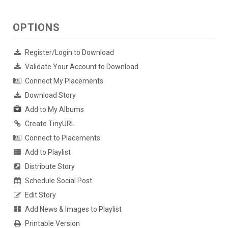
OPTIONS
Register/Login to Download
Validate Your Account to Download
Connect My Placements
Download Story
Add to My Albums
Create TinyURL
Connect to Placements
Add to Playlist
Distribute Story
Schedule Social Post
Edit Story
Add News & Images to Playlist
Printable Version