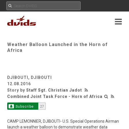
Weather Balloon Launched in the Horn of
Africa
DJIBOUTI, DJIBOUTI
12.08.2016
Story by
Staff Sgt. Christian Jadot
Combined Joint Task Force - Horn of Africa
Subscribe
27
CAMP LEMONNIER, DJIBOUTI- U.S. Special Operations Airman
launch a weather balloon to demonstrate weather data