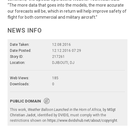
“The more data that goes into the models, the more accurate
our forecasts will be, which in return will help improve safety of
flight for both commercial and military aircraft.”
NEWS INFO
Date Taken:
12.08.2016
Date Posted:
12.12.2016 07:29
Story ID:
217261
Location:
DJIBOUTI, DJ
Web Views:
185
Downloads:
0
PUBLIC DOMAIN
This work,
Weather Balloon Launched in the Horn of Africa
, by
MSgt
Christian Jadot
, identified by
DVIDS
, must comply with the
restrictions shown on
https://www.dvidshub.net/about/copyright
.