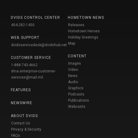
DVIDS CONTROL CENTER
HOMETOWN NEWS
404-282-1450
Releases
Hometown Heroes
Holiday Greetings
WEB SUPPORT
Map
dvidsservicedesk@dvidshub.net
CONTENT
CUSTOMER SERVICE
Images
1-888-743-4662
Video
dma.enterprise-customer-
News
services@mail.mil
Audio
Graphics
FEATURES
Podcasts
Publications
NEWSWIRE
Webcasts
ABOUT DVIDS
Contact Us
Privacy & Security
FAQs