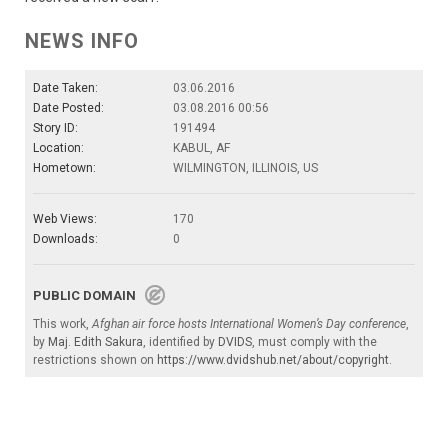
NEWS INFO
Date Taken:
03.06.2016
Date Posted:
03.08.2016 00:56
Story ID:
191494
Location:
KABUL, AF
Hometown:
WILMINGTON, ILLINOIS, US
Web Views:
170
Downloads:
0
PUBLIC DOMAIN
This work,
Afghan air force hosts International Women’s Day conference
,
by
Maj. Edith Sakura
, identified by
DVIDS
, must comply with the
restrictions shown on
https://www.dvidshub.net/about/copyright
.