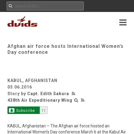
Afghan air force hosts International Women’s
Day conference
KABUL, AFGHANISTAN
03.06.2016
Story by
Capt. Edith Sakura
438th Air Expeditionary Wing
Subscribe
11
KABUL, Afghanistan – The Afghan air force hosted an
International Women’s Day conference March 6 at the Kabul Air