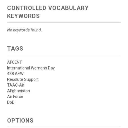
CONTROLLED VOCABULARY
KEYWORDS
No keywords found.
TAGS
AFCENT
International Women's Day
438 AEW
Resolute Support
TAAC-Air
AFghanistan
Air Force
DoD
OPTIONS