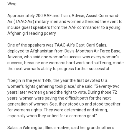
Wing.
Approximately 200 AAF and Train, Advise, Assist Command-
Air (TAAC-Air) military men and women attended the event to
include guest speakers from the AAF commander to a young
Afghan girl reading poetry.
One of the speakers was TAAC-Air’s Capt. Carri Salas,
deployed to Afghanistan from Davis-Monthan Air Force Base,
Arizona, who said one woman’s success was every woman’s
success, because one woman’s hard work and suffering, made
the next woman’s ability to progress further successful.
“I begin in the year 1848, the year the first devoted U.S.
women’s rights gathering took place,” she said. “Seventy-two
years later women gained the right to vote. During those 72
years, women were paving the difficult path for the next
generation of women. See, they stood up and stood together
for women’s rights. They were determined and strong,
especially when they untied for a common goal.”
Salas, a Wilmington, Illinois-native, said her grandmother’s