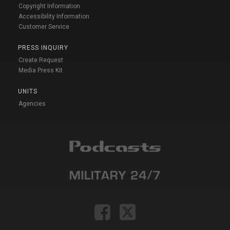
Copyright Information
Accessibility Information
Customer Service
PRESS INQUIRY
Create Request
Media Press Kit
UNITS
Agencies