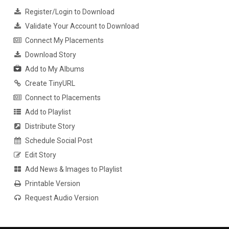
Register/Login to Download
Validate Your Account to Download
Connect My Placements
Download Story
Add to My Albums
Create TinyURL
Connect to Placements
Add to Playlist
Distribute Story
Schedule Social Post
Edit Story
Add News & Images to Playlist
Printable Version
Request Audio Version