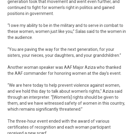
generation took that movement and went even further, and
continued to fight for women’s right in politics and gained
positions in government.
“I owe my ability to be in the military and to serve in combat to
these women, women just like you,” Salas said to the women in
the audience.
“You are paving the way for the next generation, for your
sisters, your nieces, your daughters, and your grandchildren.”
Another woman speaker was AAF Major Aziza who thanked
the AAF commander for honoring women at the day’s event.
“We are here today to help prevent violence against women,
and we hold this day to talk about women’s rights," Aziza said
through an interpreter. “[Women’s] rights should be given to
them, and we have witnessed safety of women in this country,
which remains significantly threatened.”
The three-hour event ended with the award of various
certificates of recognition and each woman participant
received a new scarf.