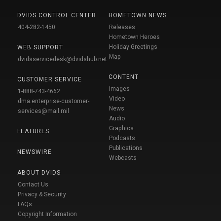
DVIDS CONTROL CENTER
HOMETOWN NEWS
404-282-1450
Releases
Hometown Heroes
Holiday Greetings
WEB SUPPORT
Map
dvidsservicedesk@dvidshub.net
CONTENT
CUSTOMER SERVICE
Images
1-888-743-4662
Video
dma.enterprise-customer-
News
services@mail.mil
Audio
Graphics
FEATURES
Podcasts
Publications
NEWSWIRE
Webcasts
ABOUT DVIDS
Contact Us
Privacy & Security
FAQs
Copyright Information