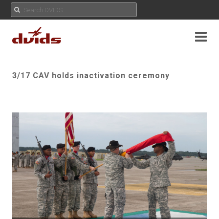
3/17 CAV holds inactivation ceremony