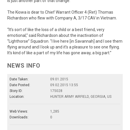
is just another part of that change.”
The Kiowa is dear to Chief Warrant Officer 4 (Ret) Thomas
Richardson who flew with Company A, 3/17 CAV in Vietnam.
“It’s sort of like the loss of a child or a best friend, very
emotional,” said Richardson about the inactivation of
“Lighthorse” Squadron. "I live here [in Savannah] and I see them
flying around and I look up and it’s a pleasure to see one flying.
It’s kind of like a part of my life has gone away, a big part.”
NEWS INFO
Date Taken:
09.01.2015
Date Posted:
09.02.2015 13:55
Story ID:
175028
Location:
HUNTER ARMY AIRFIELD, GEORGIA, US
Web Views:
1,285
Downloads:
0