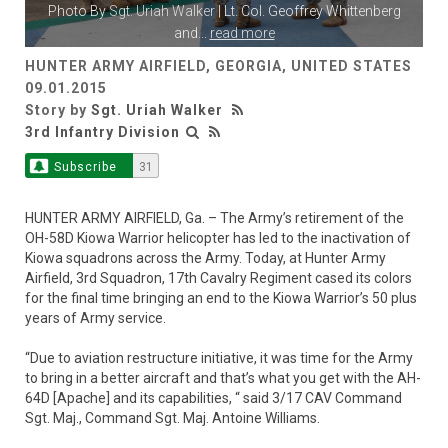
Photo By
Sgt. Uriah Walker
| Lt. Col. Geoffrey Whittenberg
and
...
read more
HUNTER ARMY AIRFIELD, GEORGIA, UNITED STATES
09.01.2015
Story by
Sgt. Uriah Walker
3rd Infantry Division
Subscribe
31
HUNTER ARMY AIRFIELD, Ga. – The Army’s retirement of the
OH-58D Kiowa Warrior helicopter has led to the inactivation of
Kiowa squadrons across the Army. Today, at Hunter Army
Airfield, 3rd Squadron, 17th Cavalry Regiment cased its colors
for the final time bringing an end to the Kiowa Warrior’s 50 plus
years of Army service.
“Due to aviation restructure initiative, it was time for the Army
to bring in a better aircraft and that’s what you get with the AH-
64D [Apache] and its capabilities, “ said 3/17 CAV Command
Sgt. Maj., Command Sgt. Maj. Antoine Williams.