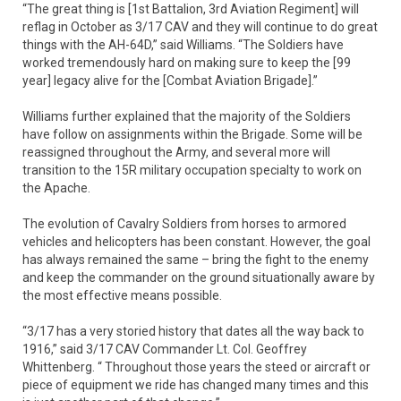
“The great thing is [1st Battalion, 3rd Aviation Regiment] will
reflag in October as 3/17 CAV and they will continue to do great
things with the AH-64D,” said Williams. “The Soldiers have
worked tremendously hard on making sure to keep the [99
year] legacy alive for the [Combat Aviation Brigade].”
Williams further explained that the majority of the Soldiers
have follow on assignments within the Brigade. Some will be
reassigned throughout the Army, and several more will
transition to the 15R military occupation specialty to work on
the Apache.
The evolution of Cavalry Soldiers from horses to armored
vehicles and helicopters has been constant. However, the goal
has always remained the same – bring the fight to the enemy
and keep the commander on the ground situationally aware by
the most effective means possible.
“3/17 has a very storied history that dates all the way back to
1916,” said 3/17 CAV Commander Lt. Col. Geoffrey
Whittenberg. “ Throughout those years the steed or aircraft or
piece of equipment we ride has changed many times and this