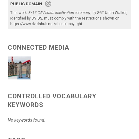
PUBLIC DOMAIN
This work,
3/17 CAV holds inactivation ceremony
, by
SGT Uriah Walker
,
identified by
DVIDS
, must comply with the restrictions shown on
https://www.dvidshub.net/about/copyright
.
CONNECTED MEDIA
CONTROLLED VOCABULARY
KEYWORDS
No keywords found.