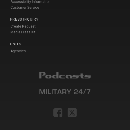
Accessibility Information
Customer Service
PRESS INQUIRY
Create Request
Media Press Kit
UNITS
Agencies