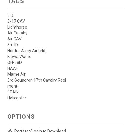
TAGS
3ID
3/17 CAV
Lighthorse
Air Cavalry
Air CAV
3rd ID
Hunter Army Airfield
Kiowa Warrior
OH-58D
HAAF
Marne Air
3rd Squadron 17th Cavalry Regi
ment
3CAB
Helicopter
OPTIONS
Register/Login to Download