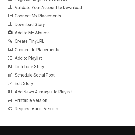
Validate Your Account to Download
Connect My Placements
Download Story
Add to My Albums
Create TinyURL
Connect to Placements
Add to Playlist
Distribute Story
Schedule Social Post
Edit Story
Add News & Images to Playlist
Printable Version
Request Audio Version