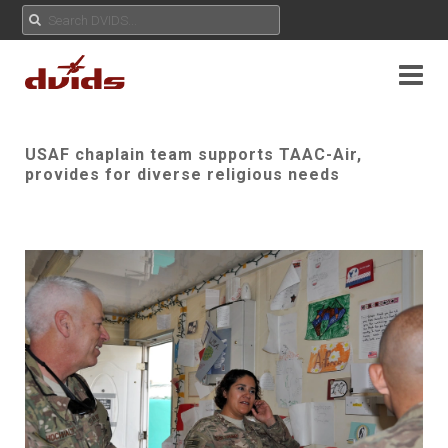
USAF chaplain team supports TAAC-Air,
provides for diverse religious needs