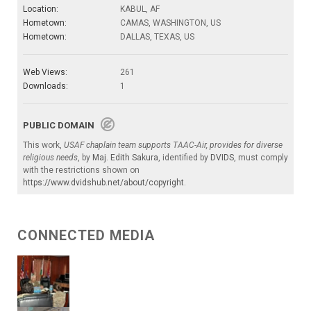
Location:
KABUL, AF
Hometown:
CAMAS, WASHINGTON, US
Hometown:
DALLAS, TEXAS, US
Web Views:
261
Downloads:
1
PUBLIC DOMAIN
This work,
USAF chaplain team supports TAAC-Air, provides for diverse
religious needs
, by
Maj. Edith Sakura
, identified by
DVIDS
, must comply
with the restrictions shown on
https://www.dvidshub.net/about/copyright
.
CONNECTED MEDIA