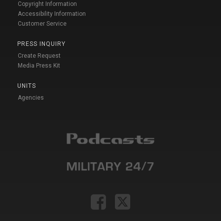
Copyright Information
Accessibility Information
Customer Service
PRESS INQUIRY
Create Request
Media Press Kit
UNITS
Agencies