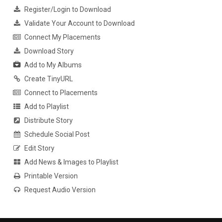
Register/Login to Download
Validate Your Account to Download
Connect My Placements
Download Story
Add to My Albums
Create TinyURL
Connect to Placements
Add to Playlist
Distribute Story
Schedule Social Post
Edit Story
Add News & Images to Playlist
Printable Version
Request Audio Version