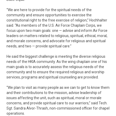
“We are here to provide for the spiritual needs of the
community and ensure opportunities to exercise the
constitutional right to the free exercise of religion,” Hochhalter
said. “As members of the U.S. Air Force Chaplain Corps, we
focus upon two main goals: one — advise and inform Air Force
leaders on matters related to religious, spiritual, ethical, moral,
and morale concerns, and advocate for religious and spiritual
needs, and two — provide spiritual care.”
He said the biggest challenge is meeting the diverse religious
needs of the HKIA community. As the wing chaplain one of his
main goals is to accurately assess the religious needs of the
community and to ensure the required religious and worship
services, programs and spiritual counseling are provided.
“We plan to visit as many people as we can to get to know them
and their contributions to the mission, advise leadership of
issues affecting the unit, such as spiritual, moral or morale
concerns, and provide spiritual care to our warriors,” said Tech.
Sgt. Sandra Alvor-Thrash, non-commissioned officer for chapel
operations.