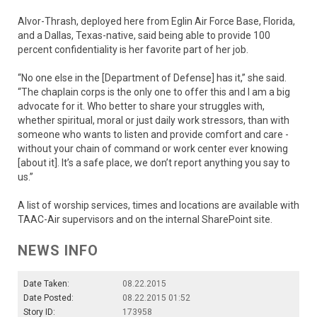
Alvor-Thrash, deployed here from Eglin Air Force Base, Florida,
and a Dallas, Texas-native, said being able to provide 100
percent confidentiality is her favorite part of her job.
“No one else in the [Department of Defense] has it,” she said.
“The chaplain corps is the only one to offer this and I am a big
advocate for it. Who better to share your struggles with,
whether spiritual, moral or just daily work stressors, than with
someone who wants to listen and provide comfort and care -
without your chain of command or work center ever knowing
[about it]. It’s a safe place, we don’t report anything you say to
us.”
A list of worship services, times and locations are available with
TAAC-Air supervisors and on the internal SharePoint site.
NEWS INFO
Date Taken:
08.22.2015
Date Posted:
08.22.2015 01:52
Story ID:
173958