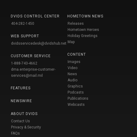
DVIDS CONTROL CENTER
HOMETOWN NEWS
404-282-1450
Releases
Hometown Heroes
Holiday Greetings
WEB SUPPORT
Map
dvidsservicedesk@dvidshub.net
CONTENT
CUSTOMER SERVICE
Images
1-888-743-4662
Video
dma.enterprise-customer-
News
services@mail.mil
Audio
Graphics
FEATURES
Podcasts
Publications
NEWSWIRE
Webcasts
ABOUT DVIDS
Contact Us
Privacy & Security
FAQs