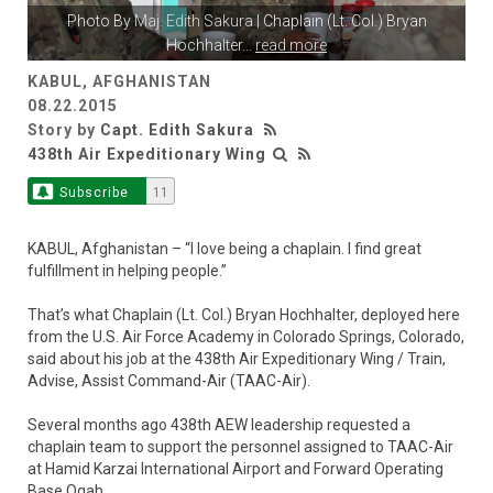
Photo By
Maj. Edith Sakura
| Chaplain (Lt. Col.) Bryan
Hochhalter
...
read more
KABUL, AFGHANISTAN
08.22.2015
Story by
Capt. Edith Sakura
438th Air Expeditionary Wing
Subscribe
11
KABUL, Afghanistan – “I love being a chaplain. I find great
fulfillment in helping people.”
That’s what Chaplain (Lt. Col.) Bryan Hochhalter, deployed here
from the U.S. Air Force Academy in Colorado Springs, Colorado,
said about his job at the 438th Air Expeditionary Wing / Train,
Advise, Assist Command-Air (TAAC-Air).
Several months ago 438th AEW leadership requested a
chaplain team to support the personnel assigned to TAAC-Air
at Hamid Karzai International Airport and Forward Operating
Base Oqab.