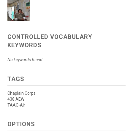
CONTROLLED VOCABULARY
KEYWORDS
No keywords found.
TAGS
Chaplain Corps
438 AEW
TAAC-Air
OPTIONS