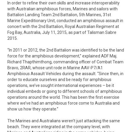
In order to refine their own skills and increase interoperability
with Australian amphibious forces, Marines and sailors with
Battalion Landing Team 2nd Battalion, 5th Marines, 31st
Marine Expeditionary Unit, conducted an amphibious assault in
concert with the 2nd Battalion, Royal Australian Regiment at
Fog Bay, Australia, July 11, 2015, as part of Talisman Sabre
2015.
“In 2011 or 2012, the 2nd Battalion was identified to be the land
force for the amphibious development,” explained ADF Maj.
Richard Thapthimthong, commanding officer of Combat Team
Bravo, 2RAR, whose unit rode in Marine AAV-P7/A1
Amphibious Assault Vehicles during the assault. “Since then, in
order to educate ourselves and be ready for amphibious
operations, we’ve sought international experiences – be it
individual embeds or going to different schools of amphibious
operations around the world. This has been the first exercise
where we’ve had an amphibious force come to Australia and
show us how they operate.”
The Marines and Australians weren’t just attacking the same
beach. They were integrated at the company level, with