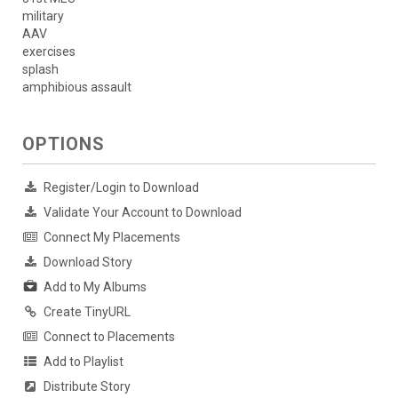
military
AAV
exercises
splash
amphibious assault
OPTIONS
Register/Login to Download
Validate Your Account to Download
Connect My Placements
Download Story
Add to My Albums
Create TinyURL
Connect to Placements
Add to Playlist
Distribute Story