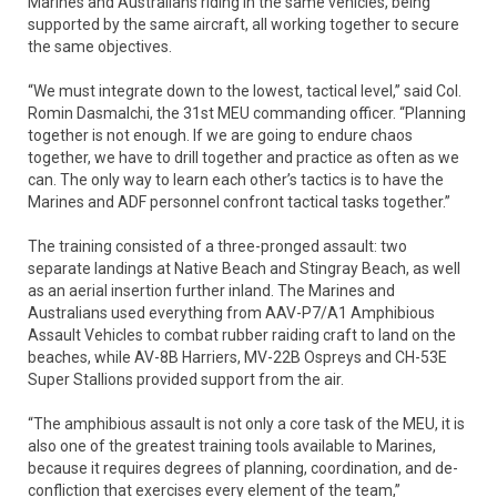
Marines and Australians riding in the same vehicles, being
supported by the same aircraft, all working together to secure
the same objectives.
“We must integrate down to the lowest, tactical level,” said Col.
Romin Dasmalchi, the 31st MEU commanding officer. “Planning
together is not enough. If we are going to endure chaos
together, we have to drill together and practice as often as we
can. The only way to learn each other’s tactics is to have the
Marines and ADF personnel confront tactical tasks together.”
The training consisted of a three-pronged assault: two
separate landings at Native Beach and Stingray Beach, as well
as an aerial insertion further inland. The Marines and
Australians used everything from AAV-P7/A1 Amphibious
Assault Vehicles to combat rubber raiding craft to land on the
beaches, while AV-8B Harriers, MV-22B Ospreys and CH-53E
Super Stallions provided support from the air.
“The amphibious assault is not only a core task of the MEU, it is
also one of the greatest training tools available to Marines,
because it requires degrees of planning, coordination, and de-
confliction that exercises every element of the team,”