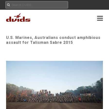
U.S. Marines, Australians conduct amphibious
assault for Talisman Sabre 2015