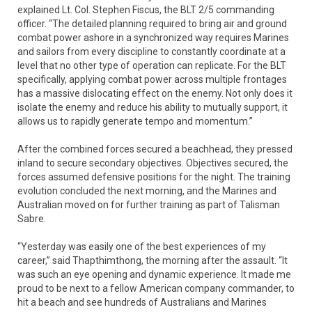
explained Lt. Col. Stephen Fiscus, the BLT 2/5 commanding
officer. “The detailed planning required to bring air and ground
combat power ashore in a synchronized way requires Marines
and sailors from every discipline to constantly coordinate at a
level that no other type of operation can replicate. For the BLT
specifically, applying combat power across multiple frontages
has a massive dislocating effect on the enemy. Not only does it
isolate the enemy and reduce his ability to mutually support, it
allows us to rapidly generate tempo and momentum.”
After the combined forces secured a beachhead, they pressed
inland to secure secondary objectives. Objectives secured, the
forces assumed defensive positions for the night. The training
evolution concluded the next morning, and the Marines and
Australian moved on for further training as part of Talisman
Sabre.
“Yesterday was easily one of the best experiences of my
career,” said Thapthimthong, the morning after the assault. “It
was such an eye opening and dynamic experience. It made me
proud to be next to a fellow American company commander, to
hit a beach and see hundreds of Australians and Marines