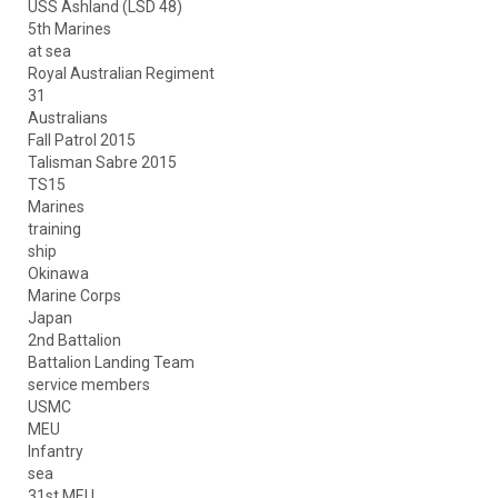
USS Ashland (LSD 48)
5th Marines
at sea
Royal Australian Regiment
31
Australians
Fall Patrol 2015
Talisman Sabre 2015
TS15
Marines
training
ship
Okinawa
Marine Corps
Japan
2nd Battalion
Battalion Landing Team
service members
USMC
MEU
Infantry
sea
31st MEU