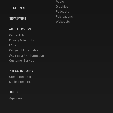
Audio
Graphics
FEATURES
Podcasts
Publications
NEWSWIRE
Webcasts
ABOUT DVIDS
Contact Us
Privacy & Security
FAQs
Copyright Information
Accessibility Information
Customer Service
PRESS INQUIRY
Create Request
Media Press Kit
UNITS
Agencies