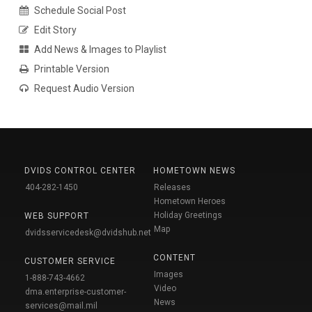
Schedule Social Post
Edit Story
Add News & Images to Playlist
Printable Version
Request Audio Version
DVIDS CONTROL CENTER
HOMETOWN NEWS
404-282-1450
Releases
Hometown Heroes
Holiday Greetings
WEB SUPPORT
Map
dvidsservicedesk@dvidshub.net
CONTENT
CUSTOMER SERVICE
Images
1-888-743-4662
Video
dma.enterprise-customer-
News
services@mail.mil