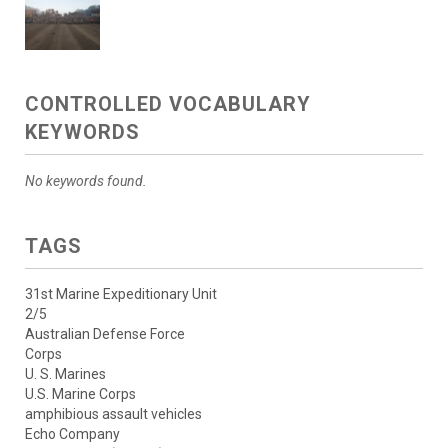
CONTROLLED VOCABULARY
KEYWORDS
No keywords found.
TAGS
31st Marine Expeditionary Unit
2/5
Australian Defense Force
Corps
U. S. Marines
U.S. Marine Corps
amphibious assault vehicles
Echo Company