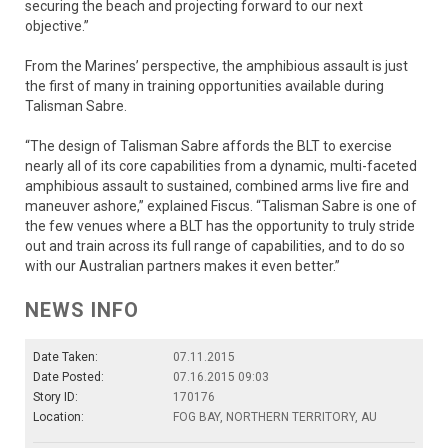
securing the beach and projecting forward to our next
objective.”
From the Marines’ perspective, the amphibious assault is just
the first of many in training opportunities available during
Talisman Sabre.
“The design of Talisman Sabre affords the BLT to exercise
nearly all of its core capabilities from a dynamic, multi-faceted
amphibious assault to sustained, combined arms live fire and
maneuver ashore,” explained Fiscus. “Talisman Sabre is one of
the few venues where a BLT has the opportunity to truly stride
out and train across its full range of capabilities, and to do so
with our Australian partners makes it even better.”
NEWS INFO
Date Taken:
07.11.2015
Date Posted:
07.16.2015 09:03
Story ID:
170176
Location:
FOG BAY, NORTHERN TERRITORY, AU