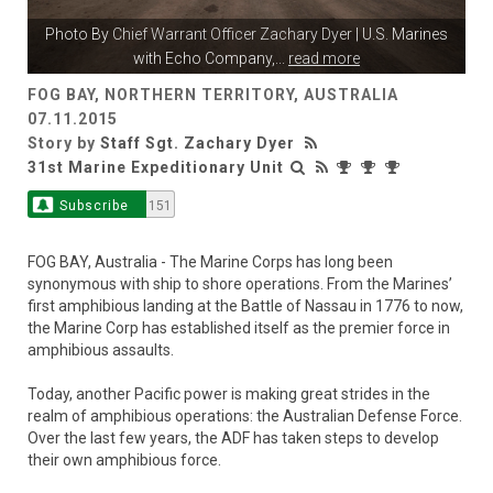
Photo By
Chief Warrant Officer Zachary Dyer
| U.S. Marines
with Echo Company,
...
read more
FOG BAY, NORTHERN TERRITORY, AUSTRALIA
07.11.2015
Story by
Staff Sgt. Zachary Dyer
31st Marine Expeditionary Unit
Subscribe
151
FOG BAY, Australia - The Marine Corps has long been
synonymous with ship to shore operations. From the Marines’
first amphibious landing at the Battle of Nassau in 1776 to now,
the Marine Corp has established itself as the premier force in
amphibious assaults.
Today, another Pacific power is making great strides in the
realm of amphibious operations: the Australian Defense Force.
Over the last few years, the ADF has taken steps to develop
their own amphibious force.