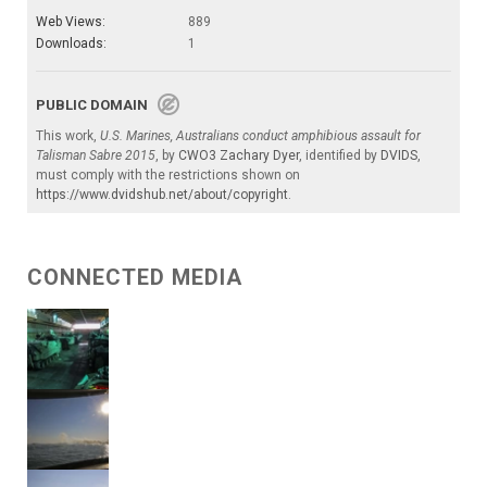
Web Views:
889
Downloads:
1
PUBLIC DOMAIN
This work,
U.S. Marines, Australians conduct amphibious assault for
Talisman Sabre 2015
, by
CWO3 Zachary Dyer
, identified by
DVIDS
,
must comply with the restrictions shown on
https://www.dvidshub.net/about/copyright
.
CONNECTED MEDIA