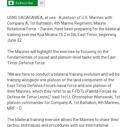
Subscribe
49
USNS SACAGAWEA, at sea - A platoon of U.S. Marines with
Company A, 1st Battalion, 4th Marine Regiment, Marine
Rotational Force – Darwin, have been preparing for the bilateral
training exercise Koa Moana 15.2 in Dili, East Timor, beginning
June 22.
The Marines will highlight the exercise by focusing on the
fundamentals of squad and platoon-level tasks with the East
Timor Defence Force.
“We are here to conduct a bilateral training evolution and will be
training alongside one platoon of the land component of the
East Timor Defense Force’s naval force and one platoon of
their Marines, which they refer to as F-FDTL (Falintil-Forças de
Defesa de Timor Leste),” said 1st Lt. Christopher Wisnowski, 1st
platoon commander for Company A, 1st Battalion, 4th Marines,
MRF – D.
The bilateral training exercise allows the Marines to share their
tactics, techniques and procedures with our international