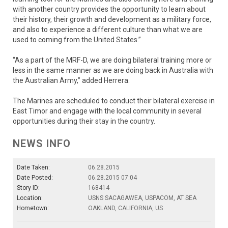
with another country provides the opportunity to learn about
their history, their growth and development as a military force,
and also to experience a different culture than what we are
used to coming from the United States.”
“As a part of the MRF-D, we are doing bilateral training more or
less in the same manner as we are doing back in Australia with
the Australian Army,” added Herrera.
The Marines are scheduled to conduct their bilateral exercise in
East Timor and engage with the local community in several
opportunities during their stay in the country.
NEWS INFO
Date Taken:
06.28.2015
Date Posted:
06.28.2015 07:04
Story ID:
168414
Location:
USNS SACAGAWEA, USPACOM, AT SEA
Hometown:
OAKLAND, CALIFORNIA, US