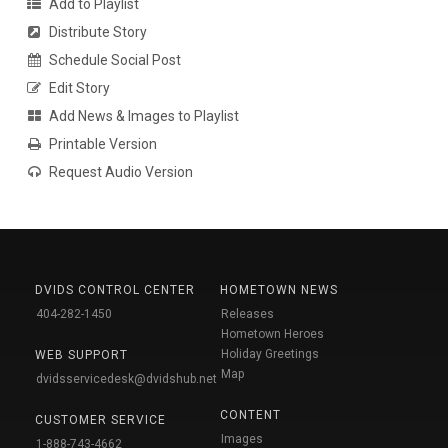
Add to Playlist
Distribute Story
Schedule Social Post
Edit Story
Add News & Images to Playlist
Printable Version
Request Audio Version
DVIDS CONTROL CENTER
HOMETOWN NEWS
404-282-1450
Releases
Hometown Heroes
Holiday Greetings
WEB SUPPORT
Map
dvidsservicedesk@dvidshub.net
CONTENT
CUSTOMER SERVICE
Images
1-888-743-4662