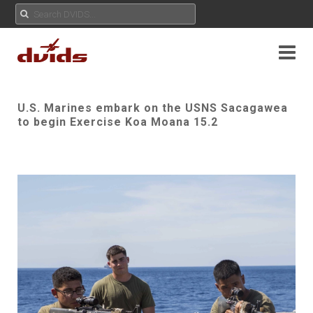
U.S. Marines embark on the USNS Sacagawea
to begin Exercise Koa Moana 15.2