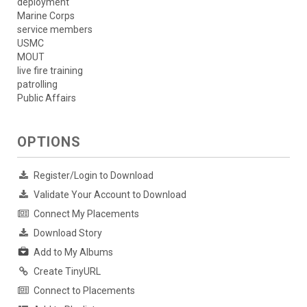
deployment
Marine Corps
service members
USMC
MOUT
live fire training
patrolling
Public Affairs
OPTIONS
Register/Login to Download
Validate Your Account to Download
Connect My Placements
Download Story
Add to My Albums
Create TinyURL
Connect to Placements