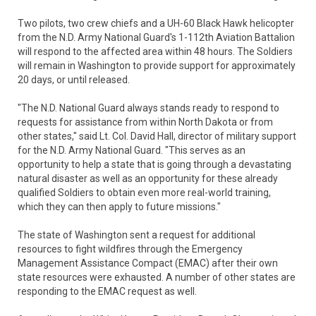
Two pilots, two crew chiefs and a UH-60 Black Hawk helicopter
from the N.D. Army National Guard's 1-112th Aviation Battalion
will respond to the affected area within 48 hours. The Soldiers
will remain in Washington to provide support for approximately
20 days, or until released.
"The N.D. National Guard always stands ready to respond to
requests for assistance from within North Dakota or from
other states," said Lt. Col. David Hall, director of military support
for the N.D. Army National Guard. "This serves as an
opportunity to help a state that is going through a devastating
natural disaster as well as an opportunity for these already
qualified Soldiers to obtain even more real-world training,
which they can then apply to future missions."
The state of Washington sent a request for additional
resources to fight wildfires through the Emergency
Management Assistance Compact (EMAC) after their own
state resources were exhausted. A number of other states are
responding to the EMAC request as well.