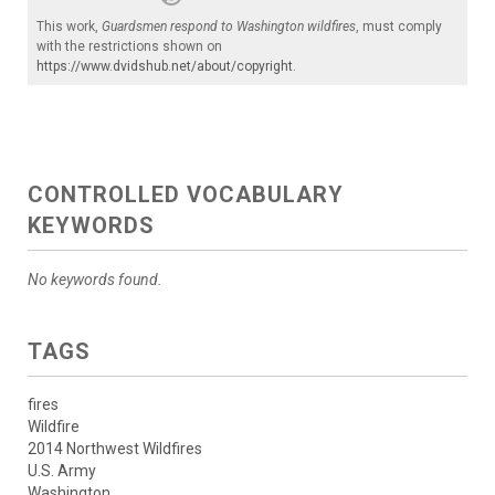
This work,
Guardsmen respond to Washington wildfires
, must comply
with the restrictions shown on
https://www.dvidshub.net/about/copyright
.
CONTROLLED VOCABULARY
KEYWORDS
No keywords found.
TAGS
fires
Wildfire
2014 Northwest Wildfires
U.S. Army
Washington