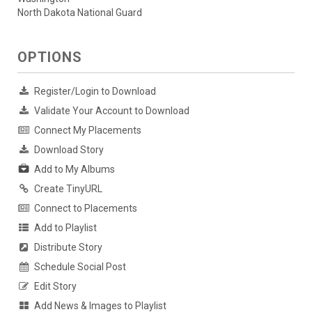
North Dakota National Guard
OPTIONS
Register/Login to Download
Validate Your Account to Download
Connect My Placements
Download Story
Add to My Albums
Create TinyURL
Connect to Placements
Add to Playlist
Distribute Story
Schedule Social Post
Edit Story
Add News & Images to Playlist