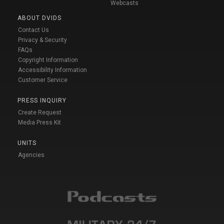
Webcasts
ABOUT DVIDS
Contact Us
Privacy & Security
FAQs
Copyright Information
Accessibility Information
Customer Service
PRESS INQUIRY
Create Request
Media Press Kit
UNITS
Agencies