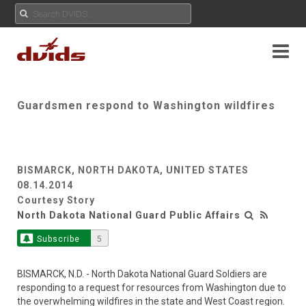
Guardsmen respond to Washington wildfires
BISMARCK, NORTH DAKOTA, UNITED STATES
08.14.2014
Courtesy Story
North Dakota National Guard Public Affairs
Subscribe
5
BISMARCK, N.D. - North Dakota National Guard Soldiers are
responding to a request for resources from Washington due to
the overwhelming wildfires in the state and West Coast region.