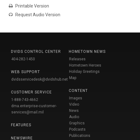
Printable Version
Request Audio Version
DVIDS CONTROL CENTER
HOMETOWN NEWS
404-282-1450
Releases
Hometown Heroes
Holiday Greetings
WEB SUPPORT
Map
dvidsservicedesk@dvidshub.net
CONTENT
CUSTOMER SERVICE
Images
1-888-743-4662
Video
dma.enterprise-customer-
News
services@mail.mil
Audio
Graphics
FEATURES
Podcasts
Publications
NEWSWIRE