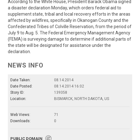
According to the White House, President Barack Obama signed
a disaster declaration Monday, which orders federal aid to
supplement state, tribal and local recovery efforts in the areas
affected by wildfires, specifically in Okanogan County and the
Confederated Tribes of Colville Reservation, from the period of
July 9 to Aug. 5. The Federal Emergency Management Agency
(FEMA) is surveying damage to determine if additional parts of
the state will be designated for assistance under the
declaration.
NEWS INFO
Date Taken:
08.14.2014
Date Posted:
08.14.2014 16:02
Story ID:
139358
Location:
BISMARCK, NORTH DAKOTA, US
Web Views:
71
Downloads:
0
PUBLIC DOMAIN