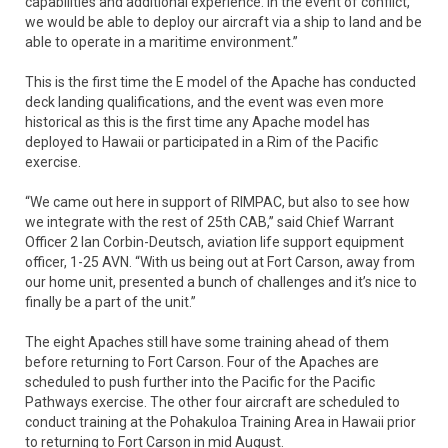
capabilities and additional experience. In the event of conflict,
we would be able to deploy our aircraft via a ship to land and be
able to operate in a maritime environment.”
This is the first time the E model of the Apache has conducted
deck landing qualifications, and the event was even more
historical as this is the first time any Apache model has
deployed to Hawaii or participated in a Rim of the Pacific
exercise.
“We came out here in support of RIMPAC, but also to see how
we integrate with the rest of 25th CAB,” said Chief Warrant
Officer 2 Ian Corbin-Deutsch, aviation life support equipment
officer, 1-25 AVN. “With us being out at Fort Carson, away from
our home unit, presented a bunch of challenges and it’s nice to
finally be a part of the unit.”
The eight Apaches still have some training ahead of them
before returning to Fort Carson. Four of the Apaches are
scheduled to push further into the Pacific for the Pacific
Pathways exercise. The other four aircraft are scheduled to
conduct training at the Pohakuloa Training Area in Hawaii prior
to returning to Fort Carson in mid August.