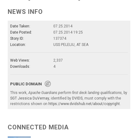
NEWS INFO
Date Taken:
07.25.2014
Date Posted:
07.25.2014 19:25
Story ID:
137374
Location:
USS PELELIU, AT SEA
Web Views:
2,337
Downloads:
4
PUBLIC DOMAIN
This work,
Apache Guardians perform first deck landing qualifications
, by
SGT Jessica DuVernay
, identified by
DVIDS
, must comply with the
restrictions shown on
https://www.dvidshub.net/about/copyright
.
CONNECTED MEDIA