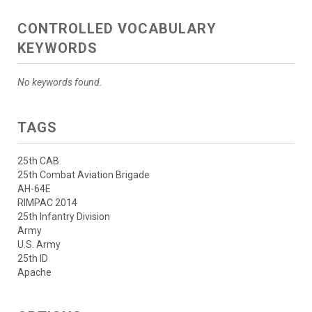
CONTROLLED VOCABULARY
KEYWORDS
No keywords found.
TAGS
25th CAB
25th Combat Aviation Brigade
AH-64E
RIMPAC 2014
25th Infantry Division
Army
U.S. Army
25th ID
Apache