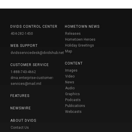
DVIDS CONTROL CENTER
HOMETOWN NEWS
404-282-1450
Releases
Hometown Heroes
Holiday Greetings
WEB SUPPORT
Map
dvidsservicedesk@dvidshub.net
CONTENT
CUSTOMER SERVICE
Images
1-888-743-4662
Video
dma.enterprise-customer-
News
services@mail.mil
Audio
Graphics
FEATURES
Podcasts
Publications
NEWSWIRE
Webcasts
ABOUT DVIDS
Contact Us