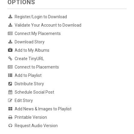
OPTIONS
Register/Login to Download
Validate Your Account to Download
Connect My Placements
Download Story
Add to My Albums
Create TinyURL
Connect to Placements
Add to Playlist
Distribute Story
Schedule Social Post
Edit Story
Add News & Images to Playlist
Printable Version
Request Audio Version