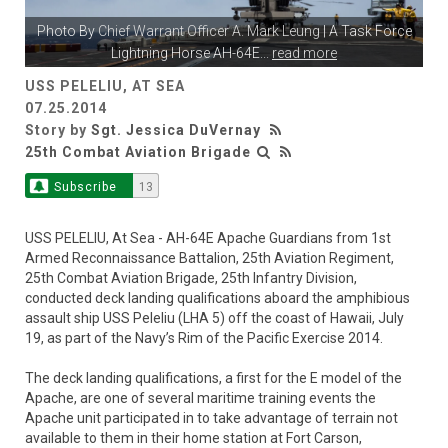
Photo By
Chief Warrant Officer A. Mark Leung
| A Task Force
Lightning Horse AH-64E
...
read more
USS PELELIU, AT SEA
07.25.2014
Story by
Sgt. Jessica DuVernay
25th Combat Aviation Brigade
Subscribe
13
USS PELELIU, At Sea - AH-64E Apache Guardians from 1st
Armed Reconnaissance Battalion, 25th Aviation Regiment,
25th Combat Aviation Brigade, 25th Infantry Division,
conducted deck landing qualifications aboard the amphibious
assault ship USS Peleliu (LHA 5) off the coast of Hawaii, July
19, as part of the Navy’s Rim of the Pacific Exercise 2014.
The deck landing qualifications, a first for the E model of the
Apache, are one of several maritime training events the
Apache unit participated in to take advantage of terrain not
available to them in their home station at Fort Carson,