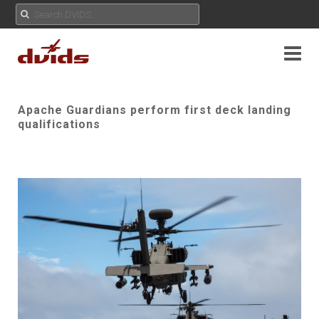
Apache Guardians perform first deck landing
qualifications