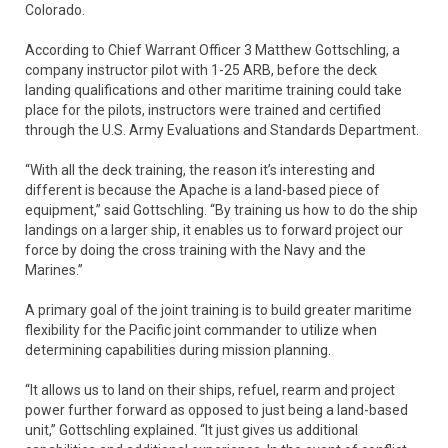
Colorado.
According to Chief Warrant Officer 3 Matthew Gottschling, a
company instructor pilot with 1-25 ARB, before the deck
landing qualifications and other maritime training could take
place for the pilots, instructors were trained and certified
through the U.S. Army Evaluations and Standards Department.
“With all the deck training, the reason it’s interesting and
different is because the Apache is a land-based piece of
equipment,” said Gottschling. “By training us how to do the ship
landings on a larger ship, it enables us to forward project our
force by doing the cross training with the Navy and the
Marines.”
A primary goal of the joint training is to build greater maritime
flexibility for the Pacific joint commander to utilize when
determining capabilities during mission planning.
“It allows us to land on their ships, refuel, rearm and project
power further forward as opposed to just being a land-based
unit,” Gottschling explained. “It just gives us additional