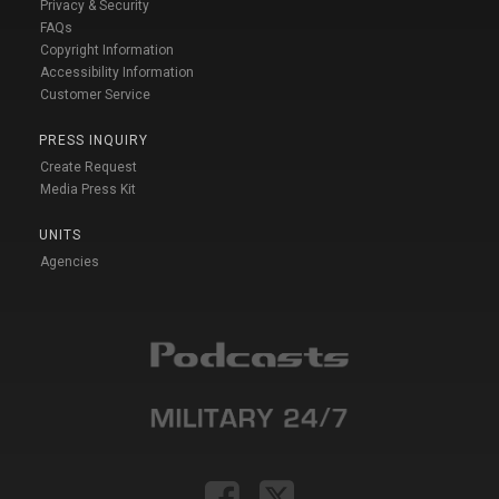
Privacy & Security
FAQs
Copyright Information
Accessibility Information
Customer Service
PRESS INQUIRY
Create Request
Media Press Kit
UNITS
Agencies