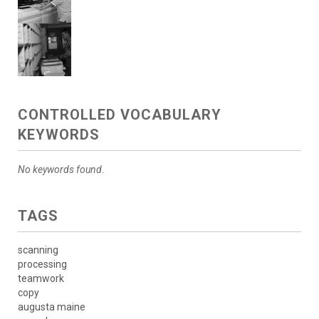
CONTROLLED VOCABULARY
KEYWORDS
No keywords found.
TAGS
scanning
processing
teamwork
copy
augusta maine