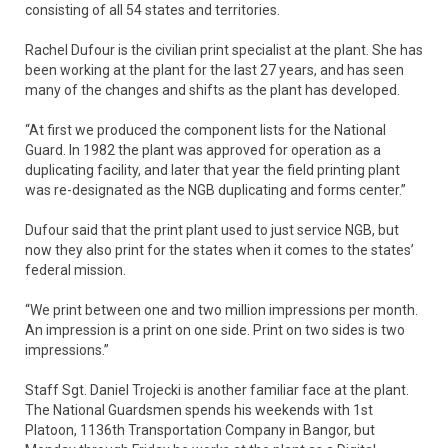
consisting of all 54 states and territories.
Rachel Dufour is the civilian print specialist at the plant. She has
been working at the plant for the last 27 years, and has seen
many of the changes and shifts as the plant has developed.
“At first we produced the component lists for the National
Guard. In 1982 the plant was approved for operation as a
duplicating facility, and later that year the field printing plant
was re-designated as the NGB duplicating and forms center.”
Dufour said that the print plant used to just service NGB, but
now they also print for the states when it comes to the states’
federal mission.
“We print between one and two million impressions per month.
An impression is a print on one side. Print on two sides is two
impressions.”
Staff Sgt. Daniel Trojecki is another familiar face at the plant.
The National Guardsmen spends his weekends with 1st
Platoon, 1136th Transportation Company in Bangor, but