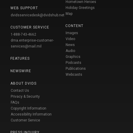
Hometown Heroes
Holiday Greetings
WEB SUPPORT
Map
dvidsservicedesk@dvidshub.net
CONTENT
CUSTOMER SERVICE
Images
1-888-743-4662
Video
dma.enterprise-customer-
News
services@mail.mil
Audio
Graphics
FEATURES
Podcasts
Publications
NEWSWIRE
Webcasts
ABOUT DVIDS
Contact Us
Privacy & Security
FAQs
Copyright Information
Accessibility Information
Customer Service
PRESS INQUIRY