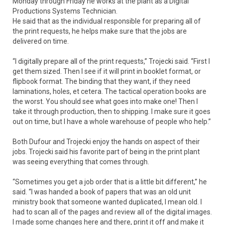
Monday through Friday he works at the plant as a Digital
Productions Systems Technician.
He said that as the individual responsible for preparing all of
the print requests, he helps make sure that the jobs are
delivered on time.
“I digitally prepare all of the print requests,” Trojecki said. “First I
get them sized. Then I see if it will print in booklet format, or
flipbook format. The binding that they want, if they need
laminations, holes, et cetera. The tactical operation books are
the worst. You should see what goes into make one! Then I
take it through production, then to shipping. I make sure it goes
out on time, but I have a whole warehouse of people who help.”
Both Dufour and Trojecki enjoy the hands on aspect of their
jobs. Trojecki said his favorite part of being in the print plant
was seeing everything that comes through.
“Sometimes you get a job order that is a little bit different,” he
said. “I was handed a book of papers that was an old unit
ministry book that someone wanted duplicated, I mean old. I
had to scan all of the pages and review all of the digital images.
I made some changes here and there, print it off and make it