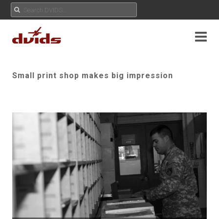
Small print shop makes big impression