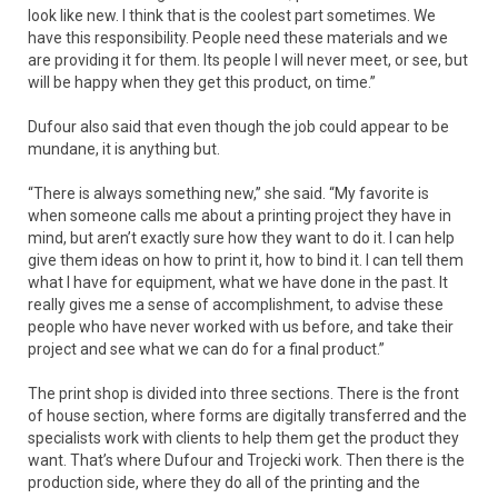
look like new. I think that is the coolest part sometimes. We
have this responsibility. People need these materials and we
are providing it for them. Its people I will never meet, or see, but
will be happy when they get this product, on time.”
Dufour also said that even though the job could appear to be
mundane, it is anything but.
“There is always something new,” she said. “My favorite is
when someone calls me about a printing project they have in
mind, but aren’t exactly sure how they want to do it. I can help
give them ideas on how to print it, how to bind it. I can tell them
what I have for equipment, what we have done in the past. It
really gives me a sense of accomplishment, to advise these
people who have never worked with us before, and take their
project and see what we can do for a final product.”
The print shop is divided into three sections. There is the front
of house section, where forms are digitally transferred and the
specialists work with clients to help them get the product they
want. That’s where Dufour and Trojecki work. Then there is the
production side, where they do all of the printing and the