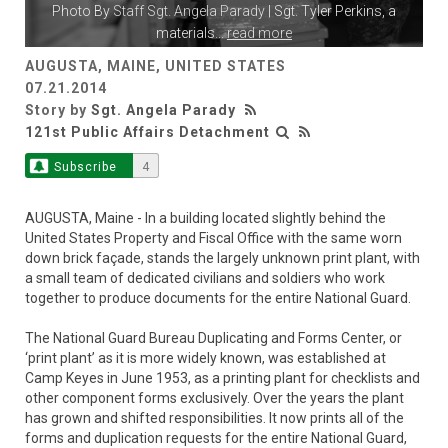
Photo By
Staff Sgt. Angela Parady
| Sgt. Tyler Perkins, a
materials
...
read more
AUGUSTA, MAINE, UNITED STATES
07.21.2014
Story by
Sgt. Angela Parady
121st Public Affairs Detachment
Subscribe
4
AUGUSTA, Maine - In a building located slightly behind the
United States Property and Fiscal Office with the same worn
down brick façade, stands the largely unknown print plant, with
a small team of dedicated civilians and soldiers who work
together to produce documents for the entire National Guard.
The National Guard Bureau Duplicating and Forms Center, or
‘print plant’ as it is more widely known, was established at
Camp Keyes in June 1953, as a printing plant for checklists and
other component forms exclusively. Over the years the plant
has grown and shifted responsibilities. It now prints all of the
forms and duplication requests for the entire National Guard,