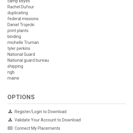
camp keyes
Rachel Dufour
duplicating
federal missions
Daniel Trojecki
print plants
binding
michelle Truman
tyler perkins
National Guard
National guard bureau
shipping
ngb
maine
OPTIONS
Register/Login to Download
Validate Your Account to Download
Connect My Placements