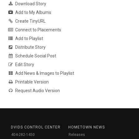
Download Story
Add to My Albums
Create TinyURL
Connect to Placements
Add to Playlist
Distribute Story
Schedule Social Post
Edit Story
Add News & Images to Playlist
Printable Version
Request Audio Version
DVIDS CONTROL CENTER
HOMETOWN NEWS
404-282-1450
Releases