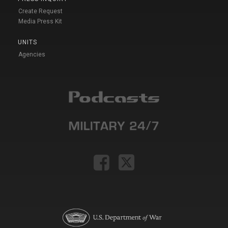
Create Request
Media Press Kit
UNITS
Agencies