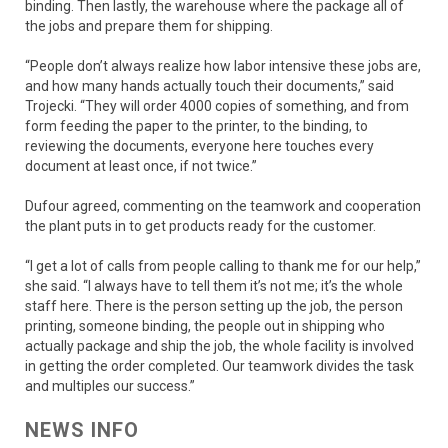
binding. Then lastly, the warehouse where the package all of
the jobs and prepare them for shipping.
“People don’t always realize how labor intensive these jobs are,
and how many hands actually touch their documents,” said
Trojecki. “They will order 4000 copies of something, and from
form feeding the paper to the printer, to the binding, to
reviewing the documents, everyone here touches every
document at least once, if not twice.”
Dufour agreed, commenting on the teamwork and cooperation
the plant puts in to get products ready for the customer.
“I get a lot of calls from people calling to thank me for our help,”
she said. “I always have to tell them it’s not me; it’s the whole
staff here. There is the person setting up the job, the person
printing, someone binding, the people out in shipping who
actually package and ship the job, the whole facility is involved
in getting the order completed. Our teamwork divides the task
and multiples our success.”
NEWS INFO