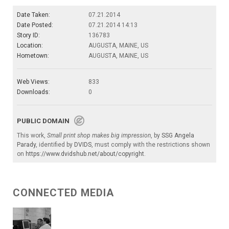
Date Taken:
07.21.2014
Date Posted:
07.21.2014 14:13
Story ID:
136783
Location:
AUGUSTA, MAINE, US
Hometown:
AUGUSTA, MAINE, US
Web Views:
833
Downloads:
0
PUBLIC DOMAIN
This work,
Small print shop makes big impression
, by
SSG Angela
Parady
, identified by
DVIDS
, must comply with the restrictions shown
on
https://www.dvidshub.net/about/copyright
.
CONNECTED MEDIA