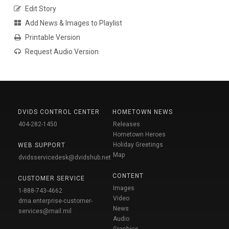
Edit Story
Add News & Images to Playlist
Printable Version
Request Audio Version
DVIDS CONTROL CENTER
HOMETOWN NEWS
404-282-1450
Releases
Hometown Heroes
Holiday Greetings
WEB SUPPORT
Map
dvidsservicedesk@dvidshub.net
CONTENT
CUSTOMER SERVICE
Images
1-888-743-4662
Video
dma.enterprise-customer-
News
services@mail.mil
Audio
Graphics