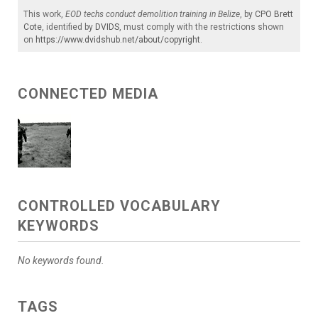
This work,
EOD techs conduct demolition training in Belize
, by
CPO Brett
Cote
, identified by
DVIDS
, must comply with the restrictions shown
on
https://www.dvidshub.net/about/copyright
.
CONNECTED MEDIA
CONTROLLED VOCABULARY
KEYWORDS
No keywords found.
TAGS