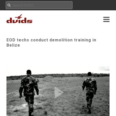
EOD techs conduct demolition training in
Belize
Play