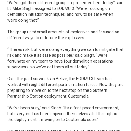
“We’ve got three different groups represented here today,” said
Lt. Mike Slagh, assigned to EODMU 3. “We’re focusing on
demolition initiation techniques, and how to be safe when
we’re doing that.”
The group used small amounts of explosives and focused on
different ways to detonate the explosives.
“There’s risk, but we’re doing everything we can to mitigate that
risk and make it as safe as possible,” said Slagh. “We’re
fortunate on my team to have four demolition operations
supervisors, so we’ve got them all out today.”
Over the past six weeks in Belize, the EODMU 3 team has
worked with eight different partner nation forces. Now they are
preparing to move on to the next stop on the Southern
Partnership Station deployment: Guatemala.
“We’ve been busy,” said Slagh. “It’s a fast-paced environment,
but everyone has been enjoying themselves a lot throughout
the deployment … moving on to Guatemala soon.”