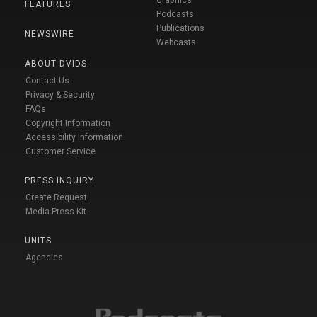
FEATURES
Podcasts
Publications
NEWSWIRE
Webcasts
ABOUT DVIDS
Contact Us
Privacy & Security
FAQs
Copyright Information
Accessibility Information
Customer Service
PRESS INQUIRY
Create Request
Media Press Kit
UNITS
Agencies