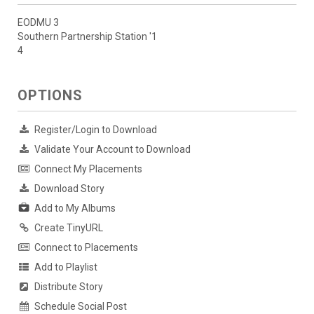
EODMU 3
Southern Partnership Station '1
4
OPTIONS
Register/Login to Download
Validate Your Account to Download
Connect My Placements
Download Story
Add to My Albums
Create TinyURL
Connect to Placements
Add to Playlist
Distribute Story
Schedule Social Post