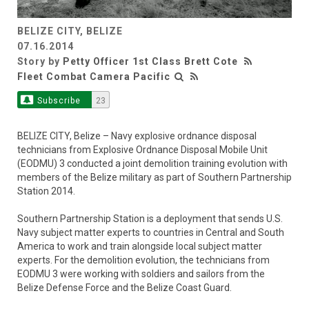
BELIZE CITY, BELIZE
Video
07.16.2014
Story by
Petty Officer 1st Class Brett Cote
Fleet Combat Camera Pacific
Subscribe
23
BELIZE CITY, Belize – Navy explosive ordnance disposal
technicians from Explosive Ordnance Disposal Mobile Unit
(EODMU) 3 conducted a joint demolition training evolution with
members of the Belize military as part of Southern Partnership
Station 2014.
Southern Partnership Station is a deployment that sends U.S.
Navy subject matter experts to countries in Central and South
America to work and train alongside local subject matter
experts. For the demolition evolution, the technicians from
EODMU 3 were working with soldiers and sailors from the
Belize Defense Force and the Belize Coast Guard.