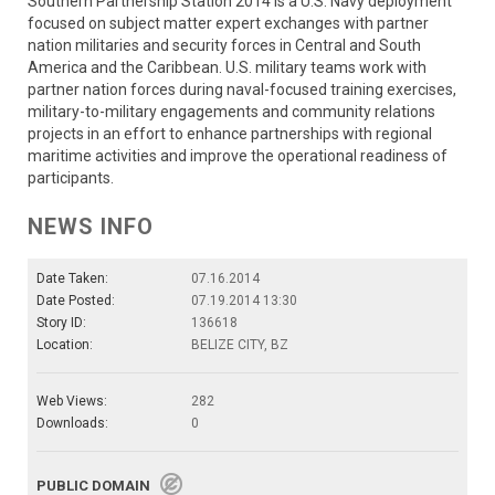
Southern Partnership Station 2014 is a U.S. Navy deployment
focused on subject matter expert exchanges with partner
nation militaries and security forces in Central and South
America and the Caribbean. U.S. military teams work with
partner nation forces during naval-focused training exercises,
military-to-military engagements and community relations
projects in an effort to enhance partnerships with regional
maritime activities and improve the operational readiness of
participants.
NEWS INFO
Date Taken:
07.16.2014
Date Posted:
07.19.2014 13:30
Story ID:
136618
Location:
BELIZE CITY, BZ
Web Views:
282
Downloads:
0
PUBLIC DOMAIN