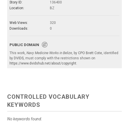
Story ID:
136400
Location:
BZ
Web Views:
320
Downloads:
0
PUBLIC DOMAIN
This work,
Navy Medicine Works in Belize
, by
CPO Brett Cote
, identified
by
DVIDS
, must comply with the restrictions shown on
https://www.dvidshub.net/about/copyright
.
CONTROLLED VOCABULARY
KEYWORDS
No keywords found.