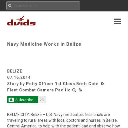
Navy Medicine Works in Belize
BELIZE
07.16.2014
Story by
Petty Officer 1st Class Brett Cote
Fleet Combat Camera Pacific
Subscribe
23
BELIZE CITY, Belize – U.S. Navy medical professionals are
traveling to rural areas with local doctors and nurses in Belize,
Central America, to help with the patient load and observe how