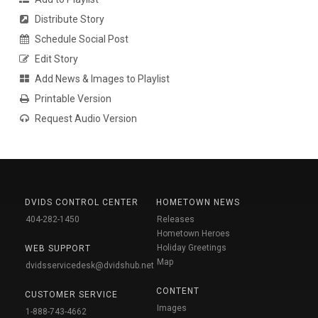
Distribute Story
Schedule Social Post
Edit Story
Add News & Images to Playlist
Printable Version
Request Audio Version
DVIDS CONTROL CENTER
HOMETOWN NEWS
404-282-1450
Releases
Hometown Heroes
Holiday Greetings
WEB SUPPORT
Map
dvidsservicedesk@dvidshub.net
CONTENT
CUSTOMER SERVICE
Images
1-888-743-4662