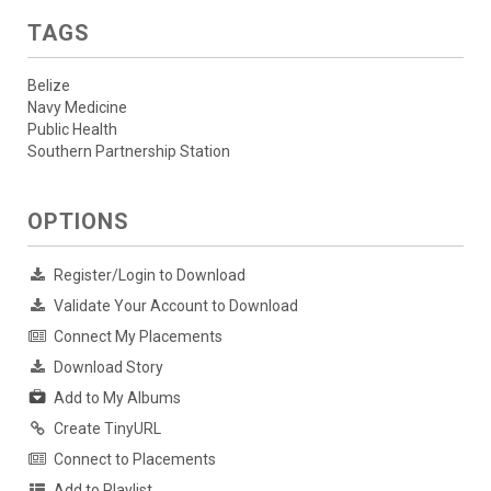
TAGS
Belize
Navy Medicine
Public Health
Southern Partnership Station
OPTIONS
Register/Login to Download
Validate Your Account to Download
Connect My Placements
Download Story
Add to My Albums
Create TinyURL
Connect to Placements
Add to Playlist