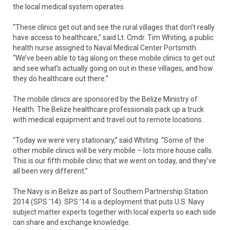
the local medical system operates.
“These clinics get out and see the rural villages that don’t really
have access to healthcare,” said Lt. Cmdr. Tim Whiting, a public
health nurse assigned to Naval Medical Center Portsmith.
“We’ve been able to tag along on these mobile clinics to get out
and see what’s actually going on out in these villages, and how
they do healthcare out there.”
The mobile clinics are sponsored by the Belize Ministry of
Health. The Belize healthcare professionals pack up a truck
with medical equipment and travel out to remote locations.
“Today we were very stationary,” said Whiting. “Some of the
other mobile clinics will be very mobile – lots more house calls.
This is our fifth mobile clinic that we went on today, and they’ve
all been very different.”
The Navy is in Belize as part of Southern Partnership Station
2014 (SPS ’14). SPS ’14 is a deployment that puts U.S. Navy
subject matter experts together with local experts so each side
can share and exchange knowledge.