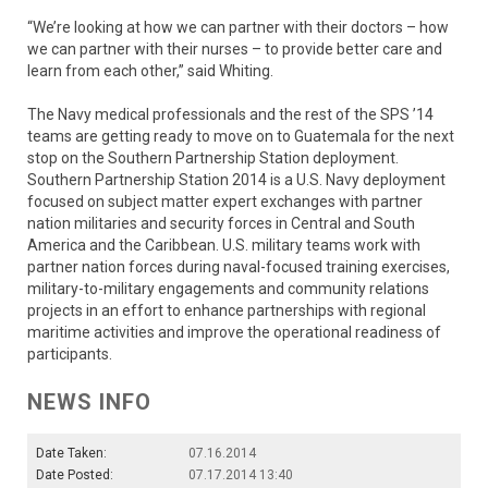
“We’re looking at how we can partner with their doctors – how
we can partner with their nurses – to provide better care and
learn from each other,” said Whiting.
The Navy medical professionals and the rest of the SPS ’14
teams are getting ready to move on to Guatemala for the next
stop on the Southern Partnership Station deployment.
Southern Partnership Station 2014 is a U.S. Navy deployment
focused on subject matter expert exchanges with partner
nation militaries and security forces in Central and South
America and the Caribbean. U.S. military teams work with
partner nation forces during naval-focused training exercises,
military-to-military engagements and community relations
projects in an effort to enhance partnerships with regional
maritime activities and improve the operational readiness of
participants.
NEWS INFO
Date Taken:
07.16.2014
Date Posted:
07.17.2014 13:40