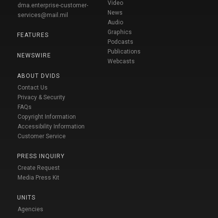
Video
dma.enterprise-customer-
News
services@mail.mil
Audio
Graphics
FEATURES
Podcasts
Publications
NEWSWIRE
Webcasts
ABOUT DVIDS
Contact Us
Privacy & Security
FAQs
Copyright Information
Accessibility Information
Customer Service
PRESS INQUIRY
Create Request
Media Press Kit
UNITS
Agencies