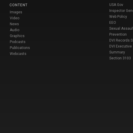
USA Gov
CONTENT
Inspector Gen
Images
Web Policy
Video
EEO
News
Sexual Assaul
Audio
Prevention
Graphics
DVI Records 
Podcasts
DVI Executive
Publications
Summary
Webcasts
Section 3103