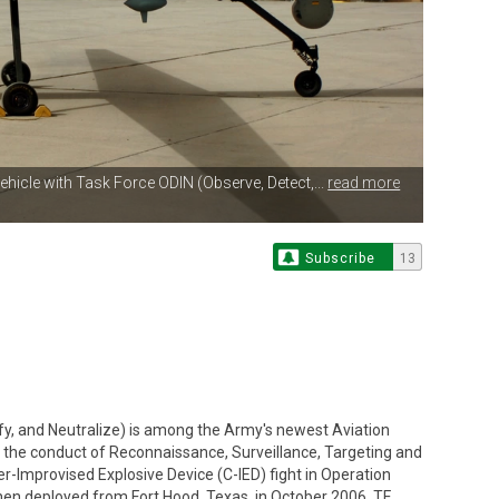
ehicle with Task Force ODIN (Observe, Detect,...
read more
Subscribe
13
ify, and Neutralize) is among the Army's newest Aviation
or the conduct of Reconnaissance, Surveillance, Targeting and
r-Improvised Explosive Device (C-IED) fight in Operation
hen deployed from Fort Hood, Texas, in October 2006, TF