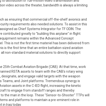
 to distribution of full-motion video transmission and
ion video across the theater, bandwidth is always a limiting
, such as ensuring that commercial off-the-shelf avionics and
rity requirements also needed solutions. To assist in this
s assigned as Chief Systems Integrator for TF ODIN. The
contributed greatly to "building this airplane" in flight.
IN equipment remains within the Advanced Concept
. This is not the first time materiel has been delivered from
is is the first time that an entire battalion-sized aviation
ll non-standard material solutions to directly support
the 25th Combat Aviation Brigade (CAB). At that time, work
anned RSTA assets to team with the CAB's rotary wing
e, designate, and engage valid targets with the weapon
 Teams, and Joint platforms. Tremendous synergy is
ion assets in the C-IED flight, increasing the kinetic
ircraft to engage from standoff ranges and thereby
t to the man in the loop. These "Sensor-to-Shooter" TTPs will
ystems and platforms to maintain a pre-eminent role in
 in Iraq today.