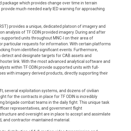
sed package which provides change over time in terrain
an provide much-needed early IED warning for approaching
T) provides a unique, dedicated platoon of imagery and
ion analysis of TF ODIN provided imagery. During and after
o supported units throughout MNC-I on their area of
or particular requests for information. With certain platforms
king from identified significant events. Furthermore,
n detect and designate targets for CAB assets and
-shooter link. With the most advanced analytical software and
lysts within TF ODIN provide supported units with full-
s with imagery derived products, directly supporting their
, several exploitation systems, and dozens of civilian
 for the contracts in place for TF ODIN is incredibly
ng brigade combat teams in the daily fight. This unique task
officer representatives, and government flight
tructure and oversight are in place to accept and assimilate
ed, and contractor-maintained material.