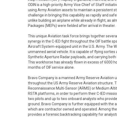
ODIN is a high-priority Army Vice Chief of Staff initiati
using Army Aviation assets to maintain a persistent st
challenge in bringing this capability as rapidly and saf
unlike building an airplane while already in flight, as 
Packages (MEPs) were fielded after arrival in theater.
This unique Aviation task force brings together sever
synergy in the C-IED fight throughout the OIF battle 
Aircraft System-equipped unit in the U.S. Army. The W
unmanned aerial vehicle. It is capable of flying sorties
Synthetic Aperture Radar payloads, and carrying both
This workhorse has already flown in excess of 6000 hour
months of OIF service alone.
Bravo Company is a manned Army Reserve Aviation un
throughout the US Army Reserve Aviation structure. Th
Reconnaissance Multi-Sensor (ARMS) or Medium Alti
RSTA platforms, in order to perform their C-IED missi
two pilots and up to two onboard analysts who provide 
ground. Bravo Company is further equipped with the ad
which are contractor owned and operated. Among thes
provides a forensic backtracking capability for analysts i