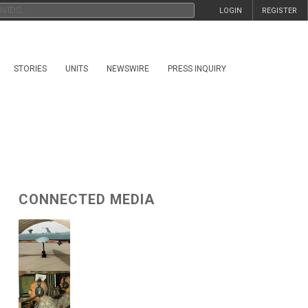
LOGIN
REGISTER
STORIES
UNITS
NEWSWIRE
PRESS INQUIRY
CONNECTED MEDIA