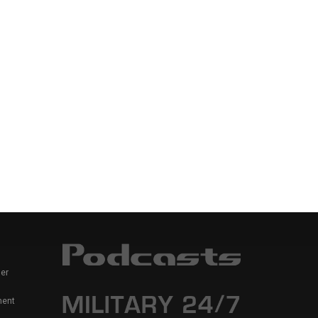
er
ment