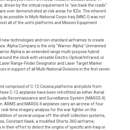
ve, driven by the critical requirement to "win back the roads"
are over demonstrated at-risk areas for IEDs. The inherent
ely as possible to Multi-National Corps-Iraq (MNC-I) was not
almost all of the unit's platforms and Mission Equipment
al new technologies and non-standard airframes to create
space. Alpha Company is the only "Warrior-Alpha" Unmanned
arrior Alpha is an extended range multi-purpose hybrid
 around the clock with versatile Electro-Optical/Infrared, or
 Laser Range-Finder Designator and Laser Target Marker.
s in support of all Multi-National Divisions in the first seven
it comprised of C-12 Cessna platforms and pilots from
ese C-12 airplanes have been retrofitted as either Aerial
tude Reconnaissance and Surveillance System (MARSS-II)
on. ARMS and MARSS-II airplanes carry an aircrew of four:
real-time imagery analysis for the war fighter on the
dition of several unique off-the-shelf collection systems,
e, Constant Hawk, a modified Shorts-360 airframe,
n their effort to detect the origins of specific anti-Iraqi or