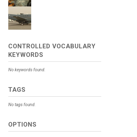
CONTROLLED VOCABULARY
KEYWORDS
No keywords found.
TAGS
No tags found.
OPTIONS