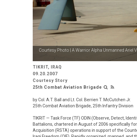
Courtesy Photo | A Warrior Alpha Unmanned Ariel
V
TIKRIT, IRAQ
09.20.2007
Courtesy Story
25th Combat Aviation Brigade
by Col. A.T. Ball and Lt. Col. Berrien T. McCutchen Jr.
25th Combat Aviation Brigade, 25th Infantry Division
TIKRIT — Task Force (TF) ODIN (Observe, Detect, Ident
Battalions, chartered in August of 2006 specifically f
Acquisition (RSTA) operations in support of the Counte
Iraqi Freedom (OIF). Rapidly organized, manned, and t