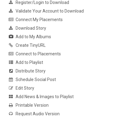
Register/Login to Download
Validate Your Account to Download
Connect My Placements
Download Story
Add to My Albums
Create TinyURL
Connect to Placements
Add to Playlist
Distribute Story
Schedule Social Post
Edit Story
Add News & Images to Playlist
Printable Version
Request Audio Version