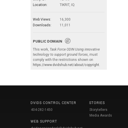
Location:
TIKRIT, IQ
Web Views:
16,300
Downloads:
11,011
PUBLIC DOMAIN
This work,
Task Force ODIN Using innovative
technology to support ground forces
, must
comply with the restrictions shown on
https://www.dvidshub.net/about/copyright
.
DVIDS CONTROL CENTER
STORIES
404-282-1450
Storytellers
Media Awards
WEB SUPPORT