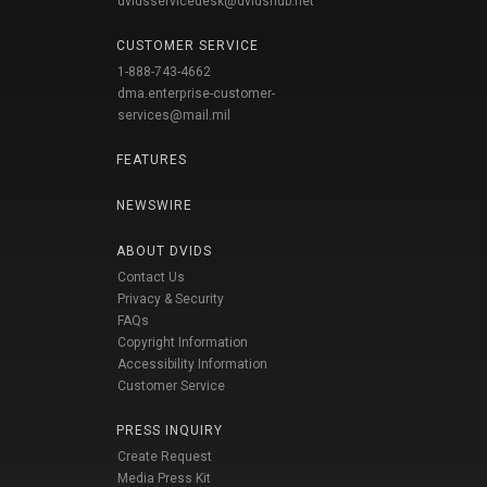
dvidsservicedesk@dvidshub.net
CUSTOMER SERVICE
1-888-743-4662
dma.enterprise-customer-
services@mail.mil
FEATURES
NEWSWIRE
ABOUT DVIDS
Contact Us
Privacy & Security
FAQs
Copyright Information
Accessibility Information
Customer Service
PRESS INQUIRY
Create Request
Media Press Kit