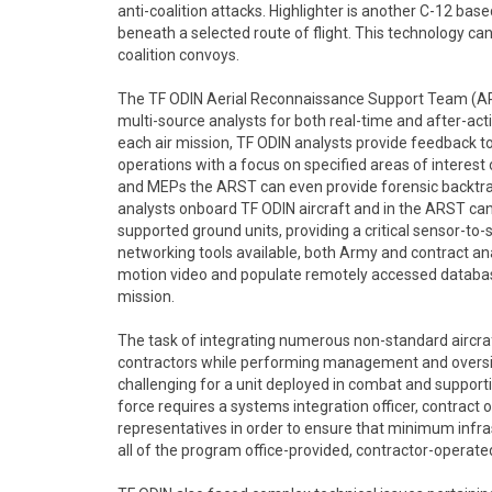
anti-coalition attacks. Highlighter is another C-12 ba
beneath a selected route of flight. This technology c
coalition convoys.
The TF ODIN Aerial Reconnaissance Support Team (ARS
multi-source analysts for both real-time and after-act
each air mission, TF ODIN analysts provide feedback t
operations with a focus on specified areas of interest 
and MEPs the ARST can even provide forensic backtrac
analysts onboard TF ODIN aircraft and in the ARST ca
supported ground units, providing a critical sensor-to
networking tools available, both Army and contract ana
motion video and populate remotely accessed database
mission.
The task of integrating numerous non-standard aircraft
contractors while performing management and oversight
challenging for a unit deployed in combat and supporti
force requires a systems integration officer, contract 
representatives in order to ensure that minimum infras
all of the program office-provided, contractor-operat