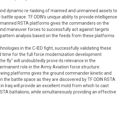
n and dynamic re-tasking of manned and unmanned assets to
attle space. TF ODIN's unique ability to provide intelligence
 unmanned RSTA platforms gives the commanders on the
ground maneuver forces to successfully act against targets
d pattern analysis based on the feeds from these platforms.
nologies in the C-IED fight, successfully validating these
ted time for the full force modernization development
the fly" will undoubtedly prove its relevance in the
rmanent role in the Army Aviation force structure.
y wing platforms gives the ground commander kinetic and
 in the battle space as they are discovered by TF ODIN RSTA
n Iraq will provide an excellent mold from which to cast
STA battalions, while simultaneously providing an effective