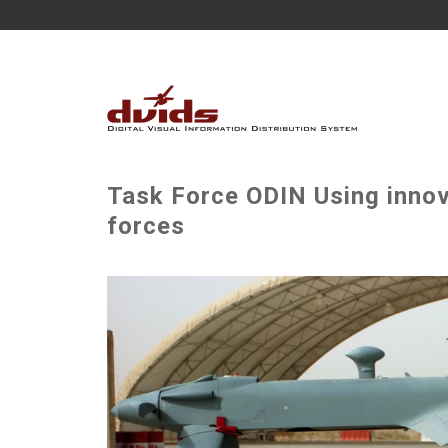
Task Force ODIN Using innov
forces