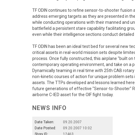
TF ODIN continues to refine sensor-to-shooter fusio
address emerging targets as they are presented in the b
while conducting operations with their manned and
battlefield a persistent stare capability facilitating 
even while their intelligence sections conduct detaile
TF ODIN has been an ideal test bed for several new tech
critical assets in real-world mission sets despite limi
process. Once fully constructed, this airplane "built on 
contemporary operating environment, and take on a pe
Dynamically teaming in real time with 25th CAB rotar
non-kinetic courses of action for unique problem sets
assets. The TTPs developed and lessons learned here i
future generations of effective "Sensor-to-Shooter" R
airborne C-IED asset for the OIF fight today.
NEWS INFO
Date Taken:
09.20.2007
Date Posted:
09.20.2007 10:02
Story ID:
12463