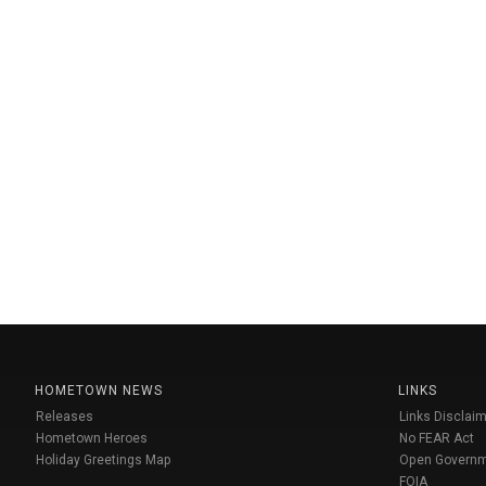
HOMETOWN NEWS
LINKS
Releases
Links Disclaim
Hometown Heroes
No FEAR Act
Holiday Greetings Map
Open Govern
FOIA