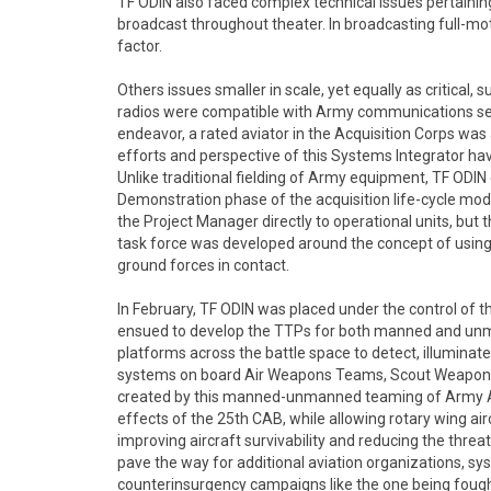
TF ODIN also faced complex technical issues pertaining
broadcast throughout theater. In broadcasting full-mot
factor.
Others issues smaller in scale, yet equally as critical
radios were compatible with Army communications secu
endeavor, a rated aviator in the Acquisition Corps wa
efforts and perspective of this Systems Integrator have 
Unlike traditional fielding of Army equipment, TF OD
Demonstration phase of the acquisition life-cycle model
the Project Manager directly to operational units, but th
task force was developed around the concept of using a
ground forces in contact.
In February, TF ODIN was placed under the control of 
ensued to develop the TTPs for both manned and unm
platforms across the battle space to detect, illuminat
systems on board Air Weapons Teams, Scout Weapons
created by this manned-unmanned teaming of Army Aviat
effects of the 25th CAB, while allowing rotary wing a
improving aircraft survivability and reducing the threa
pave the way for additional aviation organizations, s
counterinsurgency campaigns like the one being fought