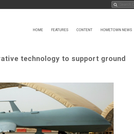
HOME
FEATURES
CONTENT
HOMETOWN NEWS
ative technology to support ground