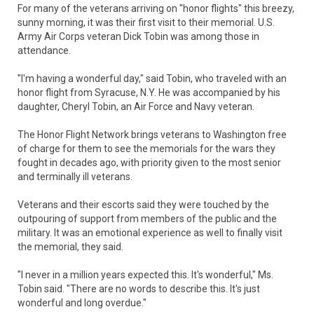
For many of the veterans arriving on "honor flights" this breezy,
sunny morning, it was their first visit to their memorial. U.S.
Army Air Corps veteran Dick Tobin was among those in
attendance.
"I'm having a wonderful day," said Tobin, who traveled with an
honor flight from Syracuse, N.Y. He was accompanied by his
daughter, Cheryl Tobin, an Air Force and Navy veteran.
The Honor Flight Network brings veterans to Washington free
of charge for them to see the memorials for the wars they
fought in decades ago, with priority given to the most senior
and terminally ill veterans.
Veterans and their escorts said they were touched by the
outpouring of support from members of the public and the
military. It was an emotional experience as well to finally visit
the memorial, they said.
"I never in a million years expected this. It's wonderful," Ms.
Tobin said. "There are no words to describe this. It's just
wonderful and long overdue."