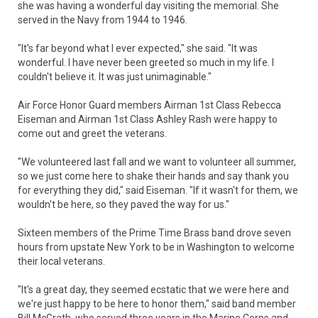
she was having a wonderful day visiting the memorial. She
served in the Navy from 1944 to 1946.
"It's far beyond what I ever expected," she said. "It was
wonderful. I have never been greeted so much in my life. I
couldn't believe it. It was just unimaginable."
Air Force Honor Guard members Airman 1st Class Rebecca
Eiseman and Airman 1st Class Ashley Rash were happy to
come out and greet the veterans.
"We volunteered last fall and we want to volunteer all summer,
so we just come here to shake their hands and say thank you
for everything they did," said Eiseman. "If it wasn't for them, we
wouldn't be here, so they paved the way for us."
Sixteen members of the Prime Time Brass band drove seven
hours from upstate New York to be in Washington to welcome
their local veterans.
"It's a great day, they seemed ecstatic that we were here and
we're just happy to be here to honor them," said band member