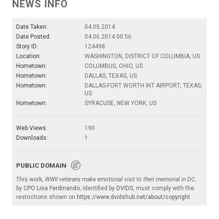
NEWS INFO
Date Taken:
04.05.2014
Date Posted:
04.06.2014 00:56
Story ID:
124498
Location:
WASHINGTON, DISTRICT OF COLUMBIA, US
Hometown:
COLUMBUS, OHIO, US
Hometown:
DALLAS, TEXAS, US
Hometown:
DALLAS-FORT WORTH INT AIRPORT, TEXAS,
US
Hometown:
SYRACUSE, NEW YORK, US
Web Views:
190
Downloads:
1
PUBLIC DOMAIN
This work,
WWII veterans make emotional visit to their memorial in DC
,
by
CPO Lisa Ferdinando
, identified by
DVIDS
, must comply with the
restrictions shown on
https://www.dvidshub.net/about/copyright
.