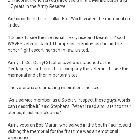
Bill McGrath, who served three years in the Marine Corps and
17 years in the Army Reserve.
An honor flight from Dallas-Fort Worth visited the memorial on
Friday.
"It's nice to see the memorial ... very nice and beautiful," said
WAVES veteran Janet Thompkins on Friday, as she and her
honor flight escort, her son-in-law, visited.
Army Lt. Col. Darryl Stephens, who is stationed at the
Pentagon, volunteered to accompany the veterans to see the
memorial and other important sites.
The veterans are amazing inspirations, he said.
"As a service member, as a Soldier, I respect these guys, words
can't describe it," said Stephens. "When I read and listen to their
stories, it just humbles me."
Army veteran Bob Martin, who served in the South Pacific, said
visiting the memorial for the first time was an emotional
experience.