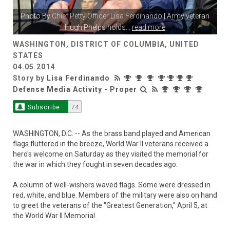
Photo By
Chief Petty Officer Lisa Ferdinando
| Army veteran
Hugh Phelps holds
...
read more
WASHINGTON, DISTRICT OF COLUMBIA, UNITED
STATES
04.05.2014
Story by
Lisa Ferdinando
Defense Media Activity - Proper
Subscribe
74
WASHINGTON, D.C. -- As the brass band played and American
flags fluttered in the breeze, World War II veterans received a
hero's welcome on Saturday as they visited the memorial for
the war in which they fought in seven decades ago.
A column of well-wishers waved flags. Some were dressed in
red, white, and blue. Members of the military were also on hand
to greet the veterans of the "Greatest Generation," April 5, at
the World War II Memorial.