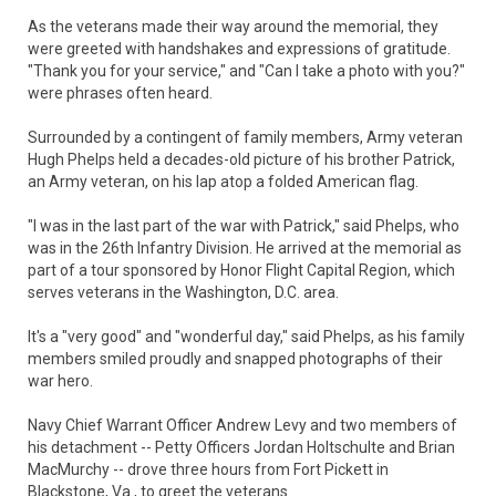
As the veterans made their way around the memorial, they
were greeted with handshakes and expressions of gratitude.
"Thank you for your service," and "Can I take a photo with you?"
were phrases often heard.
Surrounded by a contingent of family members, Army veteran
Hugh Phelps held a decades-old picture of his brother Patrick,
an Army veteran, on his lap atop a folded American flag.
"I was in the last part of the war with Patrick," said Phelps, who
was in the 26th Infantry Division. He arrived at the memorial as
part of a tour sponsored by Honor Flight Capital Region, which
serves veterans in the Washington, D.C. area.
It's a "very good" and "wonderful day," said Phelps, as his family
members smiled proudly and snapped photographs of their
war hero.
Navy Chief Warrant Officer Andrew Levy and two members of
his detachment -- Petty Officers Jordan Holtschulte and Brian
MacMurchy -- drove three hours from Fort Pickett in
Blackstone, Va., to greet the veterans.