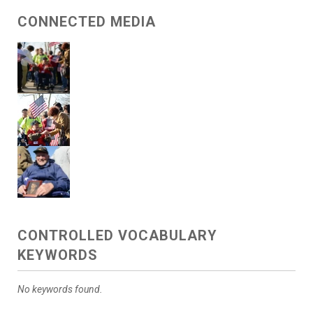
CONNECTED MEDIA
CONTROLLED VOCABULARY
KEYWORDS
No keywords found.