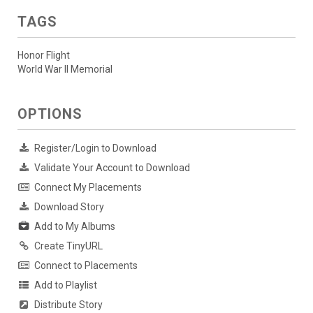
TAGS
Honor Flight
World War II Memorial
OPTIONS
Register/Login to Download
Validate Your Account to Download
Connect My Placements
Download Story
Add to My Albums
Create TinyURL
Connect to Placements
Add to Playlist
Distribute Story