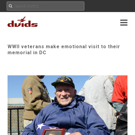
WWII veterans make emotional visit to their
memorial in DC