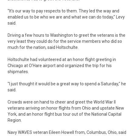
"It's our way to pay respects to them. They led the way and
enabled us to be who we are and what we can do today," Levy
said.
Driving a few hours to Washington to greet the veterans is the
very least they could do for the service members who did so
much for the nation, said Holtschulte.
Holtschulte had volunteered at an honor flight greeting in
Chicago at O'Hare airport and organized the trip for his
shipmates.
"I just thought it would be a great way to spend a Saturday," he
said.
Crowds were on hand to cheer and greet the World War II
veterans arriving on honor flights from Ohio and upstate New
York, and an honor flight bus tour out of the National Capital
Region.
Navy WAVES veteran Eileen Howell from, Columbus, Ohio, said