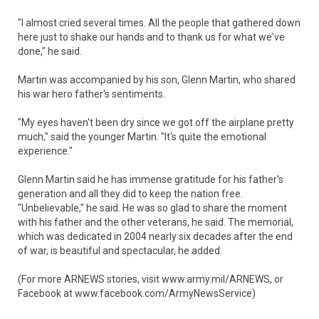
"I almost cried several times. All the people that gathered down
here just to shake our hands and to thank us for what we've
done," he said.
Martin was accompanied by his son, Glenn Martin, who shared
his war hero father's sentiments.
"My eyes haven't been dry since we got off the airplane pretty
much," said the younger Martin. "It's quite the emotional
experience."
Glenn Martin said he has immense gratitude for his father's
generation and all they did to keep the nation free.
"Unbelievable," he said. He was so glad to share the moment
with his father and the other veterans, he said. The memorial,
which was dedicated in 2004 nearly six decades after the end
of war, is beautiful and spectacular, he added.
(For more ARNEWS stories, visit www.army.mil/ARNEWS, or
Facebook at www.facebook.com/ArmyNewsService)