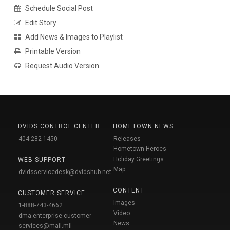
Schedule Social Post
Edit Story
Add News & Images to Playlist
Printable Version
Request Audio Version
DVIDS CONTROL CENTER
HOMETOWN NEWS
404-282-1450
Releases
Hometown Heroes
Holiday Greetings
WEB SUPPORT
Map
dvidsservicedesk@dvidshub.net
CONTENT
CUSTOMER SERVICE
Images
1-888-743-4662
Video
dma.enterprise-customer-
News
services@mail.mil