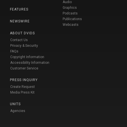
Audio
Graphics
FEATURES
Podcasts
Publications
NEWSWIRE
Webcasts
ABOUT DVIDS
Contact Us
Privacy & Security
FAQs
Copyright Information
Accessibility Information
Customer Service
PRESS INQUIRY
Create Request
Media Press Kit
UNITS
Agencies