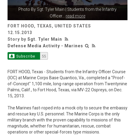
Photo By
Sgt. Tyler Main
| Students from the Infantry
Officer
...
read more
FORT HOOD, TEXAS, UNITED STATES
12.15.2013
Story by
Sgt. Tyler Main
Defense Media Activity - Marines
Subscribe
55
FORT HOOD, Texas - Students from the Infantry Officer Course
(IOC) at Marine Corps Base Quantico, Va., completed a "Proof-
of-Concept" 1,100 mile, long-range operation from Twentynine
Palms, Calif., to Fort Hood, Texas, via MV-22 Ospreys, on Dec.
15, 2013.
The Marines fast-roped into a mock city to secure the embassy
and rescue key U.S. personnel. The Marine Corps is the only
military branch with the proven capability to missions of this
magnitude, whether for humanitarian, rescue, combat
operations or other special-forces type missions.