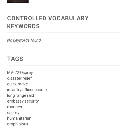
CONTROLLED VOCABULARY
KEYWORDS
No keywords found.
TAGS
MV-22 Osprey
disaster relief
quick-strike
infantry officer course
long range raid
embassy security
marines
osprey
humanitarian
amphibious