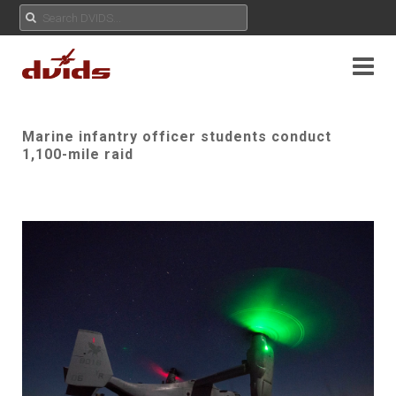
Marine infantry officer students conduct
1,100-mile raid