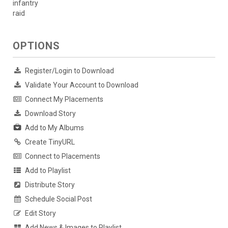
infantry
raid
OPTIONS
Register/Login to Download
Validate Your Account to Download
Connect My Placements
Download Story
Add to My Albums
Create TinyURL
Connect to Placements
Add to Playlist
Distribute Story
Schedule Social Post
Edit Story
Add News & Images to Playlist