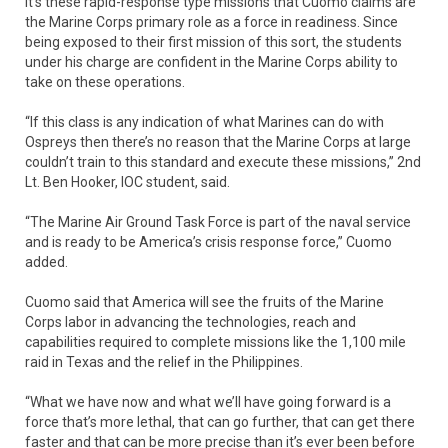
It’s these rapid-response type missions that Cuomo claims are
the Marine Corps primary role as a force in readiness. Since
being exposed to their first mission of this sort, the students
under his charge are confident in the Marine Corps ability to
take on these operations.
“If this class is any indication of what Marines can do with
Ospreys then there’s no reason that the Marine Corps at large
couldn’t train to this standard and execute these missions,” 2nd
Lt. Ben Hooker, IOC student, said.
“The Marine Air Ground Task Force is part of the naval service
and is ready to be America’s crisis response force,” Cuomo
added.
Cuomo said that America will see the fruits of the Marine
Corps labor in advancing the technologies, reach and
capabilities required to complete missions like the 1,100 mile
raid in Texas and the relief in the Philippines.
“What we have now and what we’ll have going forward is a
force that’s more lethal, that can go further, that can get there
faster and that can be more precise than it’s ever been before