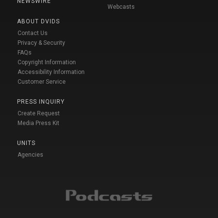
NEWSWIRE
Webcasts
ABOUT DVIDS
Contact Us
Privacy & Security
FAQs
Copyright Information
Accessibility Information
Customer Service
PRESS INQUIRY
Create Request
Media Press Kit
UNITS
Agencies