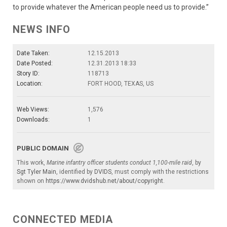
to provide whatever the American people need us to provide.”
NEWS INFO
Date Taken:
12.15.2013
Date Posted:
12.31.2013 18:33
Story ID:
118713
Location:
FORT HOOD, TEXAS, US
Web Views:
1,576
Downloads:
1
PUBLIC DOMAIN
This work,
Marine infantry officer students conduct 1,100-mile raid
, by
Sgt Tyler Main
, identified by
DVIDS
, must comply with the restrictions
shown on
https://www.dvidshub.net/about/copyright
.
CONNECTED MEDIA