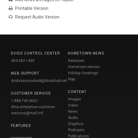
Printable Version
Request Audio Version
DVIDS CONTROL CENTER
HOMETOWN NEWS
404-282-1450
Releases
Hometown Heroes
Holiday Greetings
WEB SUPPORT
Map
dvidsservicedesk@dvidshub.net
CONTENT
CUSTOMER SERVICE
Images
1-888-743-4662
Video
dma.enterprise-customer-
News
services@mail.mil
Audio
Graphics
FEATURES
Podcasts
Publications