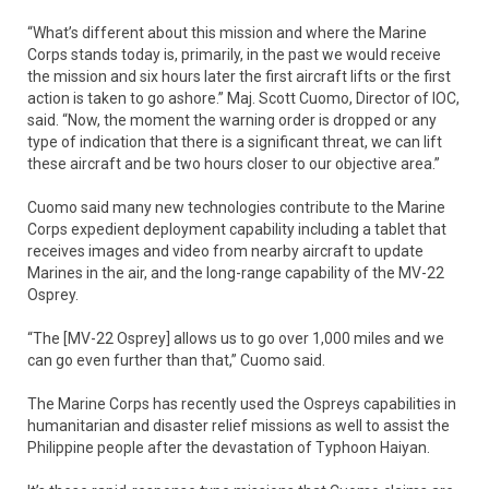
“What’s different about this mission and where the Marine
Corps stands today is, primarily, in the past we would receive
the mission and six hours later the first aircraft lifts or the first
action is taken to go ashore.” Maj. Scott Cuomo, Director of IOC,
said. “Now, the moment the warning order is dropped or any
type of indication that there is a significant threat, we can lift
these aircraft and be two hours closer to our objective area.”
Cuomo said many new technologies contribute to the Marine
Corps expedient deployment capability including a tablet that
receives images and video from nearby aircraft to update
Marines in the air, and the long-range capability of the MV-22
Osprey.
“The [MV-22 Osprey] allows us to go over 1,000 miles and we
can go even further than that,” Cuomo said.
The Marine Corps has recently used the Ospreys capabilities in
humanitarian and disaster relief missions as well to assist the
Philippine people after the devastation of Typhoon Haiyan.