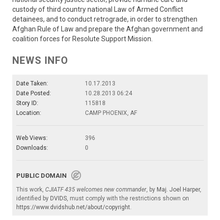
custody of third country national Law of Armed Conflict
detainees, and to conduct retrograde, in order to strengthen
Afghan Rule of Law and prepare the Afghan government and
coalition forces for Resolute Support Mission.
NEWS INFO
Date Taken:
10.17.2013
Date Posted:
10.28.2013 06:24
Story ID:
115818
Location:
CAMP PHOENIX, AF
Web Views:
396
Downloads:
0
PUBLIC DOMAIN
This work,
CJIATF 435 welcomes new commander
, by
Maj. Joel Harper
,
identified by
DVIDS
, must comply with the restrictions shown on
https://www.dvidshub.net/about/copyright
.