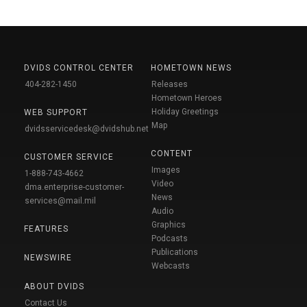
DVIDS CONTROL CENTER
HOMETOWN NEWS
404-282-1450
Releases
Hometown Heroes
Holiday Greetings
WEB SUPPORT
Map
dvidsservicedesk@dvidshub.net
CONTENT
CUSTOMER SERVICE
Images
1-888-743-4662
Video
dma.enterprise-customer-
News
services@mail.mil
Audio
Graphics
FEATURES
Podcasts
Publications
NEWSWIRE
Webcasts
ABOUT DVIDS
Contact Us