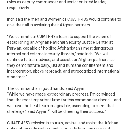
roles as deputy commander and senior enlisted leader,
respectively.
Inch said the men and women of CJIATF 435 would continue to
give their all in assisting their Afghan partners.
“We commit our CJIATF 435 team to support the vision of
establishing an Afghan National Security Justice Center at
Parwan, capable of holding Afghanistan’s most dangerous
internal and external security threats,” said Inch. “We will
continue to train, advise, and assist our Afghan partners, as
they demonstrate daily, just and humane confinement and
incarceration, above reproach, and at recognized international
standards.”
The command is in good hands, said Ayyar.
“While we have made extraordinary progress, I’m convinced
that the most important time for this command is ahead – and
we have the best team imaginable, ascending to meet that
challenge,” said Ayyar. “I will be cheering their success.”
CJIATF 435’s mission is to train, advise, and assist the Afghan
national security justice sector, provide humane care and