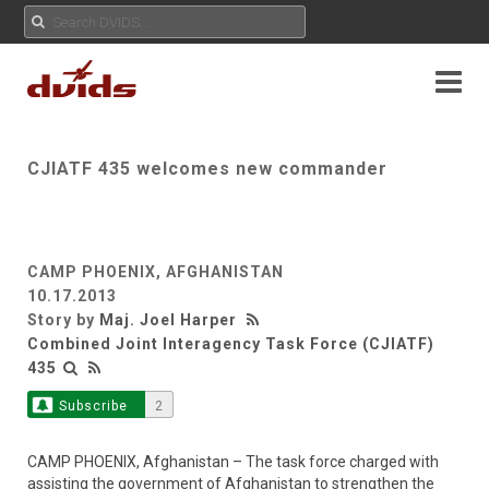
CJIATF 435 welcomes new commander
CAMP PHOENIX, AFGHANISTAN
10.17.2013
Story by
Maj. Joel Harper
Combined Joint Interagency Task Force (CJIATF)
435
Subscribe
2
CAMP PHOENIX, Afghanistan – The task force charged with
assisting the government of Afghanistan to strengthen the