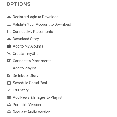
OPTIONS
Register/Login to Download
Validate Your Account to Download
Connect My Placements
Download Story
Add to My Albums
Create TinyURL
Connect to Placements
Add to Playlist
Distribute Story
Schedule Social Post
Edit Story
Add News & Images to Playlist
Printable Version
Request Audio Version