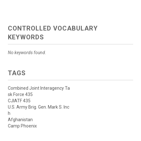
CONTROLLED VOCABULARY
KEYWORDS
No keywords found.
TAGS
Combined Joint Interagency Ta
sk Force 435
CJIATF 435
U.S. Army Brig. Gen. Mark S. Inc
h
Afghanistan
Camp Phoenix