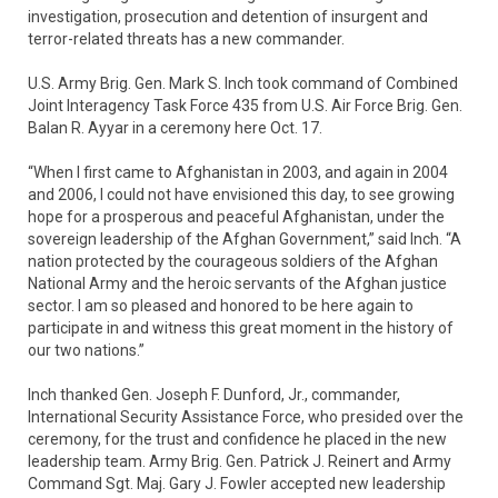
investigation, prosecution and detention of insurgent and
terror-related threats has a new commander.
U.S. Army Brig. Gen. Mark S. Inch took command of Combined
Joint Interagency Task Force 435 from U.S. Air Force Brig. Gen.
Balan R. Ayyar in a ceremony here Oct. 17.
“When I first came to Afghanistan in 2003, and again in 2004
and 2006, I could not have envisioned this day, to see growing
hope for a prosperous and peaceful Afghanistan, under the
sovereign leadership of the Afghan Government,” said Inch. “A
nation protected by the courageous soldiers of the Afghan
National Army and the heroic servants of the Afghan justice
sector. I am so pleased and honored to be here again to
participate in and witness this great moment in the history of
our two nations.”
Inch thanked Gen. Joseph F. Dunford, Jr., commander,
International Security Assistance Force, who presided over the
ceremony, for the trust and confidence he placed in the new
leadership team. Army Brig. Gen. Patrick J. Reinert and Army
Command Sgt. Maj. Gary J. Fowler accepted new leadership