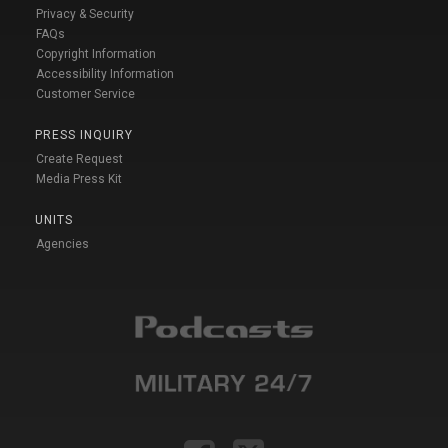
Privacy & Security
FAQs
Copyright Information
Accessibility Information
Customer Service
PRESS INQUIRY
Create Request
Media Press Kit
UNITS
Agencies