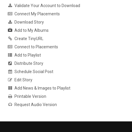
Validate Your Account to Download
Connect My Placements
Download Story
Add to My Albums
Create TinyURL
Connect to Placements
Add to Playlist
Distribute Story
Schedule Social Post
Edit Story
Add News & Images to Playlist
Printable Version
Request Audio Version