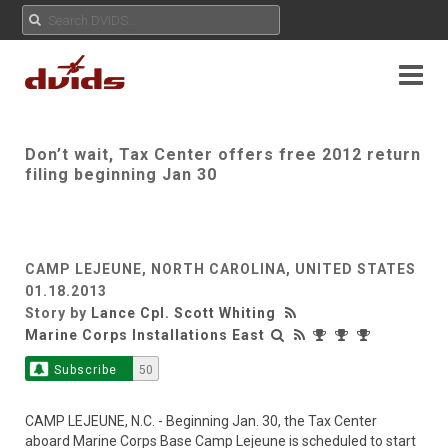
Don’t wait, Tax Center offers free 2012 return
filing beginning Jan 30
CAMP LEJEUNE, NORTH CAROLINA, UNITED STATES
01.18.2013
Story by
Lance Cpl. Scott Whiting
Marine Corps Installations East
Subscribe
50
CAMP LEJEUNE, N.C. - Beginning Jan. 30, the Tax Center
aboard Marine Corps Base Camp Lejeune is scheduled to start