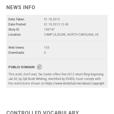
NEWS INFO
Date Taken:
01.18.2013
Date Posted:
01.18.2013 12:45
Story ID:
100747
Location:
CAMP LEJEUNE, NORTH CAROLINA, US
Web Views:
103
Downloads:
0
PUBLIC DOMAIN
This work,
Don’t wait, Tax Center offers free 2012 return filing beginning
Jan 30
, by
Cpl Scott Whiting
, identified by
DVIDS
, must comply with
the restrictions shown on
https://www.dvidshub.net/about/copyright
.
CONTROLLED VOCABULARY