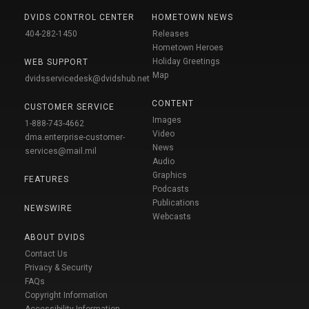
DVIDS CONTROL CENTER
HOMETOWN NEWS
404-282-1450
Releases
Hometown Heroes
Holiday Greetings
WEB SUPPORT
Map
dvidsservicedesk@dvidshub.net
CONTENT
CUSTOMER SERVICE
Images
1-888-743-4662
Video
dma.enterprise-customer-
News
services@mail.mil
Audio
Graphics
FEATURES
Podcasts
Publications
NEWSWIRE
Webcasts
ABOUT DVIDS
Contact Us
Privacy & Security
FAQs
Copyright Information