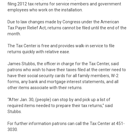
filing 2012 tax returns for service members and government
employees who work on the installation.
Due to law changes made by Congress under the American
Tax Payer Relief Act, returns cannot be filed until the end of the
month.
The Tax Center is free and provides walk-in service to file
returns quickly with relative ease.
James Stubbs, the officer in charge for the Tax Center, said
patrons who wish to have their taxes filed at the center need to
have their social security cards for all family members, W-2
forms, any bank and mortgage interest statements, and all
other items associate with their returns.
“After Jan. 30, (people) can stop by and pick up a list of
required items needed to prepare their tax returns,” said
Stubbs.
For further information patrons can call the Tax Center at 451-
3030.