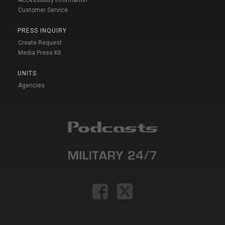
Accessibility Information
Customer Service
PRESS INQUIRY
Create Request
Media Press Kit
UNITS
Agencies