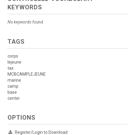
KEYWORDS
No keywords found.
TAGS
corps
lejeune
tax
MCBCAMPLEJEUNE
marine
camp
base
center
OPTIONS
Register/Login to Download