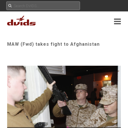
MAW (Fwd) takes fight to Afghanistan