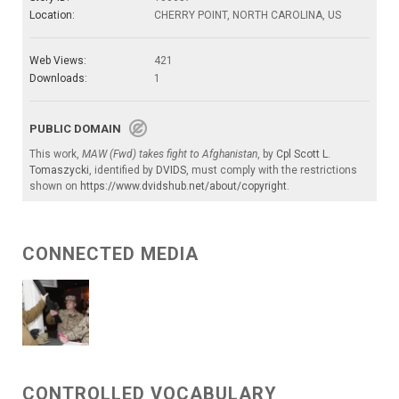
Location:
CHERRY POINT, NORTH CAROLINA, US
Web Views:
421
Downloads:
1
PUBLIC DOMAIN
This work,
MAW (Fwd) takes fight to Afghanistan
, by
Cpl Scott L.
Tomaszycki
, identified by
DVIDS
, must comply with the restrictions
shown on
https://www.dvidshub.net/about/copyright
.
CONNECTED MEDIA
CONTROLLED VOCABULARY