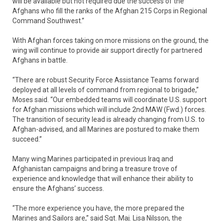
will be available but not required due the success of the
Afghans who fill the ranks of the Afghan 215 Corps in Regional
Command Southwest.”
With Afghan forces taking on more missions on the ground, the
wing will continue to provide air support directly for partnered
Afghans in battle.
“There are robust Security Force Assistance Teams forward
deployed at all levels of command from regional to brigade,”
Moses said. “Our embedded teams will coordinate U.S. support
for Afghan missions which will include 2nd MAW (Fwd.) forces.
The transition of security lead is already changing from U.S. to
Afghan-advised, and all Marines are postured to make them
succeed.”
Many wing Marines participated in previous Iraq and
Afghanistan campaigns and bring a treasure trove of
experience and knowledge that will enhance their ability to
ensure the Afghans’ success.
“The more experience you have, the more prepared the
Marines and Sailors are,” said Sgt. Maj. Lisa Nilsson, the