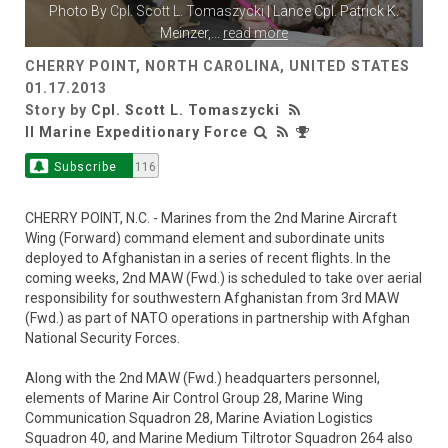
Photo By
Cpl. Scott L. Tomaszycki
| Lance Cpl. Patrick K.
Meinzer,
...
read more
CHERRY POINT, NORTH CAROLINA, UNITED STATES
01.17.2013
Story by
Cpl. Scott L. Tomaszycki
II Marine Expeditionary Force
Subscribe
116
CHERRY POINT, N.C. - Marines from the 2nd Marine Aircraft
Wing (Forward) command element and subordinate units
deployed to Afghanistan in a series of recent flights. In the
coming weeks, 2nd MAW (Fwd.) is scheduled to take over aerial
responsibility for southwestern Afghanistan from 3rd MAW
(Fwd.) as part of NATO operations in partnership with Afghan
National Security Forces.
Along with the 2nd MAW (Fwd.) headquarters personnel,
elements of Marine Air Control Group 28, Marine Wing
Communication Squadron 28, Marine Aviation Logistics
Squadron 40, and Marine Medium Tiltrotor Squadron 264 also