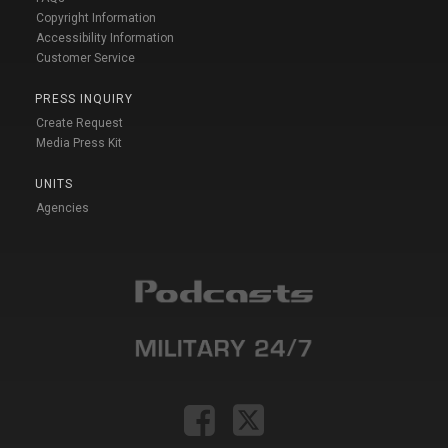
Copyright Information
Accessibility Information
Customer Service
PRESS INQUIRY
Create Request
Media Press Kit
UNITS
Agencies