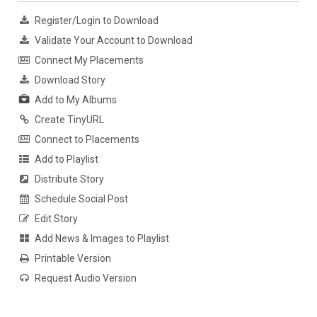
Register/Login to Download
Validate Your Account to Download
Connect My Placements
Download Story
Add to My Albums
Create TinyURL
Connect to Placements
Add to Playlist
Distribute Story
Schedule Social Post
Edit Story
Add News & Images to Playlist
Printable Version
Request Audio Version