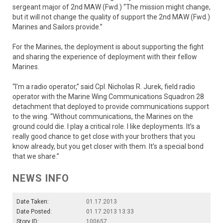
sergeant major of 2nd MAW (Fwd.) “The mission might change,
but it will not change the quality of support the 2nd MAW (Fwd.)
Marines and Sailors provide.”
For the Marines, the deployment is about supporting the fight
and sharing the experience of deployment with their fellow
Marines.
“I’m a radio operator,” said Cpl. Nicholas R. Jurek, field radio
operator with the Marine Wing Communications Squadron 28
detachment that deployed to provide communications support
to the wing. “Without communications, the Marines on the
ground could die. I play a critical role. I like deployments. It’s a
really good chance to get close with your brothers that you
know already, but you get closer with them. It’s a special bond
that we share.”
NEWS INFO
Date Taken:
01.17.2013
Date Posted:
01.17.2013 13:33
Story ID:
100657