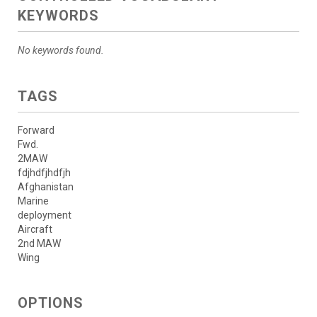
KEYWORDS
No keywords found.
TAGS
Forward
Fwd.
2MAW
fdjhdfjhdfjh
Afghanistan
Marine
deployment
Aircraft
2nd MAW
Wing
OPTIONS