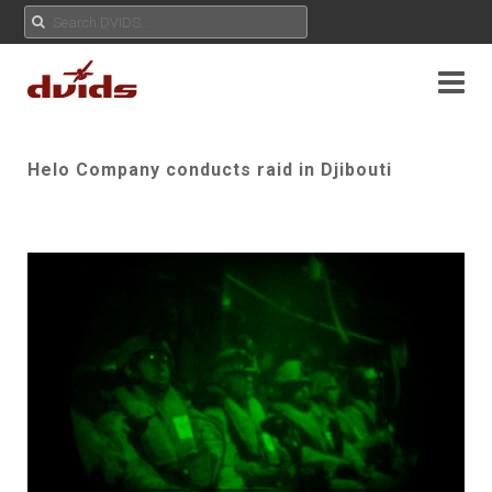
Helo Company conducts raid in Djibouti