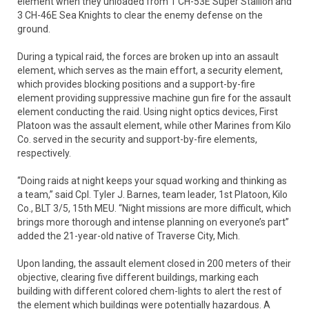
element when they unloaded from 1 CH-53E Super Stallion and
3 CH-46E Sea Knights to clear the enemy defense on the
ground.
During a typical raid, the forces are broken up into an assault
element, which serves as the main effort, a security element,
which provides blocking positions and a support-by-fire
element providing suppressive machine gun fire for the assault
element conducting the raid. Using night optics devices, First
Platoon was the assault element, while other Marines from Kilo
Co. served in the security and support-by-fire elements,
respectively.
“Doing raids at night keeps your squad working and thinking as
a team,” said Cpl. Tyler J. Barnes, team leader, 1st Platoon, Kilo
Co., BLT 3/5, 15th MEU. “Night missions are more difficult, which
brings more thorough and intense planning on everyone’s part”
added the 21-year-old native of Traverse City, Mich.
Upon landing, the assault element closed in 200 meters of their
objective, clearing five different buildings, marking each
building with different colored chem-lights to alert the rest of
the element which buildings were potentially hazardous. A