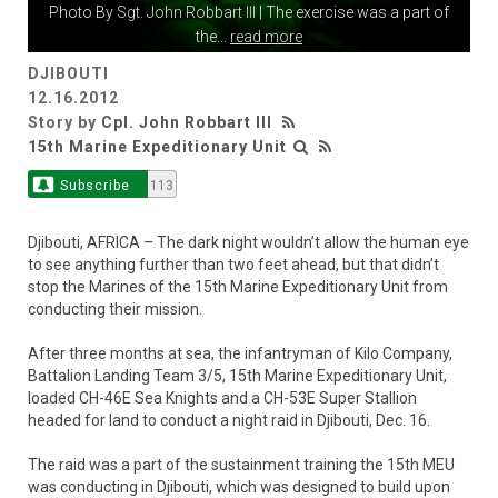
Photo By
Sgt. John Robbart III
| The exercise was a part of
the
...
read more
DJIBOUTI
12.16.2012
Story by
Cpl. John Robbart III
15th Marine Expeditionary Unit
Subscribe
113
Djibouti, AFRICA – The dark night wouldn’t allow the human eye
to see anything further than two feet ahead, but that didn’t
stop the Marines of the 15th Marine Expeditionary Unit from
conducting their mission.
After three months at sea, the infantryman of Kilo Company,
Battalion Landing Team 3/5, 15th Marine Expeditionary Unit,
loaded CH-46E Sea Knights and a CH-53E Super Stallion
headed for land to conduct a night raid in Djibouti, Dec. 16.
The raid was a part of the sustainment training the 15th MEU
was conducting in Djibouti, which was designed to build upon