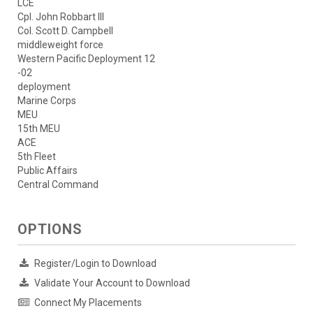
LCE
Cpl. John Robbart III
Col. Scott D. Campbell
middleweight force
Western Pacific Deployment 12
-02
deployment
Marine Corps
MEU
15th MEU
ACE
5th Fleet
Public Affairs
Central Command
OPTIONS
Register/Login to Download
Validate Your Account to Download
Connect My Placements