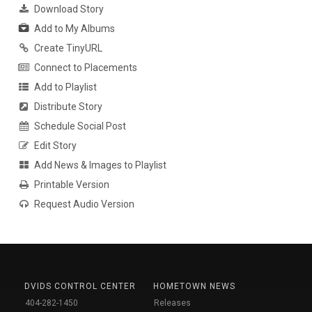
Download Story
Add to My Albums
Create TinyURL
Connect to Placements
Add to Playlist
Distribute Story
Schedule Social Post
Edit Story
Add News & Images to Playlist
Printable Version
Request Audio Version
DVIDS CONTROL CENTER
HOMETOWN NEWS
404-282-1450
Releases