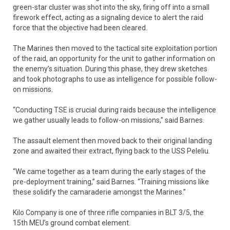
green-star cluster was shot into the sky, firing off into a small
firework effect, acting as a signaling device to alert the raid
force that the objective had been cleared.
The Marines then moved to the tactical site exploitation portion
of the raid, an opportunity for the unit to gather information on
the enemy’s situation. During this phase, they drew sketches
and took photographs to use as intelligence for possible follow-
on missions.
“Conducting TSE is crucial during raids because the intelligence
we gather usually leads to follow-on missions,” said Barnes.
The assault element then moved back to their original landing
zone and awaited their extract, flying back to the USS Peleliu.
“We came together as a team during the early stages of the
pre-deployment training,” said Barnes. “Training missions like
these solidify the camaraderie amongst the Marines.”
Kilo Company is one of three rifle companies in BLT 3/5, the
15th MEU’s ground combat element.