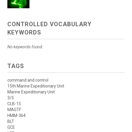
CONTROLLED VOCABULARY
KEYWORDS
No keywords found.
TAGS
command and control
15th Marine Expeditionary Unit
Marine Expeditionary Unit
3/5
CLB-15
MAGTF
HMM-364
BLT
GCE