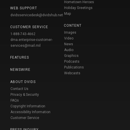
Hometown Heroes
Holiday Greetings
WEB SUPPORT
Map
dvidsservicedesk@dvidshub.net
CONTENT
CUSTOMER SERVICE
Images
1-888-743-4662
Video
dma.enterprise-customer-
News
services@mail.mil
Audio
Graphics
FEATURES
Podcasts
Publications
NEWSWIRE
Webcasts
ABOUT DVIDS
Contact Us
Privacy & Security
FAQs
Copyright Information
Accessibility Information
Customer Service
PRESS INQUIRY