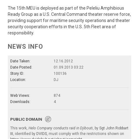
The 15th MEU is deployed as part of the Peleliu Amphibious
Ready Group as a U.S. Central Command theater reserve force,
providing support for maritime security operations and theater
security cooperation efforts in the U.S. 5th Fleet area of
responsibility.
NEWS INFO
Date Taken:
12.16.2012
Date Posted:
01.09.2013 03:22
Story ID:
100136
Location:
DJ
Web Views:
874
Downloads:
4
PUBLIC DOMAIN
This work,
Helo Company conducts raid in Djibouti
, by
Sgt John Robbart
III
, identified by
DVIDS
, must comply with the restrictions shown on