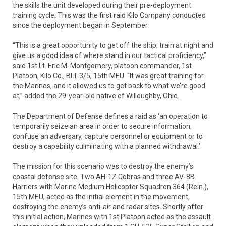
the skills the unit developed during their pre-deployment
training cycle. This was the first raid Kilo Company conducted
since the deployment began in September.
“This is a great opportunity to get off the ship, train at night and
give us a good idea of where stand in our tactical proficiency,”
said 1st Lt. Eric M. Montgomery, platoon commander, 1st
Platoon, Kilo Co., BLT 3/5, 15th MEU. “It was great training for
the Marines, and it allowed us to get back to what we’re good
at,” added the 29-year-old native of Willoughby, Ohio.
The Department of Defense defines a raid as ‘an operation to
temporarily seize an area in order to secure information,
confuse an adversary, capture personnel or equipment or to
destroy a capability culminating with a planned withdrawal.’
The mission for this scenario was to destroy the enemy’s
coastal defense site. Two AH-1Z Cobras and three AV-8B
Harriers with Marine Medium Helicopter Squadron 364 (Rein.),
15th MEU, acted as the initial element in the movement,
destroying the enemy’s anti-air and radar sites. Shortly after
this initial action, Marines with 1st Platoon acted as the assault