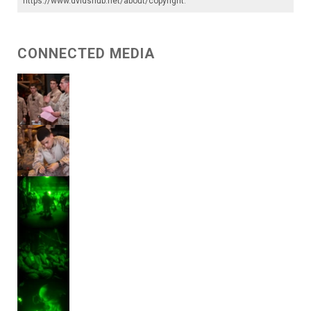
https://www.dvidshub.net/about/copyright
.
CONNECTED MEDIA