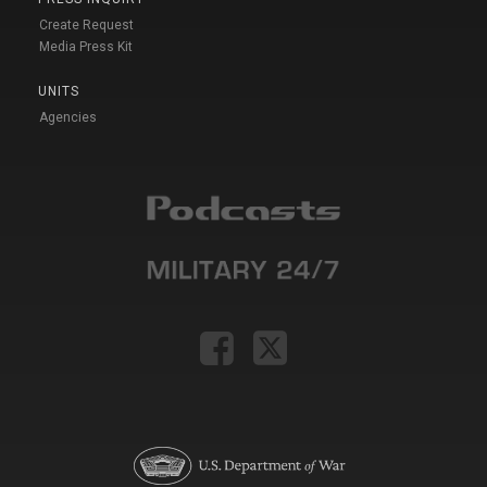
Create Request
Media Press Kit
UNITS
Agencies