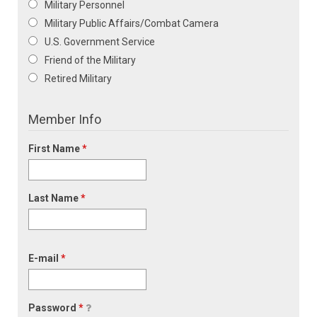
Military Personnel
Military Public Affairs/Combat Camera
U.S. Government Service
Friend of the Military
Retired Military
Member Info
First Name
*
Last Name
*
E-mail
*
Password
*