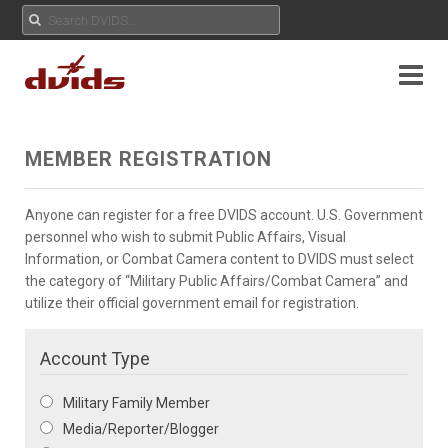
MEMBER REGISTRATION
Anyone can register for a free DVIDS account. U.S. Government
personnel who wish to submit Public Affairs, Visual
Information, or Combat Camera content to DVIDS must select
the category of “Military Public Affairs/Combat Camera” and
utilize their official government email for registration.
Account Type
Military Family Member
Media/Reporter/Blogger