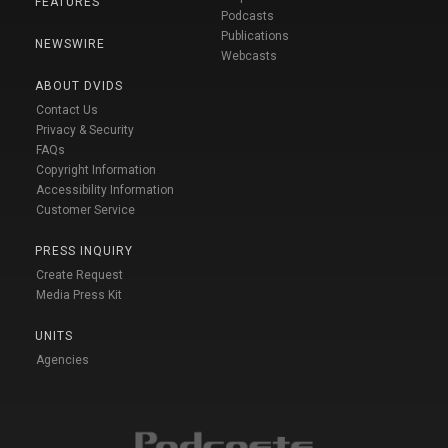
FEATURES
Podcasts
Publications
NEWSWIRE
Webcasts
ABOUT DVIDS
Contact Us
Privacy & Security
FAQs
Copyright Information
Accessibility Information
Customer Service
PRESS INQUIRY
Create Request
Media Press Kit
UNITS
Agencies