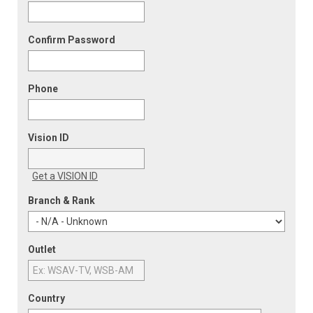
Confirm Password
Phone
Vision ID
Get a VISION ID
Branch & Rank
Outlet
Country