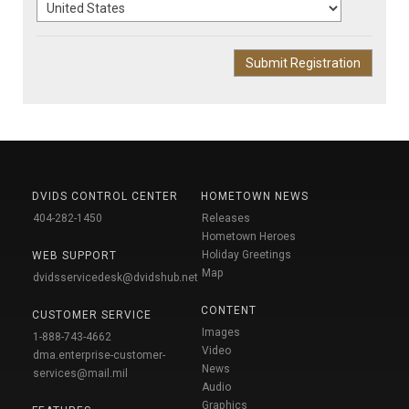
DVIDS CONTROL CENTER
HOMETOWN NEWS
404-282-1450
Releases
Hometown Heroes
Holiday Greetings
WEB SUPPORT
Map
dvidsservicedesk@dvidshub.net
CONTENT
CUSTOMER SERVICE
Images
1-888-743-4662
Video
dma.enterprise-customer-
News
services@mail.mil
Audio
Graphics