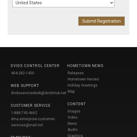
DVIDS CONTROL CENTER
HOMETOWN NEWS
404-282-1450
Releases
Hometown Heroes
Holiday Greetings
WEB SUPPORT
Map
dvidsservicedesk@dvidshub.net
CONTENT
CUSTOMER SERVICE
Images
1-888-743-4662
Video
dma.enterprise-customer-
News
services@mail.mil
Audio
Graphics