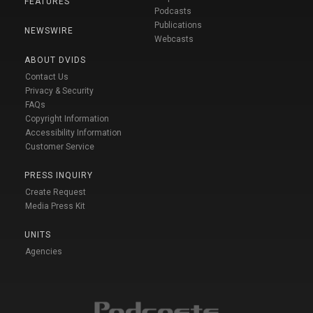
FEATURES
Podcasts
Publications
NEWSWIRE
Webcasts
ABOUT DVIDS
Contact Us
Privacy & Security
FAQs
Copyright Information
Accessibility Information
Customer Service
PRESS INQUIRY
Create Request
Media Press Kit
UNITS
Agencies