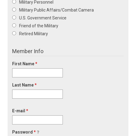
Military Personnel
Military Public Affairs/Combat Camera
U.S. Government Service
Friend of the Military
Retired Military
Member Info
First Name
*
Last Name
*
E-mail
*
Password
*