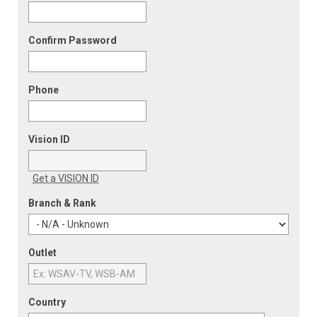
Confirm Password
Phone
Vision ID
Get a VISION ID
Branch & Rank
Outlet
Country