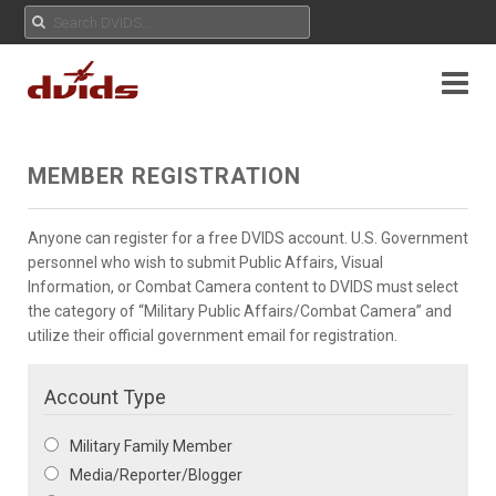
MEMBER REGISTRATION
Anyone can register for a free DVIDS account. U.S. Government
personnel who wish to submit Public Affairs, Visual
Information, or Combat Camera content to DVIDS must select
the category of “Military Public Affairs/Combat Camera” and
utilize their official government email for registration.
Account Type
Military Family Member
Media/Reporter/Blogger