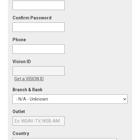
Confirm Password
Phone
Vision ID
Get a VISION ID
Branch & Rank
Outlet
Country