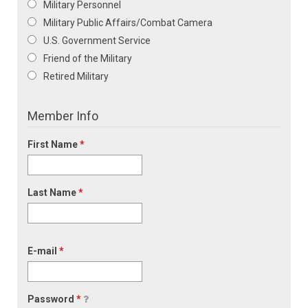
Military Personnel
Military Public Affairs/Combat Camera
U.S. Government Service
Friend of the Military
Retired Military
Member Info
First Name
*
Last Name
*
E-mail
*
Password
*