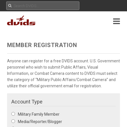
MEMBER REGISTRATION
Anyone can register for a free DVIDS account. U.S. Government
personnel who wish to submit Public Affairs, Visual
Information, or Combat Camera content to DVIDS must select
the category of “Military Public Affairs/Combat Camera” and
utilize their official government email for registration.
Account Type
Military Family Member
Media/Reporter/Blogger