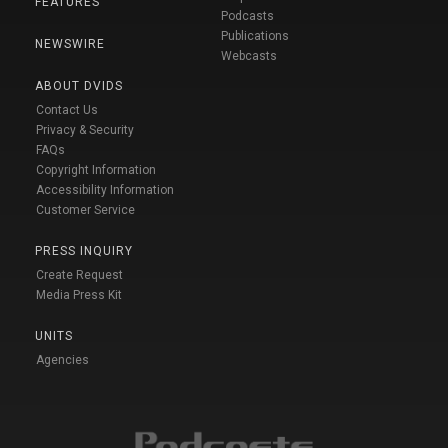
FEATURES
Podcasts
Publications
NEWSWIRE
Webcasts
ABOUT DVIDS
Contact Us
Privacy & Security
FAQs
Copyright Information
Accessibility Information
Customer Service
PRESS INQUIRY
Create Request
Media Press Kit
UNITS
Agencies