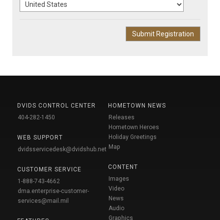
DVIDS CONTROL CENTER
HOMETOWN NEWS
404-282-1450
Releases
Hometown Heroes
Holiday Greetings
WEB SUPPORT
Map
dvidsservicedesk@dvidshub.net
CONTENT
CUSTOMER SERVICE
Images
1-888-743-4662
Video
dma.enterprise-customer-
News
services@mail.mil
Audio
Graphics