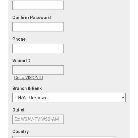
Confirm Password
Phone
Vision ID
Get a VISION ID
Branch & Rank
Outlet
Country