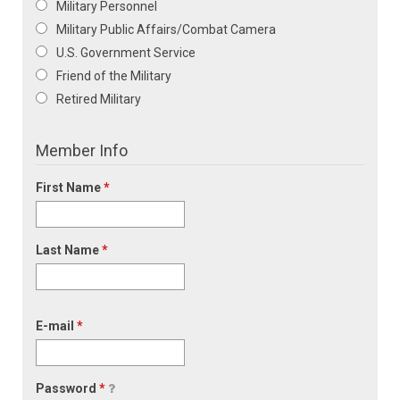
Military Personnel
Military Public Affairs/Combat Camera
U.S. Government Service
Friend of the Military
Retired Military
Member Info
First Name
*
Last Name
*
E-mail
*
Password
*