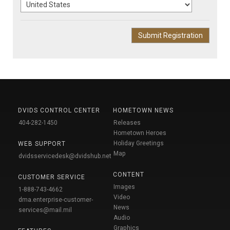
DVIDS CONTROL CENTER
HOMETOWN NEWS
404-282-1450
Releases
Hometown Heroes
Holiday Greetings
WEB SUPPORT
Map
dvidsservicedesk@dvidshub.net
CONTENT
CUSTOMER SERVICE
Images
1-888-743-4662
Video
dma.enterprise-customer-
News
services@mail.mil
Audio
Graphics