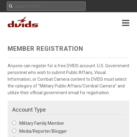
MEMBER REGISTRATION
Anyone can register for a free DVIDS account. U.S. Government
personnel who wish to submit Public Affairs, Visual
Information, or Combat Camera content to DVIDS must select
the category of “Military Public Affairs/Combat Camera” and
utilize their official government email for registration.
Account Type
Military Family Member
Media/Reporter/Blogger