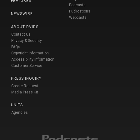
FEATURES
Podcasts
Publications
NEWSWIRE
Webcasts
ABOUT DVIDS
Contact Us
Privacy & Security
FAQs
Copyright Information
Accessibility Information
Customer Service
PRESS INQUIRY
Create Request
Media Press Kit
UNITS
Agencies