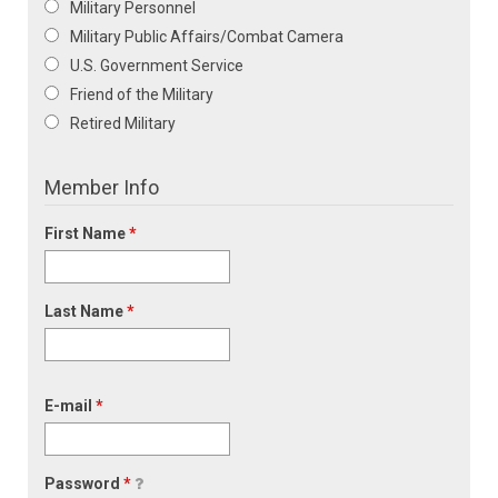
Military Personnel
Military Public Affairs/Combat Camera
U.S. Government Service
Friend of the Military
Retired Military
Member Info
First Name
*
Last Name
*
E-mail
*
Password
*