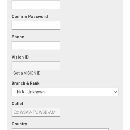
Confirm Password
Phone
Vision ID
Get a VISION ID
Branch & Rank
Outlet
Country