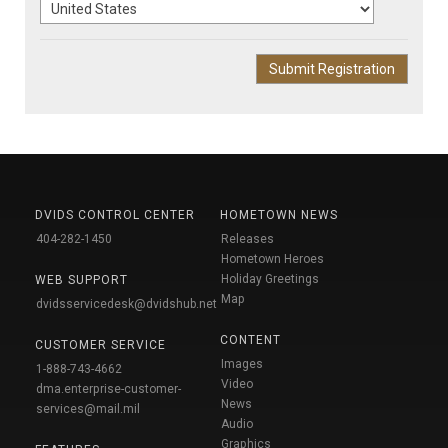
DVIDS CONTROL CENTER
HOMETOWN NEWS
404-282-1450
Releases
Hometown Heroes
Holiday Greetings
WEB SUPPORT
Map
dvidsservicedesk@dvidshub.net
CONTENT
CUSTOMER SERVICE
Images
1-888-743-4662
Video
dma.enterprise-customer-
News
services@mail.mil
Audio
Graphics