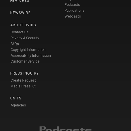
FEATURES
Podcasts
Publications
NEWSWIRE
Webcasts
ABOUT DVIDS
Contact Us
Privacy & Security
FAQs
Copyright Information
Accessibility Information
Customer Service
PRESS INQUIRY
Create Request
Media Press Kit
UNITS
Agencies