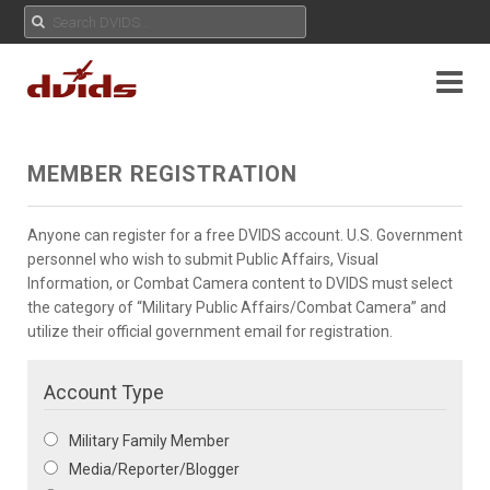
MEMBER REGISTRATION
Anyone can register for a free DVIDS account. U.S. Government
personnel who wish to submit Public Affairs, Visual
Information, or Combat Camera content to DVIDS must select
the category of “Military Public Affairs/Combat Camera” and
utilize their official government email for registration.
Account Type
Military Family Member
Media/Reporter/Blogger