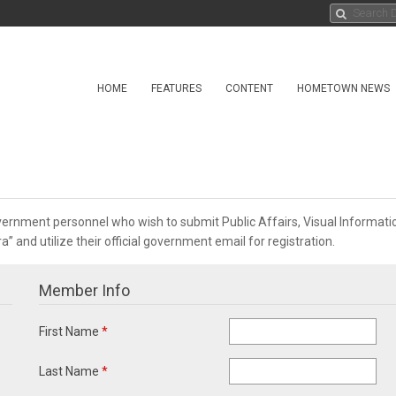
HOME
FEATURES
CONTENT
HOMETOWN NEWS
overnment personnel who wish to submit Public Affairs, Visual Informa
 and utilize their official government email for registration.
Member Info
First Name
*
Last Name
*