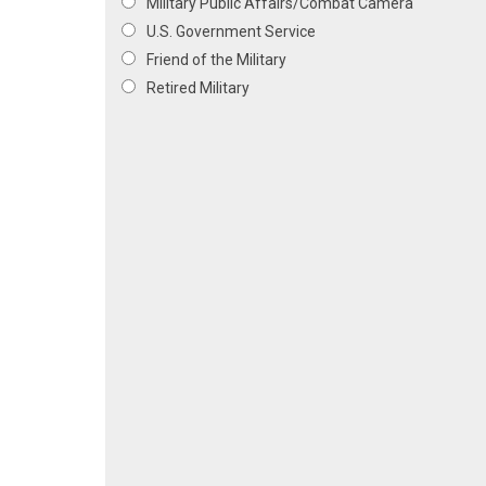
Military Public Affairs/Combat Camera
U.S. Government Service
Friend of the Military
Retired Military