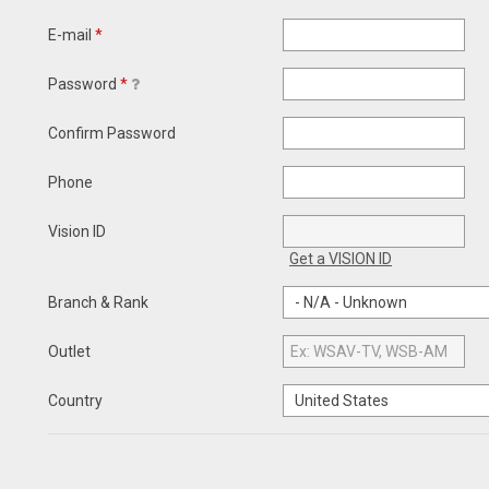
E-mail
*
Password
*
Confirm Password
Phone
Vision ID
Get a VISION ID
Branch & Rank
Outlet
Country