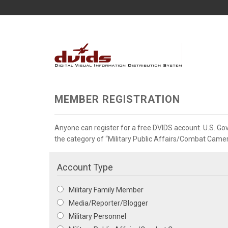
MEMBER REGISTRATION
Anyone can register for a free DVIDS account. U.S. G
the category of “Military Public Affairs/Combat Camera”
Account Type
Military Family Member
Media/Reporter/Blogger
Military Personnel