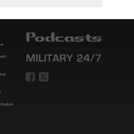
er
ment
eral
t
Schedule