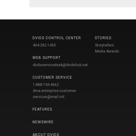
DVIDS CONTROL CENTER
STORIES
404-282-1450
Storytellers
Media Awards
WEB SUPPORT
dvidsservicedesk@dvidshub.net
CUSTOMER SERVICE
1-888-743-4662
dma.enterprise-customer-
services@mail.mil
FEATURES
NEWSWIRE
ABOUT DVIDS