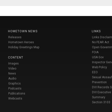
HOMETOWN NEWS
LINKS
Releases
Links Disclaim
Hometown Heroes
No FEAR Act
Holiday Greetings Map
Open Govern
FOIA
USA Gov
CONTENT
Inspector Gen
Images
Web Policy
Video
EEO
News
Sexual Assaul
Audio
Prevention
Graphics
DVI Records 
Podcasts
DVI Executive
Publications
Summary
Webcasts
Section 3103