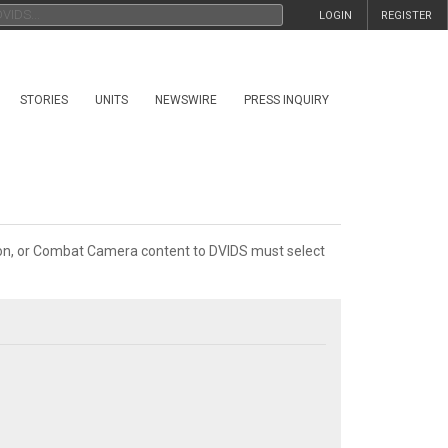
LOGIN
REGISTER
STORIES
UNITS
NEWSWIRE
PRESS INQUIRY
tion, or Combat Camera content to DVIDS must select