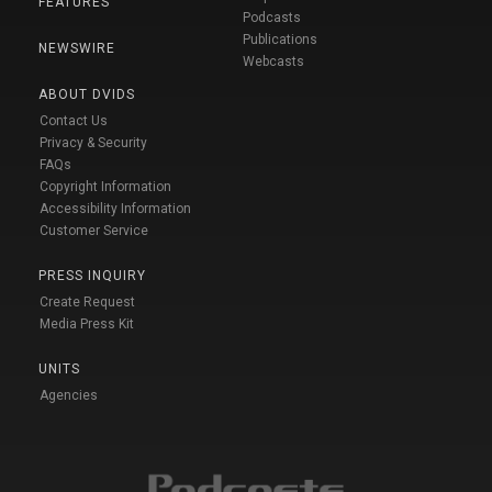
FEATURES
Podcasts
Publications
NEWSWIRE
Webcasts
ABOUT DVIDS
Contact Us
Privacy & Security
FAQs
Copyright Information
Accessibility Information
Customer Service
PRESS INQUIRY
Create Request
Media Press Kit
UNITS
Agencies