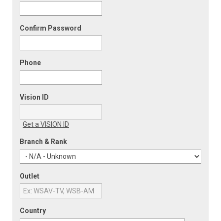
Confirm Password
Phone
Vision ID
Get a VISION ID
Branch & Rank
Outlet
Country