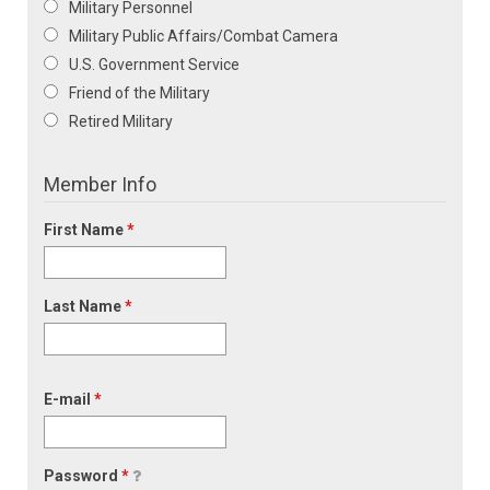
Military Personnel
Military Public Affairs/Combat Camera
U.S. Government Service
Friend of the Military
Retired Military
Member Info
First Name
*
Last Name
*
E-mail
*
Password
*