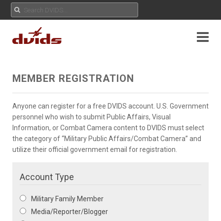
MEMBER REGISTRATION
Anyone can register for a free DVIDS account. U.S. Government
personnel who wish to submit Public Affairs, Visual
Information, or Combat Camera content to DVIDS must select
the category of “Military Public Affairs/Combat Camera” and
utilize their official government email for registration.
Account Type
Military Family Member
Media/Reporter/Blogger