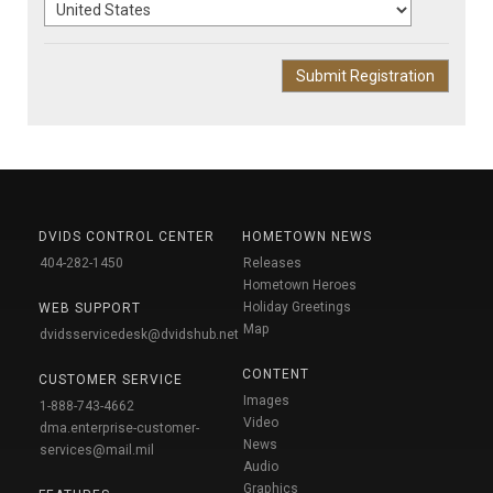
DVIDS CONTROL CENTER
HOMETOWN NEWS
404-282-1450
Releases
Hometown Heroes
Holiday Greetings
WEB SUPPORT
Map
dvidsservicedesk@dvidshub.net
CONTENT
CUSTOMER SERVICE
Images
1-888-743-4662
Video
dma.enterprise-customer-
News
services@mail.mil
Audio
Graphics