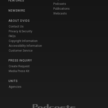
FEATURES
Podcasts
Publications
NEWSWIRE
Webcasts
ABOUT DVIDS
Contact Us
Privacy & Security
FAQs
Copyright Information
Accessibility Information
Customer Service
PRESS INQUIRY
Create Request
Media Press Kit
UNITS
Agencies