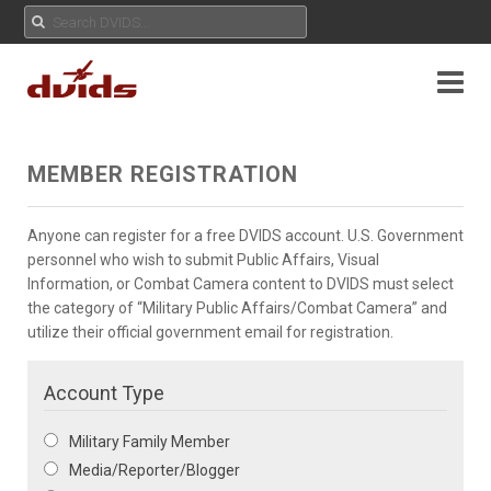
MEMBER REGISTRATION
Anyone can register for a free DVIDS account. U.S. Government
personnel who wish to submit Public Affairs, Visual
Information, or Combat Camera content to DVIDS must select
the category of “Military Public Affairs/Combat Camera” and
utilize their official government email for registration.
Account Type
Military Family Member
Media/Reporter/Blogger