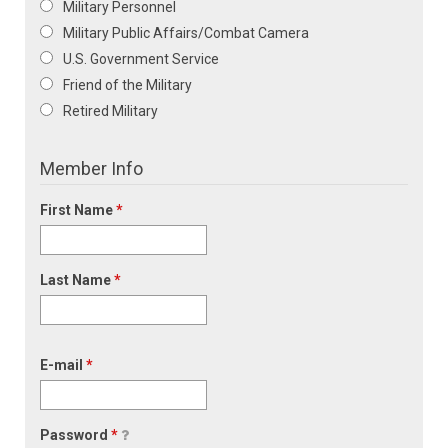
Military Personnel
Military Public Affairs/Combat Camera
U.S. Government Service
Friend of the Military
Retired Military
Member Info
First Name
*
Last Name
*
E-mail
*
Password
*