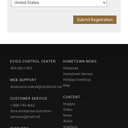
DVIDS CONTROL CENTER
HOMETOWN NEWS
404-282-1450
Releases
Hometown Heroes
Holiday Greetings
WEB SUPPORT
Map
dvidsservicedesk@dvidshub.net
CONTENT
CUSTOMER SERVICE
Images
1-888-743-4662
Video
dma.enterprise-customer-
News
services@mail.mil
Audio
Graphics