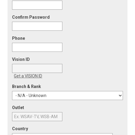
Confirm Password
Phone
Vision ID
Get a VISION ID
Branch & Rank
Outlet
Country