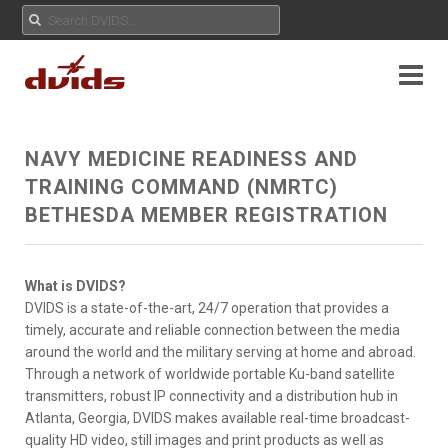
NAVY MEDICINE READINESS AND
TRAINING COMMAND (NMRTC)
BETHESDA MEMBER REGISTRATION
What is DVIDS?
DVIDS is a state-of-the-art, 24/7 operation that provides a
timely, accurate and reliable connection between the media
around the world and the military serving at home and abroad.
Through a network of worldwide portable Ku-band satellite
transmitters, robust IP connectivity and a distribution hub in
Atlanta, Georgia, DVIDS makes available real-time broadcast-
quality HD video, still images and print products as well as