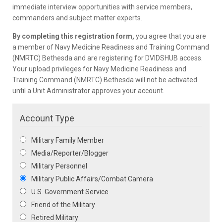
immediate interview opportunities with service members,
commanders and subject matter experts.
By completing this registration form,
you agree that you are
a member of Navy Medicine Readiness and Training Command
(NMRTC) Bethesda and are registering for DVIDSHUB access.
Your upload privileges for Navy Medicine Readiness and
Training Command (NMRTC) Bethesda will not be activated
until a Unit Administrator approves your account.
Account Type
Military Family Member
Media/Reporter/Blogger
Military Personnel
Military Public Affairs/Combat Camera
U.S. Government Service
Friend of the Military
Retired Military