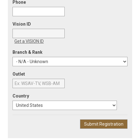
Phone
Vision ID
Get a VISION ID
Branch & Rank
Outlet
Country