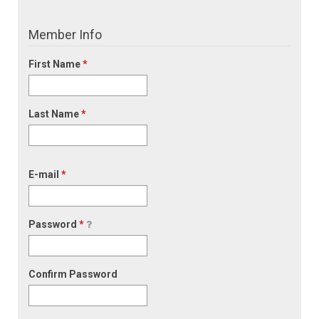
Member Info
First Name
*
Last Name
*
E-mail
*
Password
*
Confirm Password