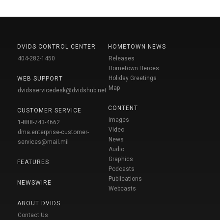
DVIDS CONTROL CENTER
HOMETOWN NEWS
404-282-1450
Releases
Hometown Heroes
Holiday Greetings
WEB SUPPORT
Map
dvidsservicedesk@dvidshub.net
CONTENT
CUSTOMER SERVICE
Images
1-888-743-4662
Video
dma.enterprise-customer-
News
services@mail.mil
Audio
Graphics
FEATURES
Podcasts
Publications
NEWSWIRE
Webcasts
ABOUT DVIDS
Contact Us