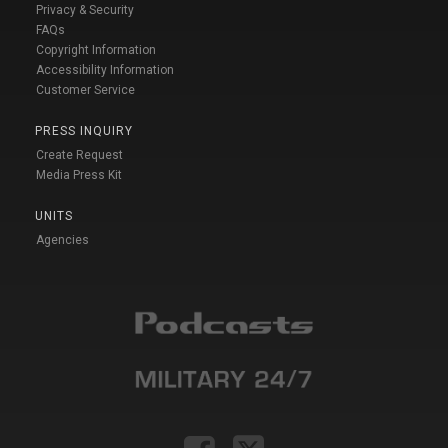
Privacy & Security
FAQs
Copyright Information
Accessibility Information
Customer Service
PRESS INQUIRY
Create Request
Media Press Kit
UNITS
Agencies